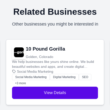
Related Businesses
Other businesses you might be interested in
10 Pound Gorilla
Golden, Colorado
We help businesses like yours shine online. We build
beautiful websites and apps, and create digital
marketing that brings in more customers and helps you
Social Media Marketing
make more money.
Social Media Marketing
Digital Marketing
SEO
+3 more
View Details