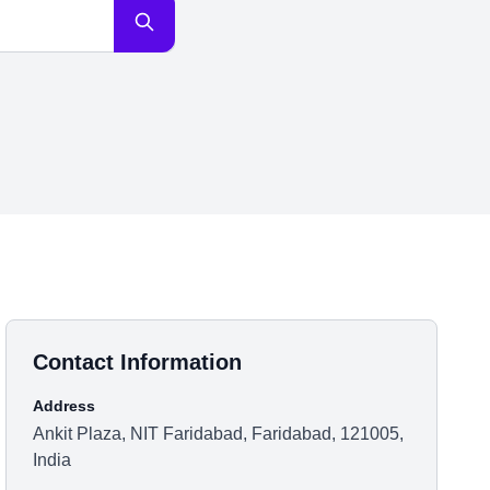
Contact Information
Address
Ankit Plaza, NIT Faridabad, Faridabad, 121005,
India