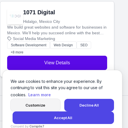
1071 Digital
Hidalgo, Mexico City
We build great websites and software for businesses in
Mexico. We'll help you succeed online with the best
technology and a smart, honest approach. Let's make
Social Media Marketing
your ideas a reality and grow your business together.
Software Development
Web Design
SEO
+8 more
View Details
We use cookies to enhance your experience. By
continuing to visit this site you agree to our use of
cookies.
Learn more
Customize
Decline All
Accept All
Consent by
Compile7