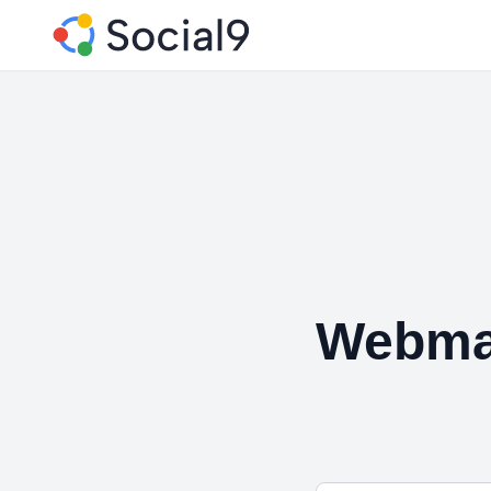
Webmat