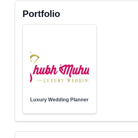
Portfolio
Luxury Wedding Planner