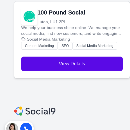
100 Pound Social
Luton, LU1 2PL
We help your business shine online. We manage your
social media, find new customers, and write engaging
blog posts so you can attract more people and grow,
Social Media Marketing
stress-free.
Content Marketing
SEO
Social Media Marketing
View Details