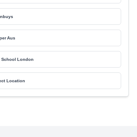
inbuys
iper Aus
g School London
ect Location