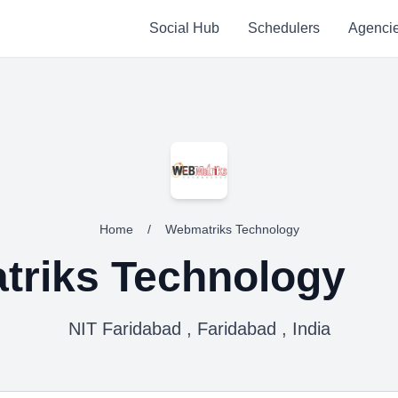
Social Hub
Schedulers
Agenci
Home
/
Webmatriks Technology
riks Technology
NIT Faridabad , Faridabad , India