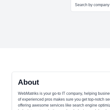
About
WebMatriks is your go-to IT company, helping busine
of experienced pros makes sure you get top-notch se
offering awesome services like search engine optimiz