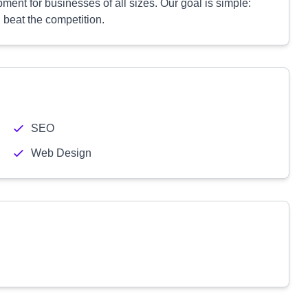
ent for businesses of all sizes. Our goal is simple:
 beat the competition.
SEO
Web Design