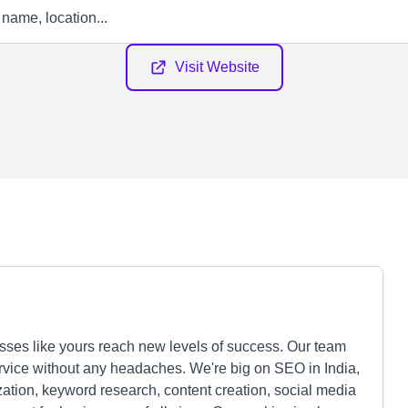
Visit Website
sses like yours reach new levels of success. Our team
rvice without any headaches. We're big on SEO in India,
ation, keyword research, content creation, social media