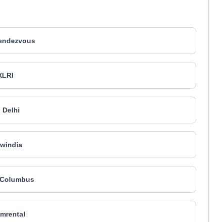
endezvous
XLRI
I Delhi
windia
 Columbus
mrental