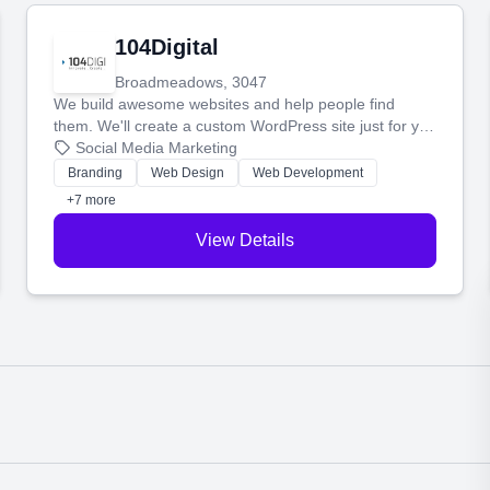
104Digital
Broadmeadows, 3047
We build awesome websites and help people find
them. We'll create a custom WordPress site just for you
and boost your search rankings so your business
Social Media Marketing
shines online.
Branding
Web Design
Web Development
+7 more
View Details