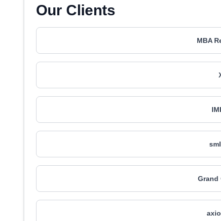
Our Clients
MBA R
IM
sml
Grand
axio