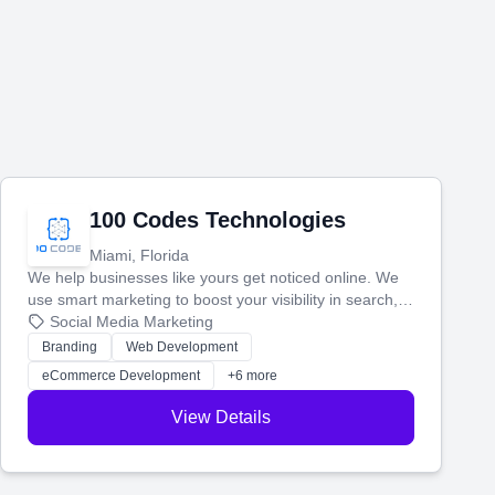
100 Codes Technologies
Miami, Florida
We help businesses like yours get noticed online. We
use smart marketing to boost your visibility in search,
manage your social media, and run ad campaigns that
Social Media Marketing
actually work. Our custom strategies help you connect
Branding
Web Development
with more customers and grow your brand.
eCommerce Development
+6 more
View Details