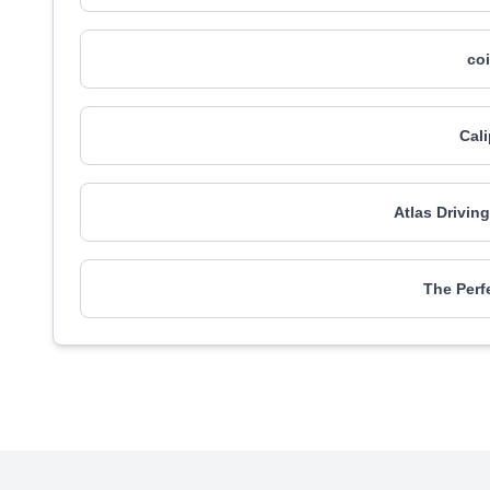
co
Cal
Atlas Drivin
The Perf