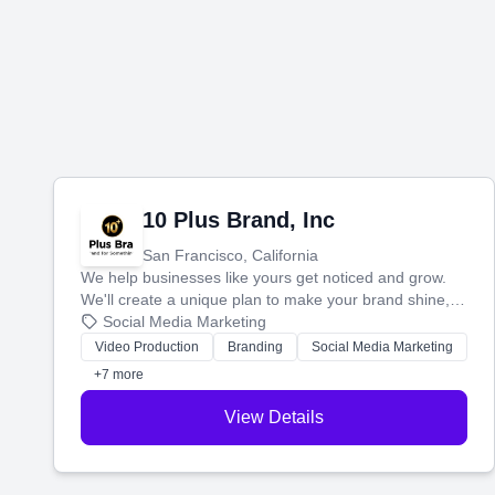
10 Plus Brand, Inc
San Francisco, California
We help businesses like yours get noticed and grow.
We'll create a unique plan to make your brand shine,
then produce engaging content—like videos and
Social Media Marketing
websites—to tell your story and connect you with the
Video Production
Branding
Social Media Marketing
perfect customers.
+7 more
View Details