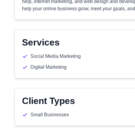
help, internet marketing, and web design and developm
help your online business grow, meet your goals, and
Services
Social Media Marketing
Digital Marketing
Client Types
Small Businesses