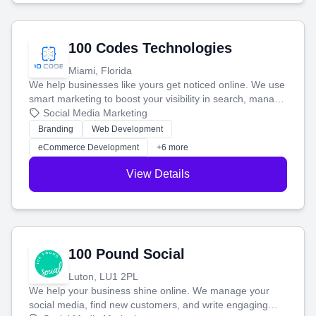
100 Codes Technologies
Miami, Florida
We help businesses like yours get noticed online. We use
smart marketing to boost your visibility in search, manage
your social media, and run ad campaigns that actually
Social Media Marketing
work. Our custom strategies help you connect with more
Branding
Web Development
customers and grow your brand.
eCommerce Development
+6 more
View Details
100 Pound Social
Luton, LU1 2PL
We help your business shine online. We manage your
social media, find new customers, and write engaging