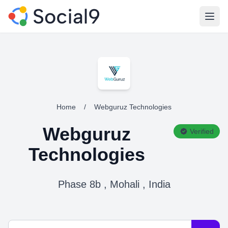
Open
Home
/
Webguruz Technologies
Webguruz
Verified
Technologies
Phase 8b , Mohali , India