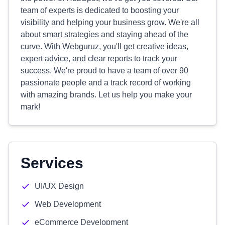
team of experts is dedicated to boosting your
visibility and helping your business grow. We're all
about smart strategies and staying ahead of the
curve. With Webguruz, you'll get creative ideas,
expert advice, and clear reports to track your
success. We're proud to have a team of over 90
passionate people and a track record of working
with amazing brands. Let us help you make your
mark!
Services
UI/UX Design
Web Development
eCommerce Development