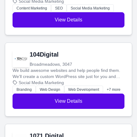
blog posts so you can attract more people and grow,
Social Media Marketing
stress-free.
Content Marketing
SEO
Social Media Marketing
View Details
104Digital
Broadmeadows, 3047
We build awesome websites and help people find them.
We'll create a custom WordPress site just for you and
boost your search rankings so your business shines
Social Media Marketing
online.
Branding
Web Design
Web Development
+7 more
View Details
1071 Digital