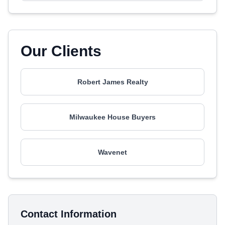
Our Clients
Robert James Realty
Milwaukee House Buyers
Wavenet
Contact Information