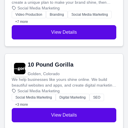
create a unique plan to make your brand shine, then
produce engaging content—like videos and websites—to
Social Media Marketing
tell your story and connect you with the perfect
Video Production
Branding
Social Media Marketing
customers.
+7 more
View Details
10 Pound Gorilla
Golden, Colorado
We help businesses like yours shine online. We build
beautiful websites and apps, and create digital marketing
that brings in more customers and helps you make more
Social Media Marketing
money.
Social Media Marketing
Digital Marketing
SEO
+3 more
View Details