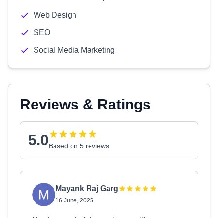
Web Design
SEO
Social Media Marketing
Reviews & Ratings
5.0
Based on 5 reviews
Mayank Raj Garg
16 June, 2025