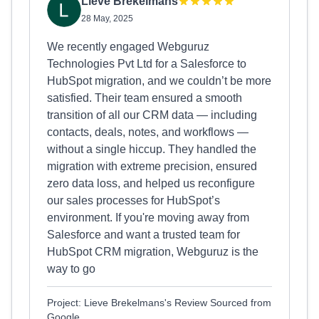
Lieve Brekelmans
28 May, 2025
We recently engaged Webguruz
Technologies Pvt Ltd for a Salesforce to
HubSpot migration, and we couldn’t be more
satisfied. Their team ensured a smooth
transition of all our CRM data — including
contacts, deals, notes, and workflows —
without a single hiccup. They handled the
migration with extreme precision, ensured
zero data loss, and helped us reconfigure
our sales processes for HubSpot’s
environment. If you're moving away from
Salesforce and want a trusted team for
HubSpot CRM migration, Webguruz is the
way to go
Project: Lieve Brekelmans's Review Sourced from
Google