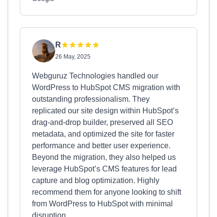
R
26 May, 2025
Webguruz Technologies handled our
WordPress to HubSpot CMS migration with
outstanding professionalism. They
replicated our site design within HubSpot’s
drag-and-drop builder, preserved all SEO
metadata, and optimized the site for faster
performance and better user experience.
Beyond the migration, they also helped us
leverage HubSpot’s CMS features for lead
capture and blog optimization. Highly
recommend them for anyone looking to shift
from WordPress to HubSpot with minimal
disruption.