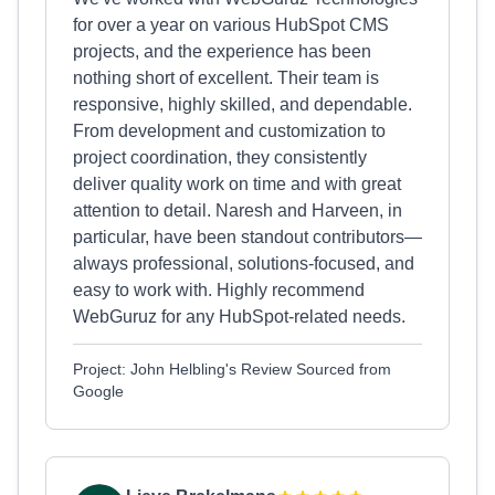
for over a year on various HubSpot CMS
projects, and the experience has been
nothing short of excellent. Their team is
responsive, highly skilled, and dependable.
From development and customization to
project coordination, they consistently
deliver quality work on time and with great
attention to detail. Naresh and Harveen, in
particular, have been standout contributors—
always professional, solutions-focused, and
easy to work with. Highly recommend
WebGuruz for any HubSpot-related needs.
Project: John Helbling's Review Sourced from
Google