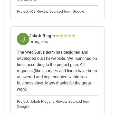
Project: R's Review Sourced from Google
Jakob Rieger
18 July, 2024
The WebGuruz team has designed and
developed our HS website. We launched on
time, according to the project plan. All
requests (like changes and fixes) have been
answered and implemented within two
business days. Many thanks for the great
work!
Project: Jakob Rieger's Review Sourced from
Google