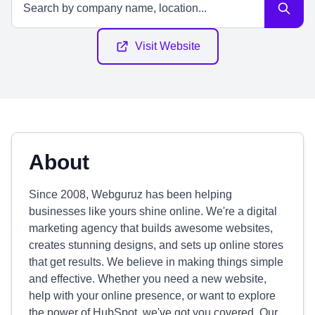
Visit Website
About
Since 2008, Webguruz has been helping
businesses like yours shine online. We're a digital
marketing agency that builds awesome websites,
creates stunning designs, and sets up online stores
that get results. We believe in making things simple
and effective. Whether you need a new website,
help with your online presence, or want to explore
the power of HubSpot, we've got you covered. Our