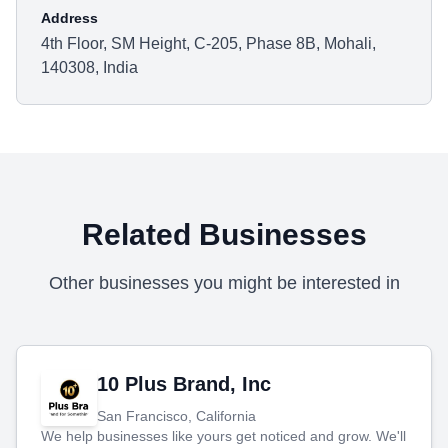
Address
4th Floor, SM Height, C-205, Phase 8B, Mohali,
140308, India
Related Businesses
Other businesses you might be interested in
10 Plus Brand, Inc
San Francisco, California
We help businesses like yours get noticed and grow. We'll