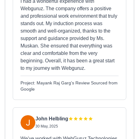
I had a wonderful experience with
Webguruz. The company offers a positive
and professional work environment that truly
stands out. My induction process was
smooth and well-organized, thanks to the
support and guidance provided by Ms.
Muskan. She ensured that everything was
clear and comfortable from the very
beginning. Overall, it has been a great start
to my journey with Webguruz.
Project: Mayank Raj Garg's Review Sourced from
Google
John Helbling
30 May, 2025
We've worked with WebGuruz Technologies