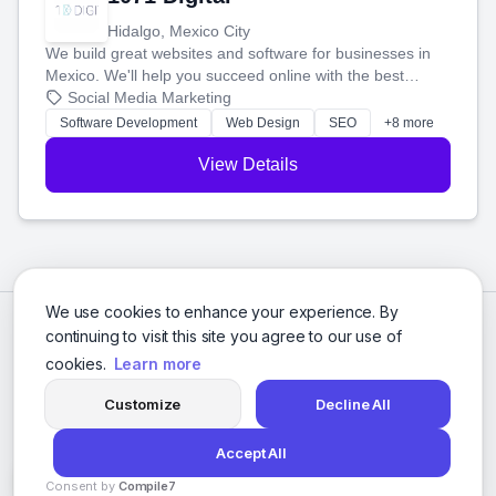
Hidalgo, Mexico City
We build great websites and software for businesses in
Mexico. We'll help you succeed online with the best
technology and a smart, honest approach. Let's make
Social Media Marketing
your ideas a reality and grow your business together.
Software Development
Web Design
SEO
+8 more
View Details
We use cookies to enhance your experience. By
continuing to visit this site you agree to our use of
cookies.
Learn more
Customize
Decline All
Accept All
© 2026 Social Media Agencies Directory. All rights reserved.
Consent by
Compile7
Privacy Policy
Terms of Service