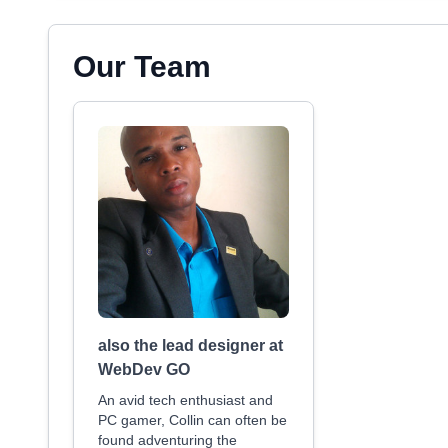
Our Team
also the lead designer at
WebDev GO
An avid tech enthusiast and
PC gamer, Collin can often be
found adventuring the