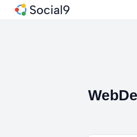
WebDe