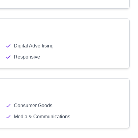
Digital Advertising
Responsive
Consumer Goods
Media & Communications