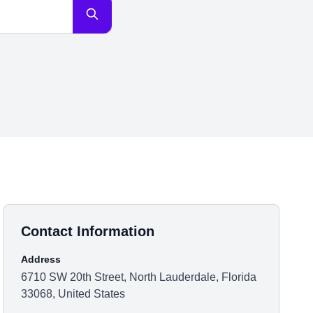
Contact Information
Address
6710 SW 20th Street, North Lauderdale, Florida
33068, United States