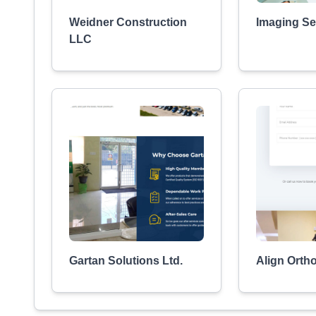
Weidner Construction
Imaging Ser
LLC
Gartan Solutions Ltd.
Align Orth