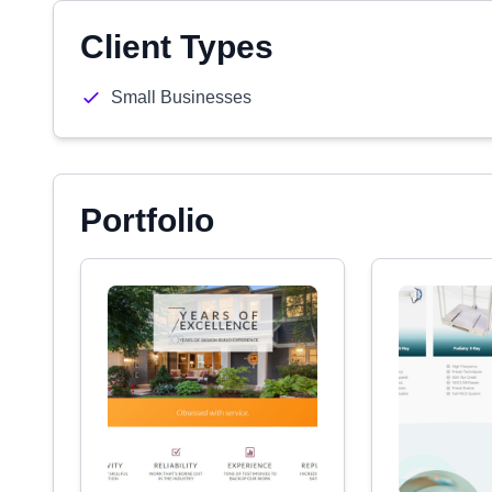
Client Types
Small Businesses
Portfolio