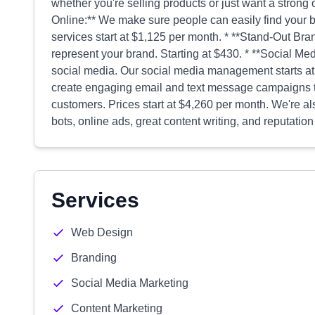
whether you're selling products or just want a strong 
Online:** We make sure people can easily find your 
services start at $1,125 per month. * **Stand-Out Bra
represent your brand. Starting at $430. * **Social M
social media. Our social media management starts a
create engaging email and text message campaigns t
customers. Prices start at $4,260 per month. We're a
bots, online ads, great content writing, and reputati
Services
Web Design
Branding
Social Media Marketing
Content Marketing