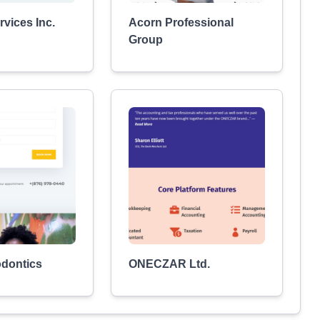
vices Inc.
Acorn Professional
Group
odontics
ONECZAR Ltd.