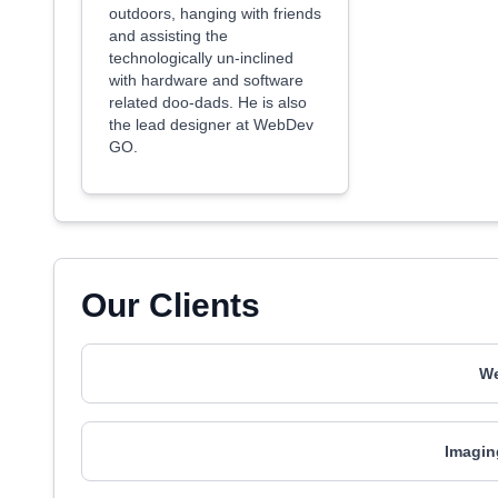
outdoors, hanging with friends
and assisting the
technologically un-inclined
with hardware and software
related doo-dads. He is also
the lead designer at WebDev
GO.
Our Clients
We
Imagin