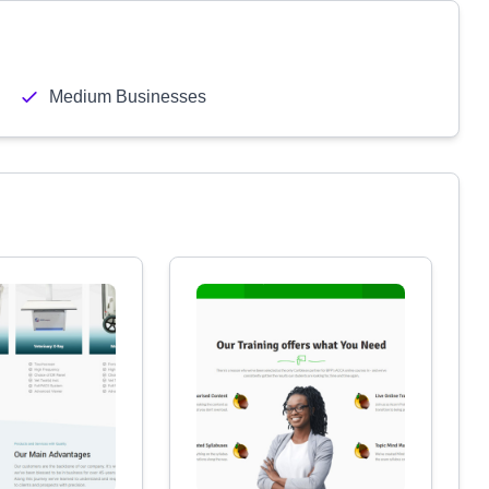
Medium Businesses