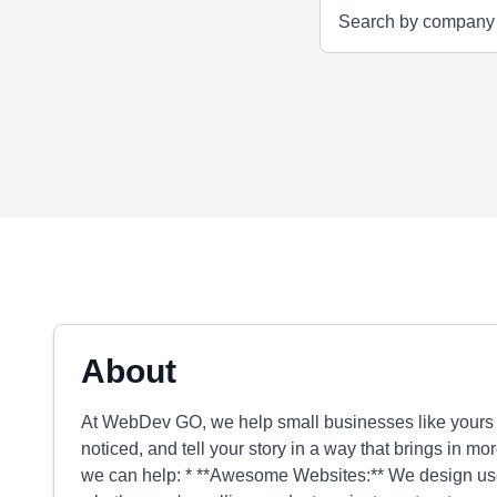
About
At WebDev GO, we help small businesses like yours s
noticed, and tell your story in a way that brings in 
we can help: * **Awesome Websites:** We design user-