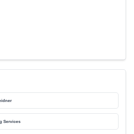
idner
g Services