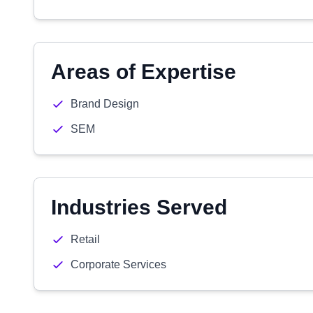
Areas of Expertise
Brand Design
SEM
Industries Served
Retail
Corporate Services