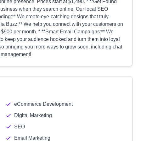
online presence. Prices start at $1,490. * **Get Found
business when they search online. Our local SEO
nding:** We create eye-catching designs that truly
edia Buzz:** We help you connect with your customers on
t $900 per month. * **Smart Email Campaigns:** We
o keep your audience hooked and turn them into loyal
lso bringing you more ways to grow soon, including chat
on management!
eCommerce Development
Digital Marketing
SEO
Email Marketing