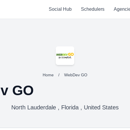
Social Hub
Schedulers
Agenci
Home
/
WebDev GO
v GO
North Lauderdale , Florida , United States