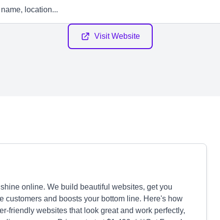
Visit Website
hine online. We build beautiful websites, get you
more customers and boosts your bottom line. Here's how
friendly websites that look great and work perfectly,