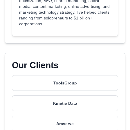
optimization, SEO, search marketing, social
media, content marketing, online advertising, and
marketing technology strategy, I've helped clients
ranging from solopreneurs to $1 billion+
corporations.
Our Clients
ToolsGroup
Kinetic Data
Arcserve