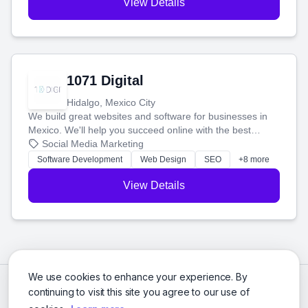
View Details
1071 Digital
Hidalgo, Mexico City
We build great websites and software for businesses in
Mexico. We'll help you succeed online with the best
technology and a smart, honest approach. Let's make
Social Media Marketing
your ideas a reality and grow your business together.
Software Development
Web Design
SEO
+8 more
View Details
We use cookies to enhance your experience. By
continuing to visit this site you agree to our use of