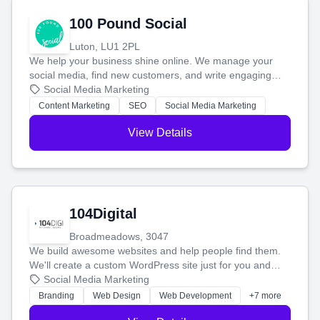
100 Pound Social
Luton, LU1 2PL
We help your business shine online. We manage your
social media, find new customers, and write engaging
blog posts so you can attract more people and grow,
Social Media Marketing
stress-free.
Content Marketing
SEO
Social Media Marketing
View Details
104Digital
Broadmeadows, 3047
We build awesome websites and help people find them.
We'll create a custom WordPress site just for you and
boost your search rankings so your business shines
Social Media Marketing
online.
Branding
Web Design
Web Development
+7 more