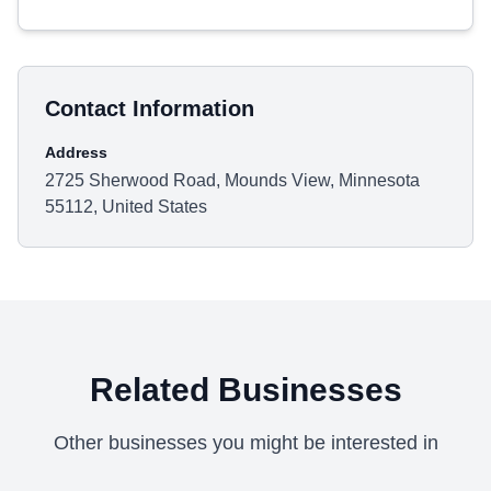
Contact Information
Address
2725 Sherwood Road, Mounds View, Minnesota
55112, United States
Related Businesses
Other businesses you might be interested in