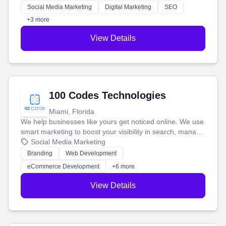
money.
Social Media Marketing
Digital Marketing
SEO
+3 more
View Details
100 Codes Technologies
Miami, Florida
We help businesses like yours get noticed online. We use
smart marketing to boost your visibility in search, manage
your social media, and run ad campaigns that actually
Social Media Marketing
work. Our custom strategies help you connect with more
Branding
Web Development
customers and grow your brand.
eCommerce Development
+6 more
View Details