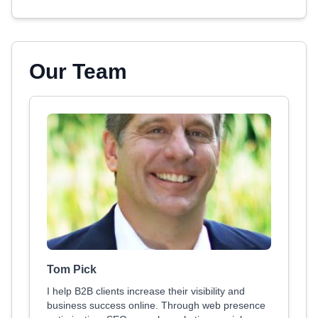
Our Team
Tom Pick
I help B2B clients increase their visibility and
business success online. Through web presence