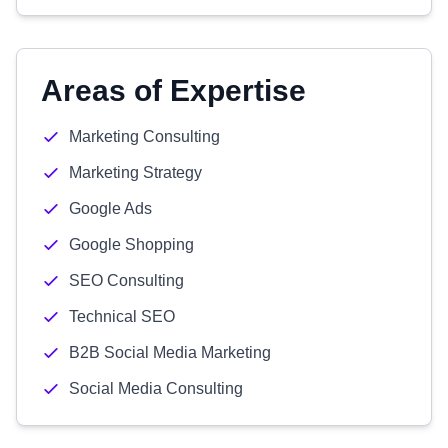
Areas of Expertise
Marketing Consulting
Marketing Strategy
Google Ads
Google Shopping
SEO Consulting
Technical SEO
B2B Social Media Marketing
Social Media Consulting