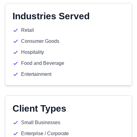
Industries Served
Retail
Consumer Goods
Hospitality
Food and Beverage
Entertainment
Client Types
Small Businesses
Enterprise / Corporate