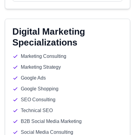
Digital Marketing
Specializations
Marketing Consulting
Marketing Strategy
Google Ads
Google Shopping
SEO Consulting
Technical SEO
B2B Social Media Marketing
Social Media Consulting