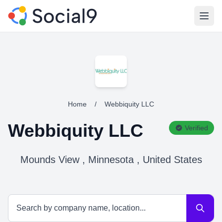
Open
Home
/
Webbiquity LLC
Webbiquity LLC
Verified
Mounds View , Minnesota , United States