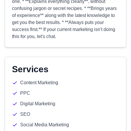
one. * **Explains everything clearly**, without
confusing jargon or secret recipes. * **Brings years
of experience** along with the latest knowledge to
get you the best results. * **Always puts your
success first.** If your current marketing isn't doing
this for you, let's chat.
Services
Content Marketing
PPC
Digital Marketing
SEO
Social Media Marketing