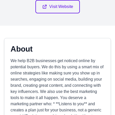
Visit Website
About
We help B2B businesses get noticed online by
potential buyers. We do this by using a smart mix of
online strategies like making sure you show up in
searches, engaging on social media, building your
brand, creating great content, and connecting with
key influencers. We also use the best marketing
tools to make it all happen. You deserve a
marketing partner who: * **Listens to you** and
creates a plan just for your business, not a generic