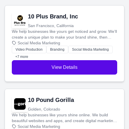
10 Plus Brand, Inc
San Francisco, California
We help businesses like yours get noticed and grow. We'll
create a unique plan to make your brand shine, then
produce engaging content—like videos and websites—to
Social Media Marketing
tell your story and connect you with the perfect
Video Production
Branding
Social Media Marketing
customers.
+7 more
View Details
10 Pound Gorilla
Golden, Colorado
We help businesses like yours shine online. We build
beautiful websites and apps, and create digital marketing
that brings in more customers and helps you make more
Social Media Marketing