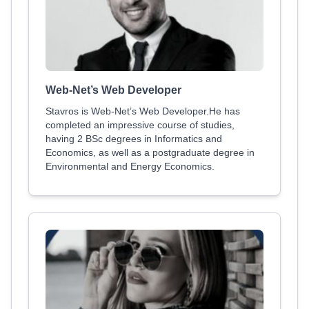
Web-Net’s Web Developer
Stavros is Web-Net’s Web Developer.He has
completed an impressive course of studies,
having 2 BSc degrees in Informatics and
Economics, as well as a postgraduate degree in
Environmental and Energy Economics.