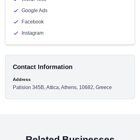
Google Ads
Facebook
Instagram
Contact Information
Address
Patision 345B, Attica, Athens, 10682, Greece
Related Businesses