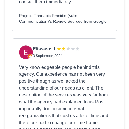
contact them immediately.
Project: Thanasis Prasidis (Valis
Communication)'s Review Sourced from Google
Elissavet L
3 September, 2024
Very knowledgeable people behind this
agency. Our experience has not been very
positive though as we lacked the
understanding of our needs as client. The
description of the services was very far from
what the agency had explained to us.Most
importantly due to some internal
reorganizations that cost us a lot of time and
therefore had to change our time frame