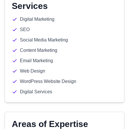
Services
Digital Marketing
SEO
Social Media Marketing
Content Marketing
Email Marketing
Web Design
WordPress Website Design
Digital Services
Areas of Expertise