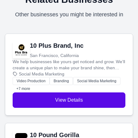
Other businesses you might be interested in
10 Plus Brand, Inc
San Francisco, California
We help businesses like yours get noticed and grow. We'll
create a unique plan to make your brand shine, then
produce engaging content—like videos and websites—to
Social Media Marketing
tell your story and connect you with the perfect
Video Production
Branding
Social Media Marketing
customers.
+7 more
View Details
10 Pound Gorilla