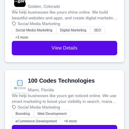
Golden, Colorado
We help businesses like yours shine online. We build
beautiful websites and apps, and create digital marketing
that brings in more customers and helps you make more
Social Media Marketing
money.
Social Media Marketing
Digital Marketing
SEO
+3 more
View Details
100 Codes Technologies
Miami, Florida
We help businesses like yours get noticed online. We use
smart marketing to boost your visibility in search, manage
your social media, and run ad campaigns that actually
Social Media Marketing
work. Our custom strategies help you connect with more
Branding
Web Development
customers and grow your brand.
eCommerce Development
+6 more