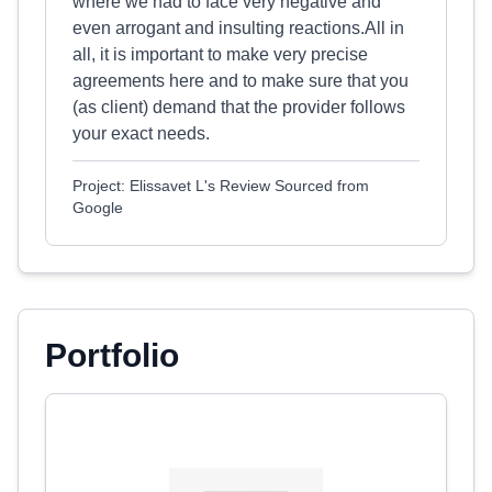
where we had to face very negative and
even arrogant and insulting reactions.All in
all, it is important to make very precise
agreements here and to make sure that you
(as client) demand that the provider follows
your exact needs.
Project: Elissavet L's Review Sourced from
Google
Portfolio