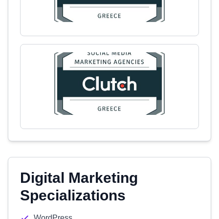
Digital Marketing
Specializations
WordPress