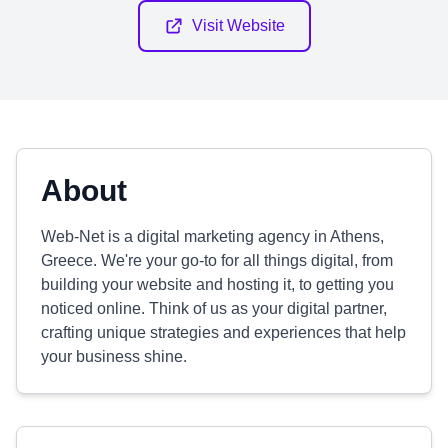
Visit Website
About
Web-Net is a digital marketing agency in Athens,
Greece. We're your go-to for all things digital, from
building your website and hosting it, to getting you
noticed online. Think of us as your digital partner,
crafting unique strategies and experiences that help
your business shine.