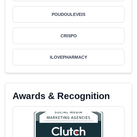
POUDOULEVEIS
CRISPO
ILOVEPHARMACY
Awards & Recognition