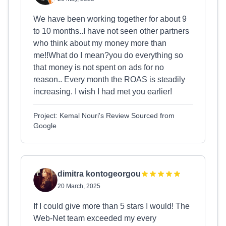
We have been working together for about 9
to 10 months..I have not seen other partners
who think about my money more than
me!!What do I mean?you do everything so
that money is not spent on ads for no
reason.. Every month the ROAS is steadily
increasing. I wish I had met you earlier!
Project: Kemal Nouri's Review Sourced from
Google
dimitra kontogeorgou
20 March, 2025
If I could give more than 5 stars I would! The
Web-Net team exceeded my every