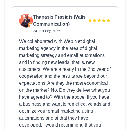
Thanasis Prasidis (Valis
Communication)
24 January, 2025
We collaborated with Web Net digital
marketing agency in the area of digital
marketing strategy and email automations
and in finding new leads, that is, new
customers. We are already in the 2nd year of
cooperation and the results are beyond our
expectations. Are they the most economical
on the market? No. Do they deliver what you
have agreed to? With the above. If you have
a business and want to run effective ads and
optimize your email marketing using
automations and ai that they have
developed, I would recommend that you