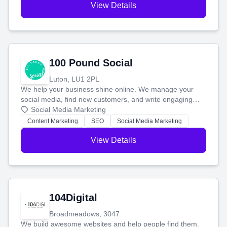
View Details
100 Pound Social
Luton, LU1 2PL
We help your business shine online. We manage your
social media, find new customers, and write engaging
blog posts so you can attract more people and grow,
Social Media Marketing
stress-free.
Content Marketing
SEO
Social Media Marketing
View Details
104Digital
Broadmeadows, 3047
We build awesome websites and help people find them.