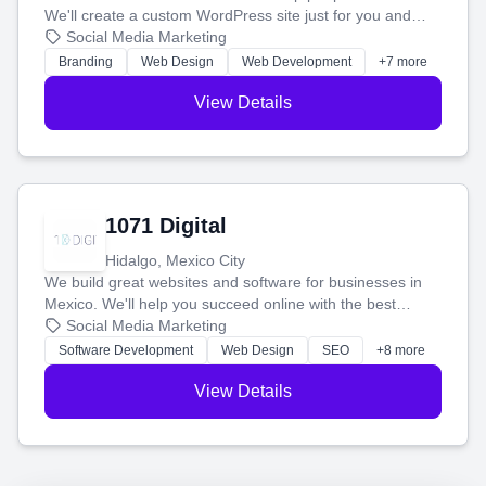
We'll create a custom WordPress site just for you and
boost your search rankings so your business shines
Social Media Marketing
online.
Branding
Web Design
Web Development
+7 more
View Details
1071 Digital
Hidalgo, Mexico City
We build great websites and software for businesses in
Mexico. We'll help you succeed online with the best
technology and a smart, honest approach. Let's make
Social Media Marketing
your ideas a reality and grow your business together.
Software Development
Web Design
SEO
+8 more
View Details