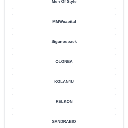
Men Of Style
MMWcapital
Siganospack
OLONEA
KOLAN4U
RELKON
SANDRABIO