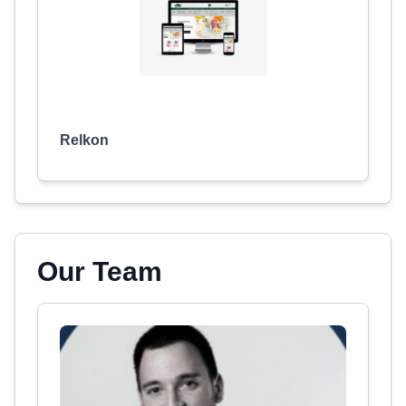
Relkon
Our Team