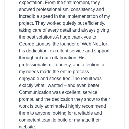
expectation. From the first moment, they
showed professionalism, consistency and
incredible speed in the implementation of my
project. They worked quietly but efficiently,
taking care of every detail and always giving
the best solutions.A huge thank you to
George Liontos, the founder of Web Net, for
his dedication, excellent service and support
throughout our collaboration. His
professionalism, courtesy, and attention to
my needs made the entire process
enjoyable and stress-free.The result was
exactly what I wanted – and even better!
Communication was excellent, service
prompt, and the dedication they show to their
work is truly admirable.I highly recommend
them to anyone looking for a reliable and
competent team to build or manage their
website.