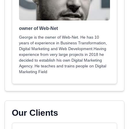
owner of Web-Net
George is the owner of Web-Net. He has 10
years of experience in Business Transformation,
Digital Marketing and Web Development.Having
experience from very large projects in 2018 he
decided to establish his own Digital Marketing
Agency. He teaches and trains people on Digital
Marketing Field
Our Clients