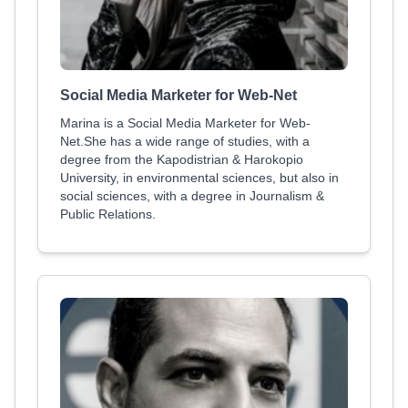
Social Media Marketer for Web-Net
Marina is a Social Media Marketer for Web-
Net.She has a wide range of studies, with a
degree from the Kapodistrian & Harokopio
University, in environmental sciences, but also in
social sciences, with a degree in Journalism &
Public Relations.