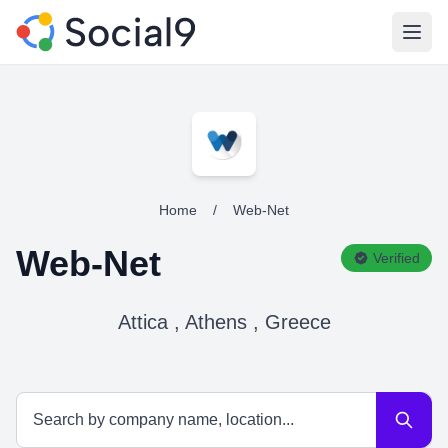
Open
Home
/
Web-Net
Web-Net
Verified
Attica , Athens , Greece