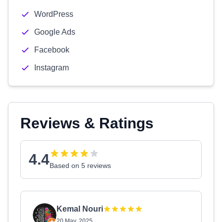
WordPress
Google Ads
Facebook
Instagram
Reviews & Ratings
4.4
Based on 5 reviews
Kemal Nouri
20 May, 2025