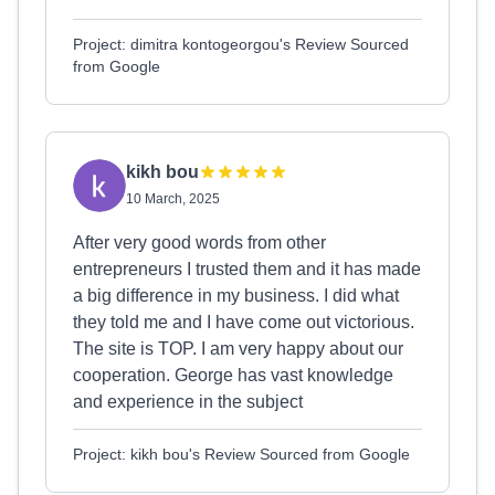
Project: dimitra kontogeorgou's Review Sourced
from Google
kikh bou
10 March, 2025
After very good words from other
entrepreneurs I trusted them and it has made
a big difference in my business. I did what
they told me and I have come out victorious.
The site is TOP. I am very happy about our
cooperation. George has vast knowledge
and experience in the subject
Project: kikh bou's Review Sourced from Google