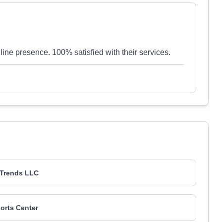
line presence. 100% satisfied with their services.
T Trends LLC
orts Center