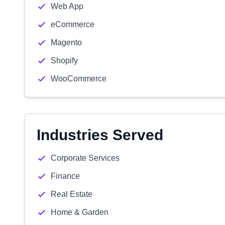
Web App
eCommerce
Magento
Shopify
WooCommerce
Industries Served
Corporate Services
Finance
Real Estate
Home & Garden