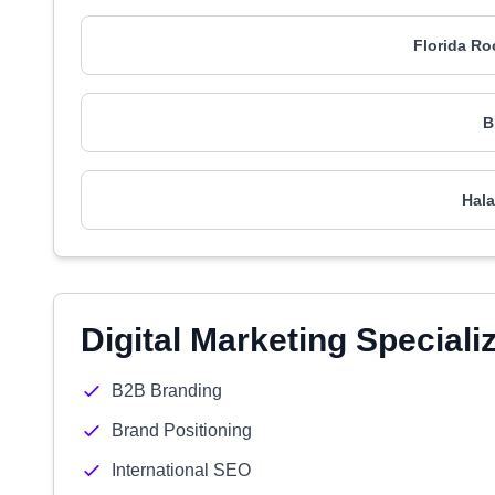
Florida Ro
B
Hala
Digital Marketing Speciali
B2B Branding
Brand Positioning
International SEO