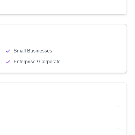
Small Businesses
Enterprise / Corporate