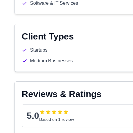
Software & IT Services
Client Types
Startups
Medium Businesses
Reviews & Ratings
5.0
Based on 1 review