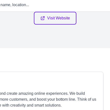
Visit Website
nd create amazing online experiences. We build
more customers, and boost your bottom line. Think of us
fe with creativity and smart solutions.