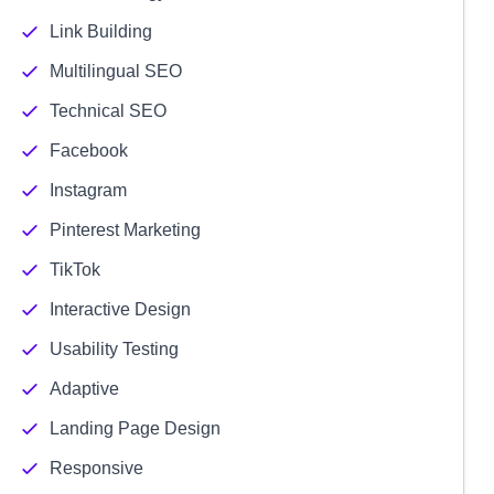
Link Building
Multilingual SEO
Technical SEO
Facebook
Instagram
Pinterest Marketing
TikTok
Interactive Design
Usability Testing
Adaptive
Landing Page Design
Responsive