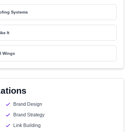
ofing Systems
ike It
l Wings
zations
Brand Design
Brand Strategy
Link Building