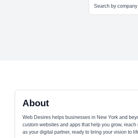
About
Web Desires helps businesses in New York and beyo
custom websites and apps that help you grow, reach 
as your digital partner, ready to bring your vision to li