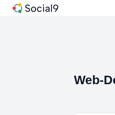
Web-De