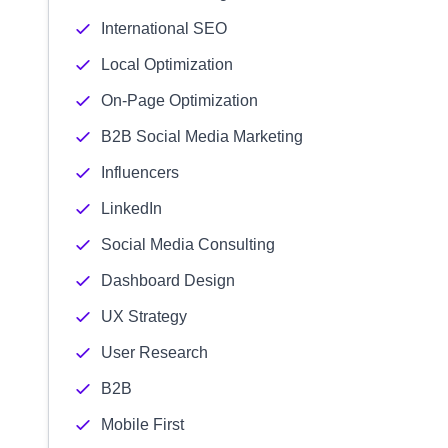
International SEO
Local Optimization
On-Page Optimization
B2B Social Media Marketing
Influencers
LinkedIn
Social Media Consulting
Dashboard Design
UX Strategy
User Research
B2B
Mobile First