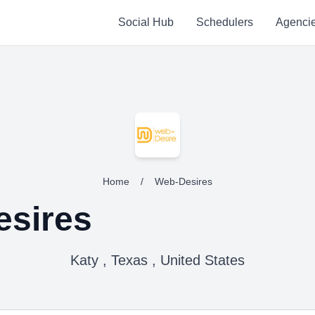
Social Hub
Schedulers
Agenci
Home
/
Web-Desires
sires
Katy , Texas , United States