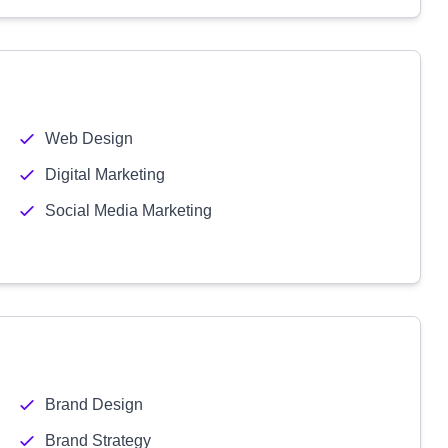
Web Design
Digital Marketing
Social Media Marketing
Brand Design
Brand Strategy