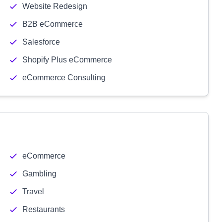
Website Redesign
B2B eCommerce
Salesforce
Shopify Plus eCommerce
eCommerce Consulting
eCommerce
Gambling
Travel
Restaurants