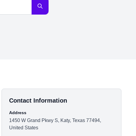
Contact Information
Address
1450 W Grand Pkwy S, Katy, Texas 77494,
United States