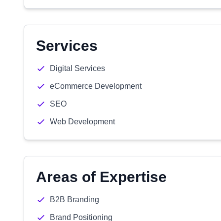
Services
Digital Services
eCommerce Development
SEO
Web Development
Areas of Expertise
B2B Branding
Brand Positioning