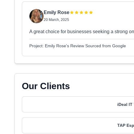
Emily Rose
20 March, 2025
A great choice for businesses seeking a strong on
Project: Emily Rose's Review Sourced from Google
Our Clients
iDeal I
TAP Esp