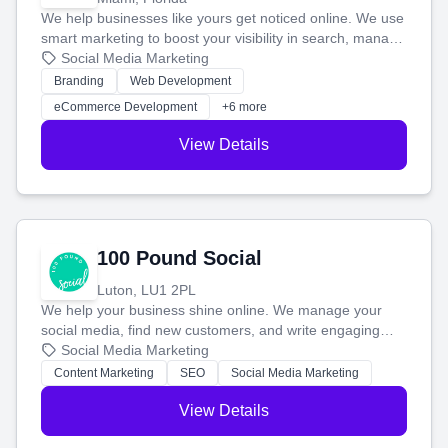
We help businesses like yours get noticed online. We use
smart marketing to boost your visibility in search, manage
your social media, and run ad campaigns that actually
Social Media Marketing
work. Our custom strategies help you connect with more
Branding
Web Development
customers and grow your brand.
eCommerce Development
+6 more
View Details
100 Pound Social
Luton, LU1 2PL
We help your business shine online. We manage your
social media, find new customers, and write engaging
blog posts so you can attract more people and grow,
Social Media Marketing
stress-free.
Content Marketing
SEO
Social Media Marketing
View Details