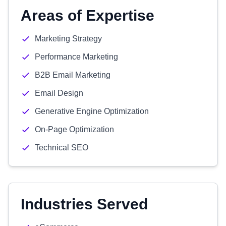
Areas of Expertise
Marketing Strategy
Performance Marketing
B2B Email Marketing
Email Design
Generative Engine Optimization
On-Page Optimization
Technical SEO
Industries Served