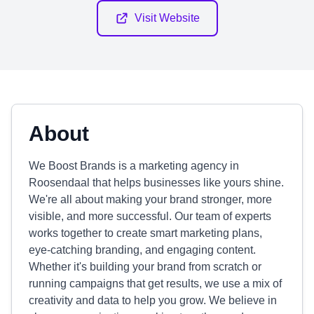
Visit Website
About
We Boost Brands is a marketing agency in
Roosendaal that helps businesses like yours shine.
We're all about making your brand stronger, more
visible, and more successful. Our team of experts
works together to create smart marketing plans,
eye-catching branding, and engaging content.
Whether it's building your brand from scratch or
running campaigns that get results, we use a mix of
creativity and data to help you grow. We believe in