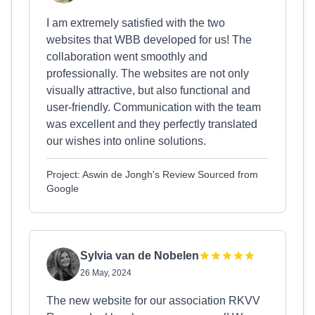
I am extremely satisfied with the two
websites that WBB developed for us! The
collaboration went smoothly and
professionally. The websites are not only
visually attractive, but also functional and
user-friendly. Communication with the team
was excellent and they perfectly translated
our wishes into online solutions.
Project: Aswin de Jongh's Review Sourced from
Google
Sylvia van de Nobelen
26 May, 2024
The new website for our association RKVV