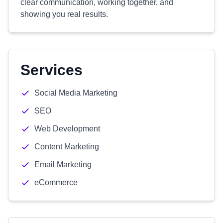
clear communication, working together, and
showing you real results.
Services
Social Media Marketing
SEO
Web Development
Content Marketing
Email Marketing
eCommerce