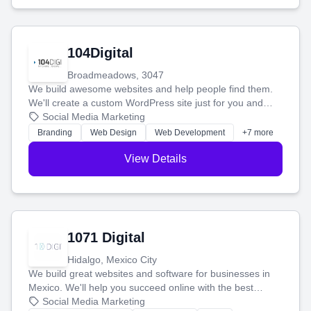
104Digital
Broadmeadows, 3047
We build awesome websites and help people find them.
We'll create a custom WordPress site just for you and
boost your search rankings so your business shines
Social Media Marketing
online.
Branding
Web Design
Web Development
+7 more
View Details
1071 Digital
Hidalgo, Mexico City
We build great websites and software for businesses in
Mexico. We'll help you succeed online with the best
technology and a smart, honest approach. Let's make
Social Media Marketing