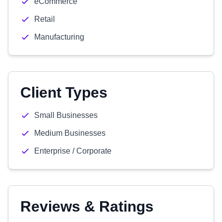
eCommerce
Retail
Manufacturing
Client Types
Small Businesses
Medium Businesses
Enterprise / Corporate
Reviews & Ratings