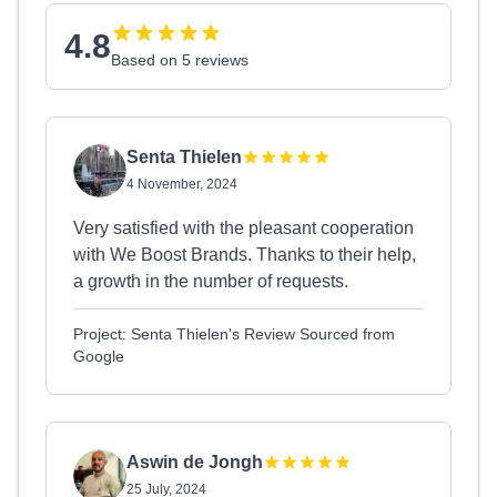
4.8
Based on 5 reviews
Senta Thielen
4 November, 2024
Very satisfied with the pleasant cooperation
with We Boost Brands. Thanks to their help,
a growth in the number of requests.
Project: Senta Thielen's Review Sourced from
Google
Aswin de Jongh
25 July, 2024