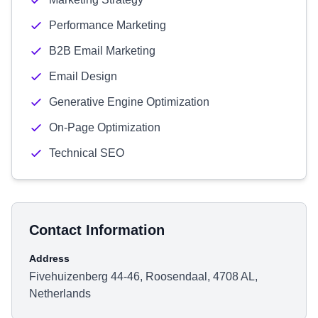
Performance Marketing
B2B Email Marketing
Email Design
Generative Engine Optimization
On-Page Optimization
Technical SEO
Contact Information
Address
Fivehuizenberg 44-46, Roosendaal, 4708 AL,
Netherlands