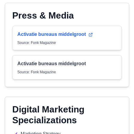
Press & Media
Activatie bureaus middelgroot
Source: Fonk Magazine
Activatie bureaus middelgroot
Source: Fonk Magazine
Digital Marketing
Specializations
Marketing Strategy