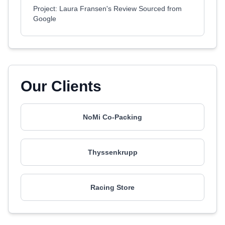
Project: Laura Fransen's Review Sourced from
Google
Our Clients
NoMi Co-Packing
Thyssenkrupp
Racing Store