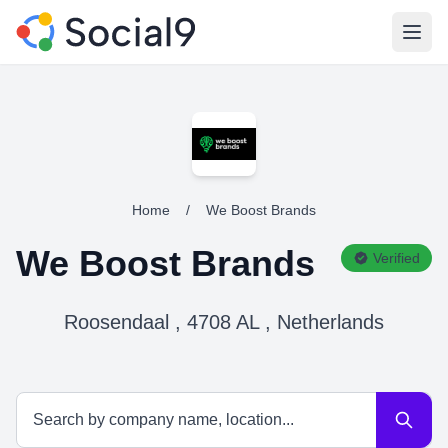
Open
Home
/
We Boost Brands
We Boost Brands
Verified
Roosendaal , 4708 AL , Netherlands