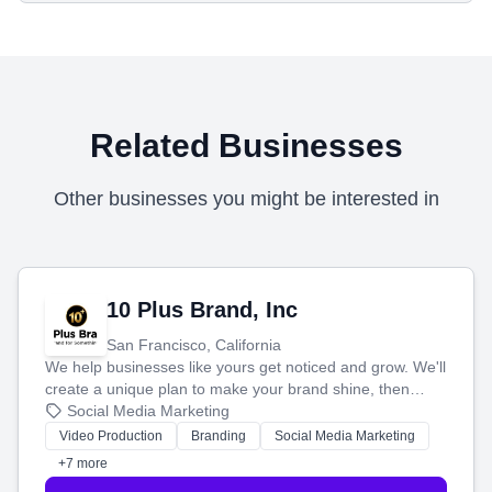
Related Businesses
Other businesses you might be interested in
10 Plus Brand, Inc
San Francisco, California
We help businesses like yours get noticed and grow. We'll
create a unique plan to make your brand shine, then
produce engaging content—like videos and websites—to
Social Media Marketing
tell your story and connect you with the perfect
Video Production
Branding
Social Media Marketing
customers.
+7 more