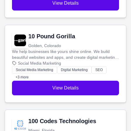
View Details
10 Pound Gorilla
Golden, Colorado
We help businesses like yours shine online. We build
beautiful websites and apps, and create digital marketing
that brings in more customers and helps you make more
Social Media Marketing
money.
Social Media Marketing
Digital Marketing
SEO
+3 more
View Details
100 Codes Technologies
Miami, Florida