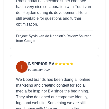
Roosendaal has become super cool! We
had a very nice collaboration with Youri van
der Heijden during its development. He is
still available for questions and further
optimization.
Project: Sylvia van de Nobelen's Review Sourced
from Google
INSPIRIOR BV
10 January, 2024
We Boost brands has been doing all online
marketing and creating content for social
media for Inspirior BV since the beginning.
They also designed our corporate identity,
logo and website. Something we are still
very happy with.Very proactive in the