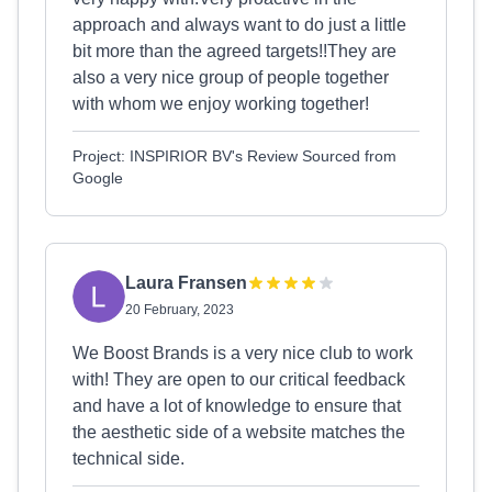
approach and always want to do just a little
bit more than the agreed targets!!They are
also a very nice group of people together
with whom we enjoy working together!
Project: INSPIRIOR BV's Review Sourced from
Google
Laura Fransen
20 February, 2023
We Boost Brands is a very nice club to work
with! They are open to our critical feedback
and have a lot of knowledge to ensure that
the aesthetic side of a website matches the
technical side.