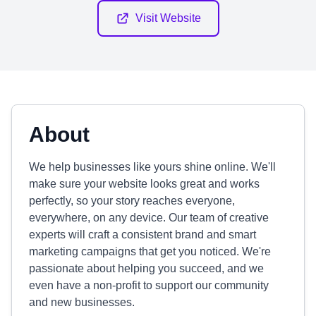
Visit Website
About
We help businesses like yours shine online. We'll
make sure your website looks great and works
perfectly, so your story reaches everyone,
everywhere, on any device. Our team of creative
experts will craft a consistent brand and smart
marketing campaigns that get you noticed. We're
passionate about helping you succeed, and we
even have a non-profit to support our community
and new businesses.