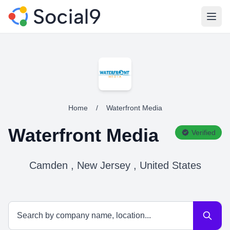
Open
Home
/
Waterfront Media
Waterfront Media
Verified
Camden , New Jersey , United States