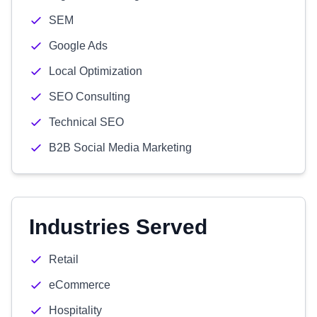
SEM
Google Ads
Local Optimization
SEO Consulting
Technical SEO
B2B Social Media Marketing
Industries Served
Retail
eCommerce
Hospitality