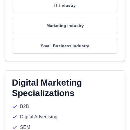
IT Industry
Marketing Industry
Small Business Industry
Digital Marketing
Specializations
B2B
Digital Advertising
SEM