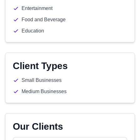
Entertainment
Food and Beverage
Education
Client Types
Small Businesses
Medium Businesses
Our Clients