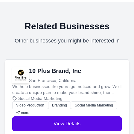
Related Businesses
Other businesses you might be interested in
10 Plus Brand, Inc
San Francisco, California
We help businesses like yours get noticed and grow. We'll
create a unique plan to make your brand shine, then
produce engaging content—like videos and websites—to
Social Media Marketing
tell your story and connect you with the perfect
Video Production
Branding
Social Media Marketing
customers.
+7 more
View Details