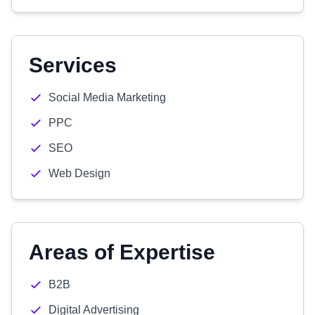
Services
Social Media Marketing
PPC
SEO
Web Design
Areas of Expertise
B2B
Digital Advertising