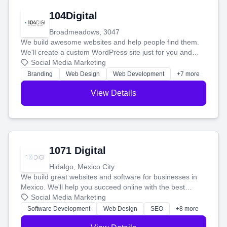
104Digital
Broadmeadows, 3047
We build awesome websites and help people find them.
We'll create a custom WordPress site just for you and
boost your search rankings so your business shines
Social Media Marketing
online.
Branding
Web Design
Web Development
+7 more
View Details
1071 Digital
Hidalgo, Mexico City
We build great websites and software for businesses in
Mexico. We'll help you succeed online with the best
technology and a smart, honest approach. Let's make
Social Media Marketing
your ideas a reality and grow your business together.
Software Development
Web Design
SEO
+8 more