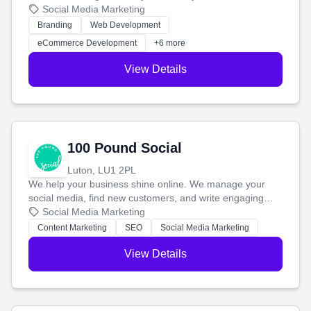
your social media, and run ad campaigns that actually
Social Media Marketing
work. Our custom strategies help you connect with more
Branding
Web Development
customers and grow your brand.
eCommerce Development
+6 more
View Details
100 Pound Social
Luton, LU1 2PL
We help your business shine online. We manage your
social media, find new customers, and write engaging
blog posts so you can attract more people and grow,
Social Media Marketing
stress-free.
Content Marketing
SEO
Social Media Marketing
View Details