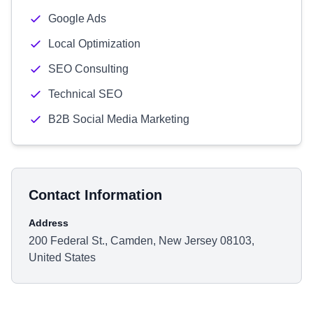
Google Ads
Local Optimization
SEO Consulting
Technical SEO
B2B Social Media Marketing
Contact Information
Address
200 Federal St., Camden, New Jersey 08103,
United States