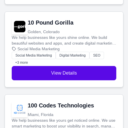
10 Pound Gorilla
Golden, Colorado
We help businesses like yours shine online. We build
beautiful websites and apps, and create digital marketing
that brings in more customers and helps you make more
Social Media Marketing
money.
Social Media Marketing
Digital Marketing
SEO
+3 more
View Details
100 Codes Technologies
Miami, Florida
We help businesses like yours get noticed online. We use
smart marketing to boost your visibility in search, manage