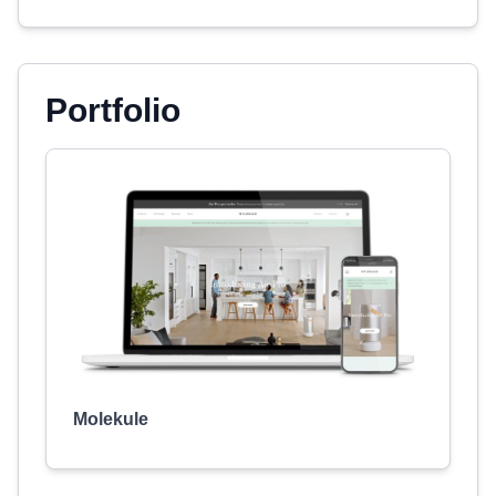
Portfolio
Molekule