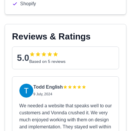
Shopify
Reviews & Ratings
5.0
Based on 5 reviews
Todd English
9 July, 2024
We needed a website that speaks well to our
customers and Vonnda crushed it. We very
much enjoyed working with them on design
and implementation. They stayed well within