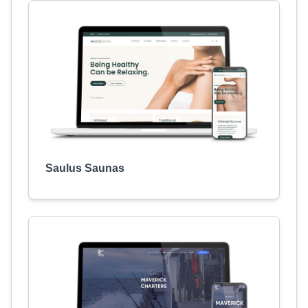
Saulus Saunas