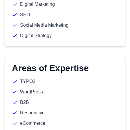
Digital Marketing
SEO
Social Media Marketing
Digital Strategy
Areas of Expertise
TYPO3
WordPress
B2B
Responsive
eCommerce