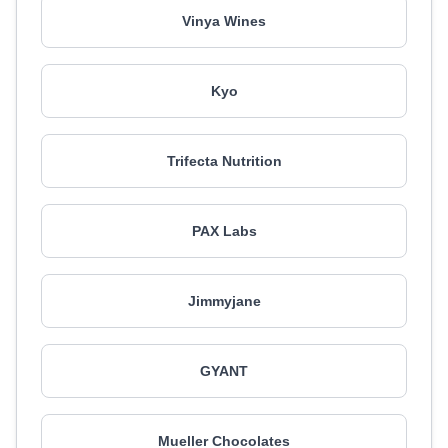
Vinya Wines
Kyo
Trifecta Nutrition
PAX Labs
Jimmyjane
GYANT
Mueller Chocolates