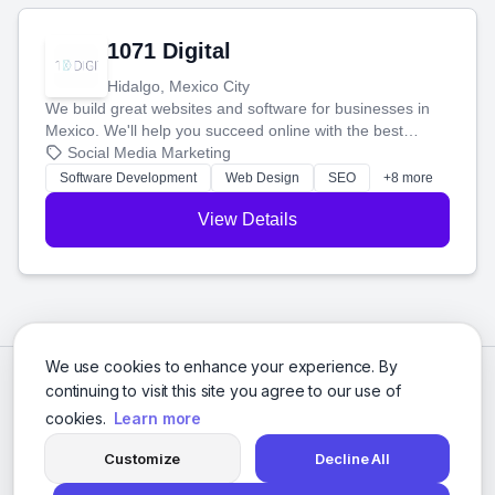
1071 Digital
Hidalgo, Mexico City
We build great websites and software for businesses in
Mexico. We'll help you succeed online with the best
technology and a smart, honest approach. Let's make
Social Media Marketing
your ideas a reality and grow your business together.
Software Development
Web Design
SEO
+8 more
View Details
We use cookies to enhance your experience. By
continuing to visit this site you agree to our use of
cookies.
Learn more
Customize
Decline All