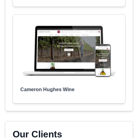
Cameron Hughes Wine
Our Clients