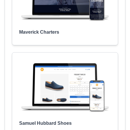
Maverick Charters
Samuel Hubbard Shoes