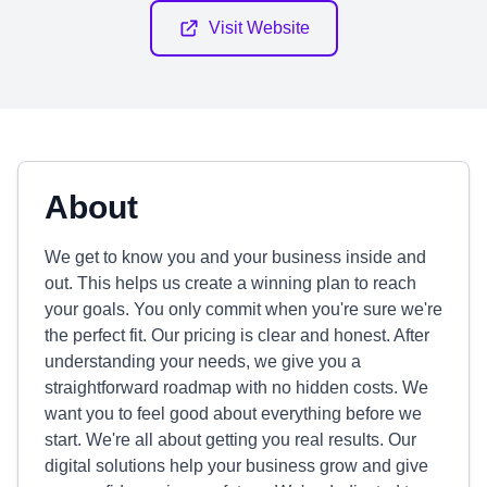
Visit Website
About
We get to know you and your business inside and
out. This helps us create a winning plan to reach
your goals. You only commit when you're sure we're
the perfect fit. Our pricing is clear and honest. After
understanding your needs, we give you a
straightforward roadmap with no hidden costs. We
want you to feel good about everything before we
start. We're all about getting you real results. Our
digital solutions help your business grow and give