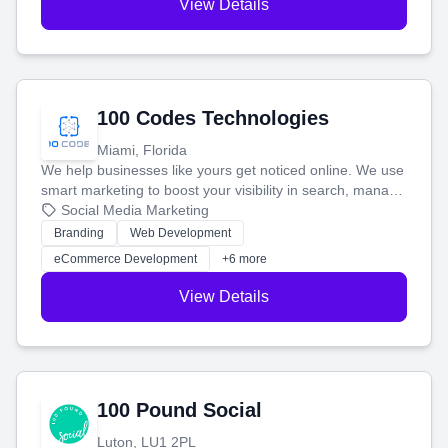
View Details
100 Codes Technologies
Miami, Florida
We help businesses like yours get noticed online. We use
smart marketing to boost your visibility in search, manage
your social media, and run ad campaigns that actually
Social Media Marketing
work. Our custom strategies help you connect with more
Branding
Web Development
customers and grow your brand.
eCommerce Development
+6 more
View Details
100 Pound Social
Luton, LU1 2PL