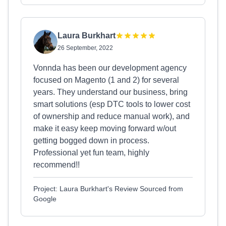
Laura Burkhart
26 September, 2022
Vonnda has been our development agency
focused on Magento (1 and 2) for several
years. They understand our business, bring
smart solutions (esp DTC tools to lower cost
of ownership and reduce manual work), and
make it easy keep moving forward w/out
getting bogged down in process.
Professional yet fun team, highly
recommend!!
Project: Laura Burkhart's Review Sourced from
Google