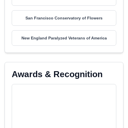
San Francisco Conservatory of Flowers
New England Paralyzed Veterans of America
Awards & Recognition