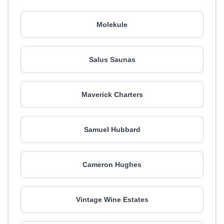
Molekule
Salus Saunas
Maverick Charters
Samuel Hubbard
Cameron Hughes
Vintage Wine Estates