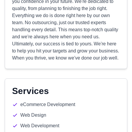
you confidence in your future. We're dedicated to
quality, from planning to finishing the job right.
Everything we do is done right here by our own
team. No outsourcing, just our trusted experts
handling every detail. This means top-notch quality
and we're always here when you need us.
Ultimately, our success is tied to yours. We're here
to help you hit your targets and grow your business.
When you thrive, we know we've done our job well.
Services
eCommerce Development
Web Design
Web Development