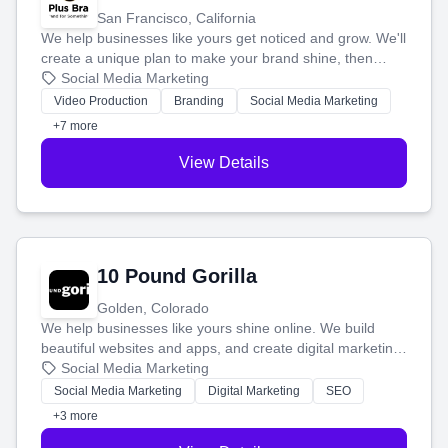
San Francisco, California
We help businesses like yours get noticed and grow. We'll
create a unique plan to make your brand shine, then
produce engaging content—like videos and websites—to
Social Media Marketing
tell your story and connect you with the perfect
Video Production
Branding
Social Media Marketing
customers.
+7 more
View Details
10 Pound Gorilla
Golden, Colorado
We help businesses like yours shine online. We build
beautiful websites and apps, and create digital marketing
that brings in more customers and helps you make more
Social Media Marketing
money.
Social Media Marketing
Digital Marketing
SEO
+3 more