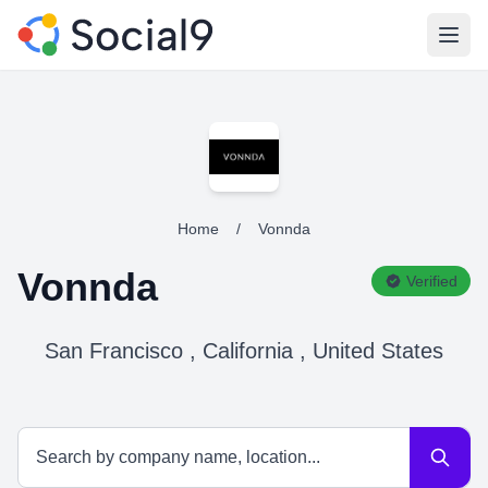
Open
Home
/
Vonnda
Vonnda
Verified
San Francisco , California , United States