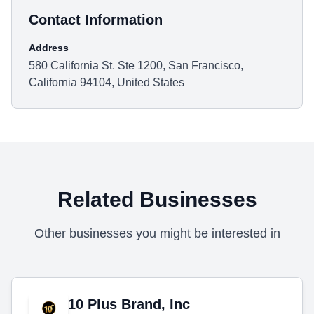
Contact Information
Address
580 California St. Ste 1200, San Francisco,
California 94104, United States
Related Businesses
Other businesses you might be interested in
10 Plus Brand, Inc