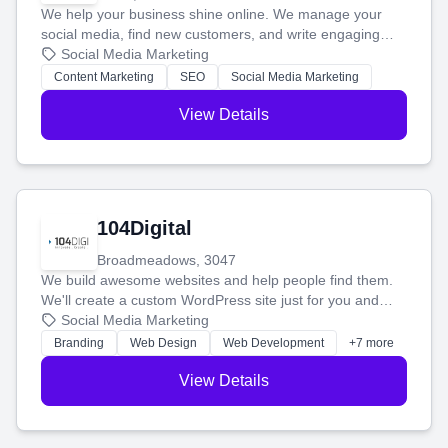
We help your business shine online. We manage your
social media, find new customers, and write engaging
blog posts so you can attract more people and grow,
Social Media Marketing
stress-free.
Content Marketing
SEO
Social Media Marketing
View Details
104Digital
Broadmeadows, 3047
We build awesome websites and help people find them.
We'll create a custom WordPress site just for you and
boost your search rankings so your business shines
Social Media Marketing
online.
Branding
Web Design
Web Development
+7 more
View Details