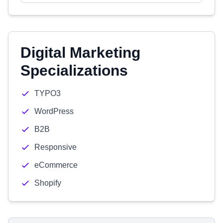
Digital Marketing
Specializations
TYPO3
WordPress
B2B
Responsive
eCommerce
Shopify