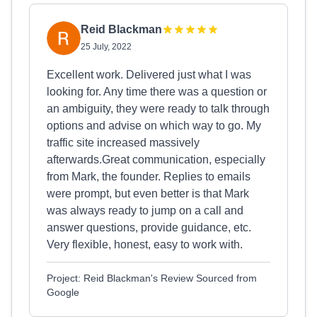
Reid Blackman
25 July, 2022
Excellent work. Delivered just what I was
looking for. Any time there was a question or
an ambiguity, they were ready to talk through
options and advise on which way to go. My
traffic site increased massively
afterwards.Great communication, especially
from Mark, the founder. Replies to emails
were prompt, but even better is that Mark
was always ready to jump on a call and
answer questions, provide guidance, etc.
Very flexible, honest, easy to work with.
Project: Reid Blackman's Review Sourced from
Google