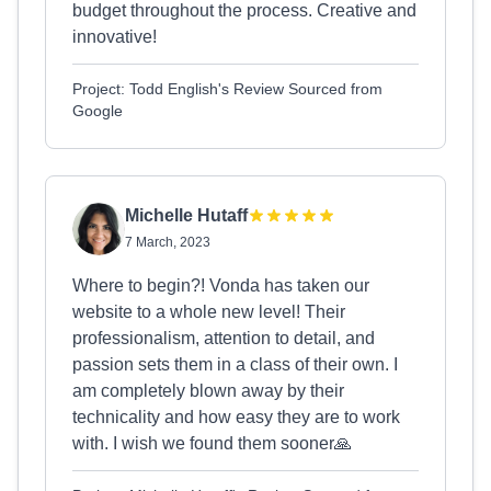
budget throughout the process. Creative and
innovative!
Project: Todd English's Review Sourced from
Google
Michelle Hutaff
7 March, 2023
Where to begin?! Vonda has taken our
website to a whole new level! Their
professionalism, attention to detail, and
passion sets them in a class of their own. I
am completely blown away by their
technicality and how easy they are to work
with. I wish we found them sooner🙏