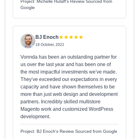
Project: Michelle Hutaff's Review Sourced from
Google
BJ Enoch
18 October, 2022
Vonnda has been an outstanding partner for
us over the last year and has been one of
the most impactful investments we've made.
They've exceeded our expectations in every
capacity and have shown themselves to be
more than just web design and development
partners. Incredibly skilled multistore
Magento work and customized WordPress
development.
Project: BJ Enoch's Review Sourced from Google