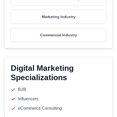
Marketing Industry
Commercial Industry
Digital Marketing
Specializations
B2B
Influencers
eCommerce Consulting