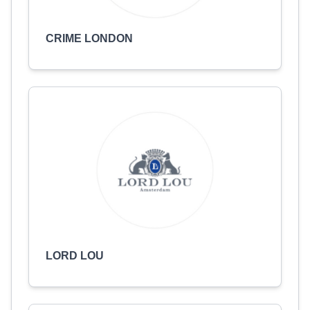
CRIME LONDON
LORD LOU