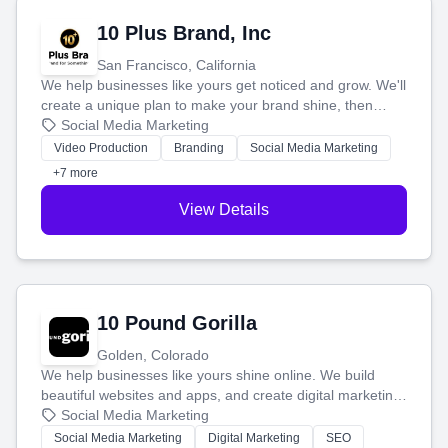
10 Plus Brand, Inc
San Francisco, California
We help businesses like yours get noticed and grow. We'll
create a unique plan to make your brand shine, then
produce engaging content—like videos and websites—to
Social Media Marketing
tell your story and connect you with the perfect
Video Production
Branding
Social Media Marketing
customers.
+7 more
View Details
10 Pound Gorilla
Golden, Colorado
We help businesses like yours shine online. We build
beautiful websites and apps, and create digital marketing
that brings in more customers and helps you make more
Social Media Marketing
money.
Social Media Marketing
Digital Marketing
SEO