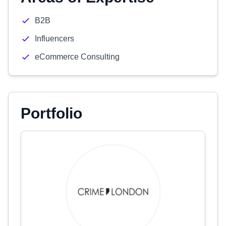
B2B
Influencers
eCommerce Consulting
Portfolio