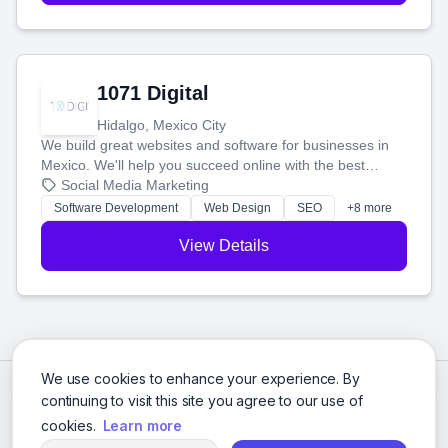
1071 Digital
Hidalgo, Mexico City
We build great websites and software for businesses in
Mexico. We'll help you succeed online with the best
technology and a smart, honest approach. Let's make
Social Media Marketing
your ideas a reality and grow your business together.
Software Development
Web Design
SEO
+8 more
View Details
We use cookies to enhance your experience. By
continuing to visit this site you agree to our use of
cookies.
Learn more