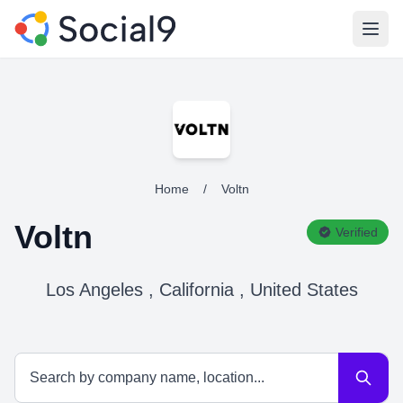
Open
Home
/
Voltn
Voltn
Verified
Los Angeles , California , United States