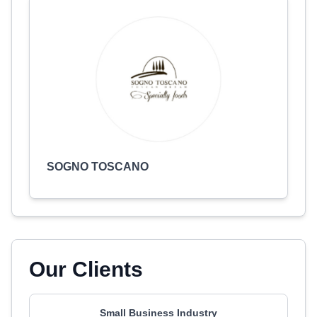
SOGNO TOSCANO
Our Clients
Small Business Industry