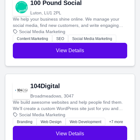
100 Pound Social
Luton, LU1 2PL
We help your business shine online. We manage your
social media, find new customers, and write engaging
blog posts so you can attract more people and grow,
Social Media Marketing
stress-free.
Content Marketing
SEO
Social Media Marketing
View Details
104Digital
Broadmeadows, 3047
We build awesome websites and help people find them.
We'll create a custom WordPress site just for you and
boost your search rankings so your business shines
Social Media Marketing
online.
Branding
Web Design
Web Development
+7 more
View Details