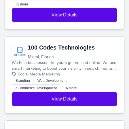
+3 more
View Details
100 Codes Technologies
Miami, Florida
We help businesses like yours get noticed online. We use
smart marketing to boost your visibility in search, manage
your social media, and run ad campaigns that actually
Social Media Marketing
work. Our custom strategies help you connect with more
Branding
Web Development
customers and grow your brand.
eCommerce Development
+6 more
View Details