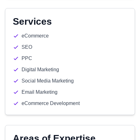
Services
eCommerce
SEO
PPC
Digital Marketing
Social Media Marketing
Email Marketing
eCommerce Development
Areas of Expertise