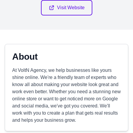
Visit Website
About
At VoltN Agency, we help businesses like yours
shine online. We're a friendly team of experts who
know all about making your website look great and
work even better. Whether you need a stunning new
online store or want to get noticed more on Google
and social media, we've got you covered. We'll
work with you to create a plan that gets real results
and helps your business grow.