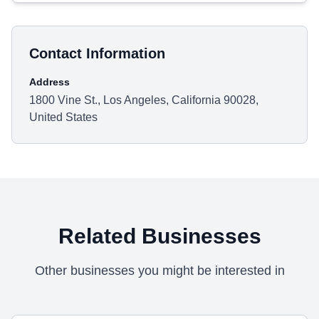
Contact Information
Address
1800 Vine St., Los Angeles, California 90028,
United States
Related Businesses
Other businesses you might be interested in