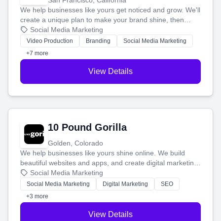
San Francisco, California
We help businesses like yours get noticed and grow. We'll
create a unique plan to make your brand shine, then
produce engaging content—like videos and websites—to
Social Media Marketing
tell your story and connect you with the perfect
Video Production
Branding
Social Media Marketing
customers.
+7 more
View Details
10 Pound Gorilla
Golden, Colorado
We help businesses like yours shine online. We build
beautiful websites and apps, and create digital marketing
that brings in more customers and helps you make more
Social Media Marketing
money.
Social Media Marketing
Digital Marketing
SEO
+3 more
View Details