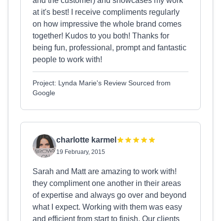
and the customer) and showcases my work
at it's best! I receive compliments regularly
on how impressive the whole brand comes
together! Kudos to you both! Thanks for
being fun, professional, prompt and fantastic
people to work with!
Project: Lynda Marie's Review Sourced from
Google
charlotte karmel
19 February, 2015
Sarah and Matt are amazing to work with!
they compliment one another in their areas
of expertise and always go over and beyond
what I expect. Working with them was easy
and efficient from start to finish. Our clients