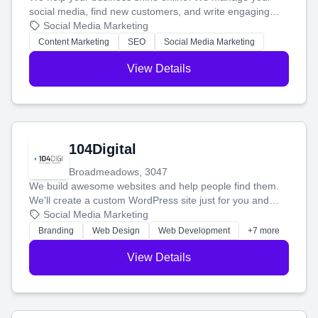
social media, find new customers, and write engaging
blog posts so you can attract more people and grow,
Social Media Marketing
stress-free.
Content Marketing
SEO
Social Media Marketing
View Details
104Digital
Broadmeadows, 3047
We build awesome websites and help people find them.
We'll create a custom WordPress site just for you and
boost your search rankings so your business shines
Social Media Marketing
online.
Branding
Web Design
Web Development
+7 more
View Details