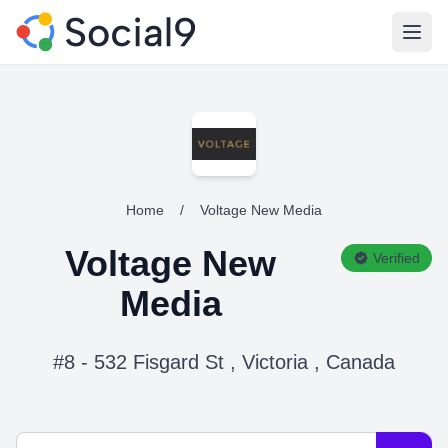
Open
Home
/
Voltage New Media
Voltage New
Verified
Media
#8 - 532 Fisgard St , Victoria , Canada