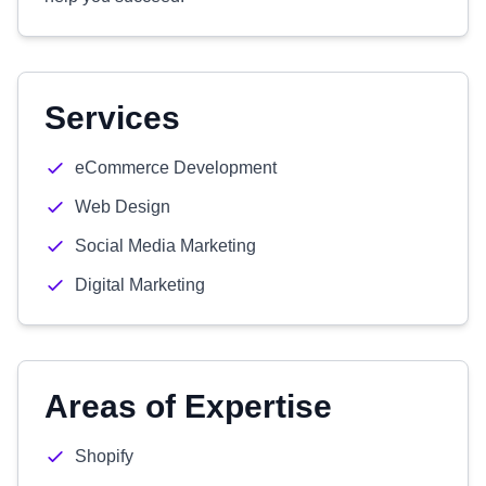
Services
eCommerce Development
Web Design
Social Media Marketing
Digital Marketing
Areas of Expertise
Shopify