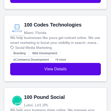
100 Codes Technologies
Miami, Florida
We help businesses like yours get noticed online. We use
smart marketing to boost your visibility in search, manage
your social media, and run ad campaigns that actually
Social Media Marketing
work. Our custom strategies help you connect with more
Branding
Web Development
customers and grow your brand.
eCommerce Development
+6 more
View Details
100 Pound Social
Luton, LU1 2PL
We help your business shine online. We manage your