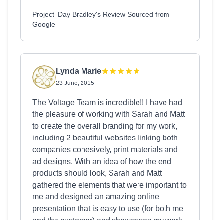
Project: Day Bradley's Review Sourced from
Google
Lynda Marie
23 June, 2015
The Voltage Team is incredible!! I have had
the pleasure of working with Sarah and Matt
to create the overall branding for my work,
including 2 beautiful websites linking both
companies cohesively, print materials and
ad designs. With an idea of how the end
products should look, Sarah and Matt
gathered the elements that were important to
me and designed an amazing online
presentation that is easy to use (for both me