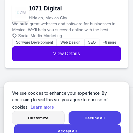
1071 Digital
Hidalgo, Mexico City
We build great websites and software for businesses in
Mexico. We'll help you succeed online with the best
technology and a smart, honest approach. Let's make
Social Media Marketing
your ideas a reality and grow your business together.
Software Development
Web Design
SEO
+8 more
View Details
We use cookies to enhance your experience. By
continuing to visit this site you agree to our use of
cookies.
Learn more
Customize
Decline All
Accept All
© 2026 Social Media Agencies Directory. All rights reserved.