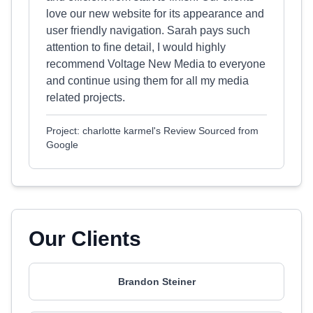
love our new website for its appearance and
user friendly navigation. Sarah pays such
attention to fine detail, I would highly
recommend Voltage New Media to everyone
and continue using them for all my media
related projects.
Project: charlotte karmel's Review Sourced from
Google
Our Clients
Brandon Steiner