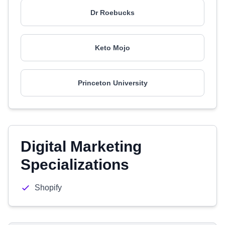
Dr Roebucks
Keto Mojo
Princeton University
Digital Marketing
Specializations
Shopify