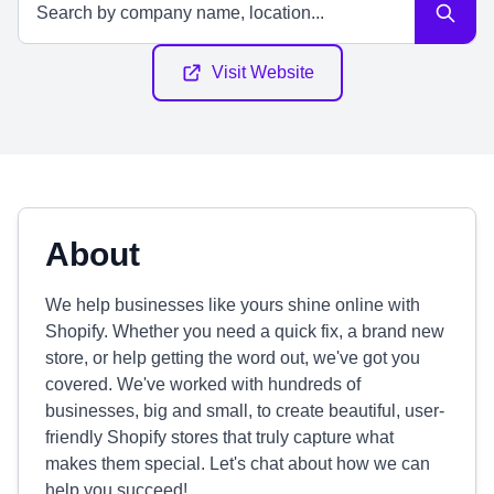
Visit Website
About
We help businesses like yours shine online with
Shopify. Whether you need a quick fix, a brand new
store, or help getting the word out, we've got you
covered. We've worked with hundreds of
businesses, big and small, to create beautiful, user-
friendly Shopify stores that truly capture what
makes them special. Let's chat about how we can
help you succeed!