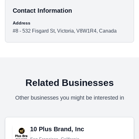
Contact Information
Address
#8 - 532 Fisgard St, Victoria, V8W1R4, Canada
Related Businesses
Other businesses you might be interested in
10 Plus Brand, Inc