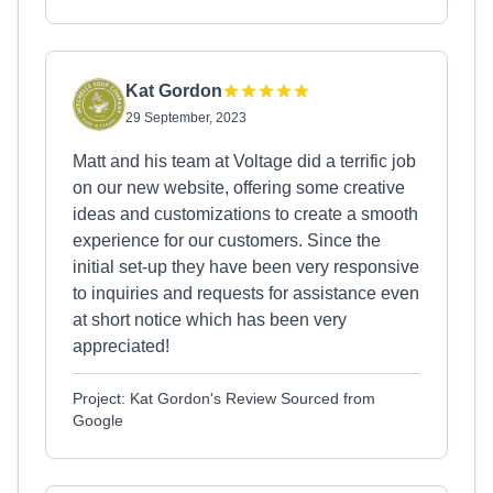
Kat Gordon
29 September, 2023
Matt and his team at Voltage did a terrific job
on our new website, offering some creative
ideas and customizations to create a smooth
experience for our customers. Since the
initial set-up they have been very responsive
to inquiries and requests for assistance even
at short notice which has been very
appreciated!
Project: Kat Gordon's Review Sourced from
Google