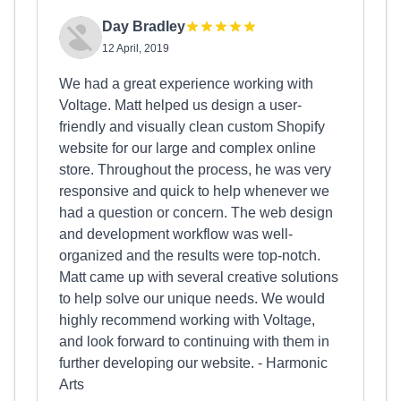
Day Bradley
12 April, 2019
We had a great experience working with
Voltage. Matt helped us design a user-
friendly and visually clean custom Shopify
website for our large and complex online
store. Throughout the process, he was very
responsive and quick to help whenever we
had a question or concern. The web design
and development workflow was well-
organized and the results were top-notch.
Matt came up with several creative solutions
to help solve our unique needs. We would
highly recommend working with Voltage,
and look forward to continuing with them in
further developing our website. - Harmonic
Arts