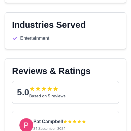
Industries Served
Entertainment
Reviews & Ratings
5.0
Based on 5 reviews
Pat Campbell
24 September, 2024