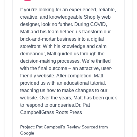
If you’re looking for an experienced, reliable,
creative, and knowledgeable Shopify web
designer, look no further. During COVID,
Matt and his team helped us transform our
brick-and-mortar business into a digital
storefront. With his knowledge and calm
demeanour, Matt guided us through the
decision-making processes. We’re thrilled
with the final outcome – an attractive, user-
friendly website. After completion, Matt
provided us with an educational tutorial,
teaching us how to make changes to our
website. Over the years, Matt has been quick
to respond to our queries.Dr. Pat
CampbellGrass Roots Press
Project: Pat Campbell's Review Sourced from
Google