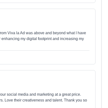
ed from Viva la Ad was above and beyond what I have
 enhancing my digital footprint and increasing my
our social media and marketing at a great price.
. Love their creativeness and talent. Thank you so