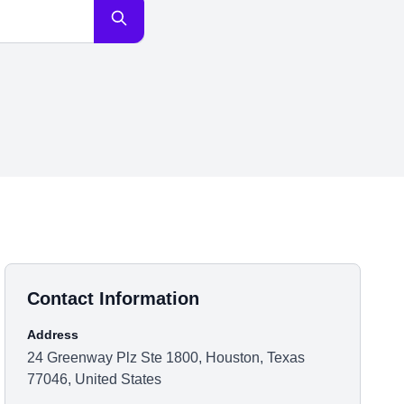
Contact Information
Address
24 Greenway Plz Ste 1800, Houston, Texas
77046, United States