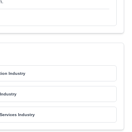
n.
ion Industry
 Industry
 Services Industry