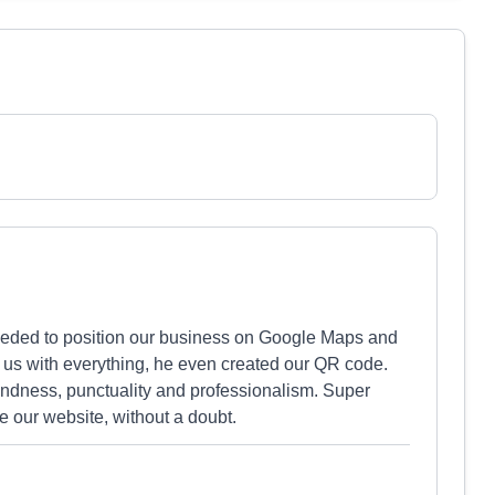
eeded to position our business on Google Maps and
d us with everything, he even created our QR code.
indness, punctuality and professionalism. Super
 our website, without a doubt.