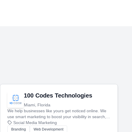
100 Codes Technologies
Miami, Florida
We help businesses like yours get noticed online. We
use smart marketing to boost your visibility in search,
manage your social media, and run ad campaigns that
Social Media Marketing
actually work. Our custom strategies help you connect
Branding
Web Development