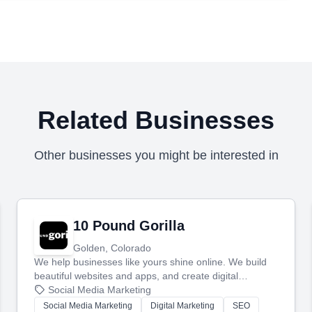
Related Businesses
Other businesses you might be interested in
10 Pound Gorilla
Golden, Colorado
We help businesses like yours shine online. We build
beautiful websites and apps, and create digital
marketing that brings in more customers and helps you
Social Media Marketing
make more money.
Social Media Marketing
Digital Marketing
SEO