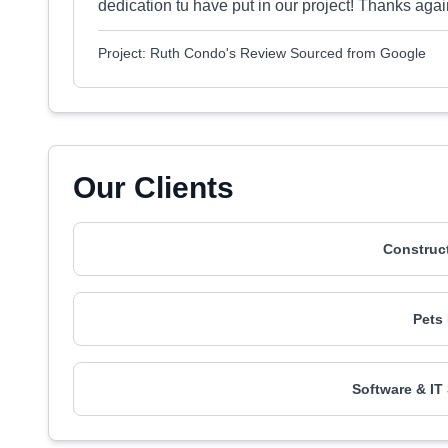
dedication tu have put in our project! Thanks agai
Project: Ruth Condo's Review Sourced from Google
Our Clients
Construct
Pets
Software & IT