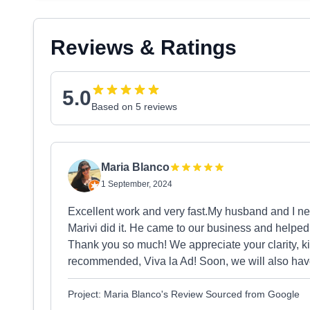
Reviews & Ratings
5.0
Based on 5 reviews
Maria Blanco
1 September, 2024
Excellent work and very fast.My husband and I n
Marivi did it. He came to our business and helpe
Thank you so much! We appreciate your clarity, k
recommended, Viva la Ad! Soon, we will also have
Project: Maria Blanco's Review Sourced from Google