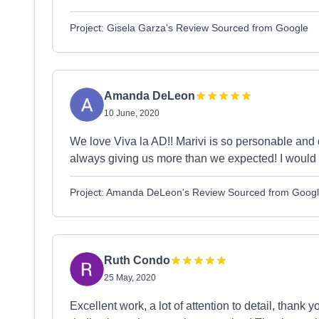
Project: Gisela Garza's Review Sourced from Google
Amanda DeLeon
10 June, 2020
We love Viva la AD!! Marivi is so personable and 
always giving us more than we expected! I would
Project: Amanda DeLeon's Review Sourced from Goog
Ruth Condo
25 May, 2020
Excellent work, a lot of attention to detail, than