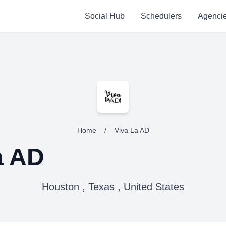
Social Hub
Schedulers
Agenci
Home
/
Viva La AD
a AD
Houston , Texas , United States