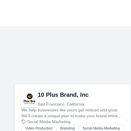
10 Plus Brand, Inc
San Francisco, California
We help businesses like yours get noticed and grow.
We'll create a unique plan to make your brand shine,
then produce engaging content—like videos and
Social Media Marketing
websites—to tell your story and connect you with the
Video Production
Branding
Social Media Marketing