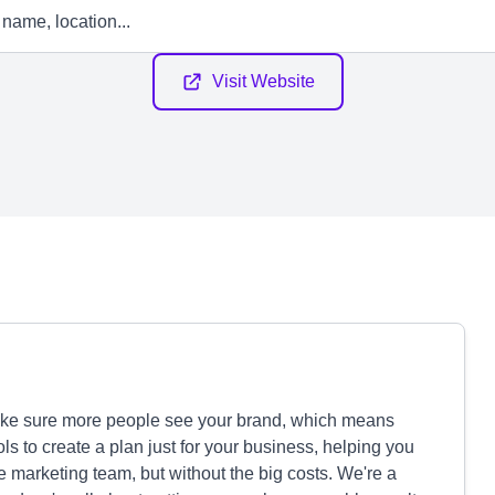
Visit Website
ake sure more people see your brand, which means
ls to create a plan just for your business, helping you
e marketing team, but without the big costs. We're a