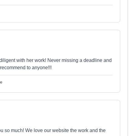
diligent with her work! Never missing a deadline and
 recommend to anyone!!!
le
k you so much! We love our website the work and the