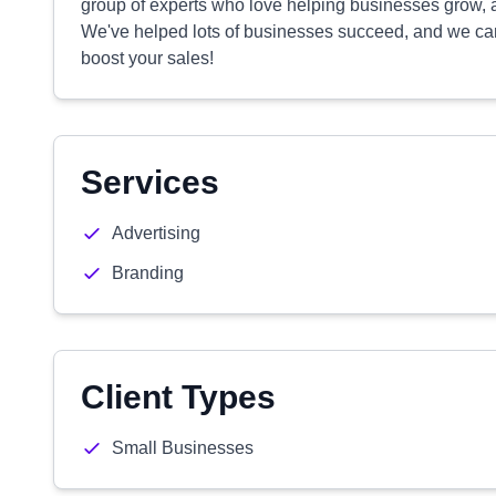
group of experts who love helping businesses grow, an
We've helped lots of businesses succeed, and we can
boost your sales!
Services
Advertising
Branding
Client Types
Small Businesses