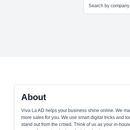
About
Viva La AD helps your business shine online. We m
more sales for you. We use smart digital tricks and too
stand out from the crowd. Think of us as your in-hous