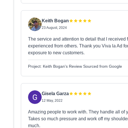
Keith Bogan
23 August, 2024
The service and attention to detail that I receiv
experienced from others. Thank you Viva la Ad for
exposure to new customers.
Project: Keith Bogan's Review Sourced from Google
Gisela Garza
12 May, 2022
Amazing people to work with. They handle all of y
Takes so much pressure and work off my shoulders
much.