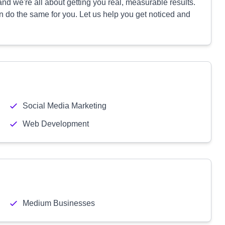
d we're all about getting you real, measurable results.
 do the same for you. Let us help you get noticed and
Social Media Marketing
Web Development
Medium Businesses