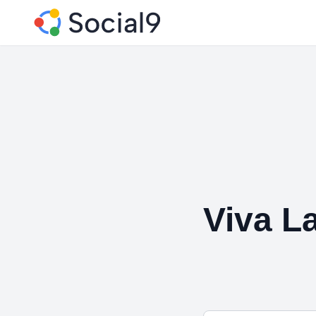
Viva L