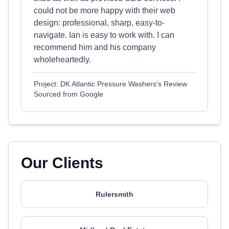
could not be more happy with their web
design: professional, sharp, easy-to-
navigate. Ian is easy to work with. I can
recommend him and his company
wholeheartedly.
Project: DK Atlantic Pressure Washers's Review
Sourced from Google
Our Clients
Rulersmith