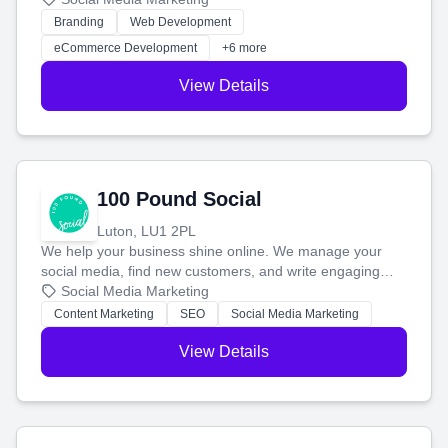
work. Our custom strategies help you connect with more
Branding
Web Development
customers and grow your brand.
eCommerce Development
+6 more
View Details
100 Pound Social
Luton, LU1 2PL
We help your business shine online. We manage your
social media, find new customers, and write engaging
blog posts so you can attract more people and grow,
Social Media Marketing
stress-free.
Content Marketing
SEO
Social Media Marketing
View Details