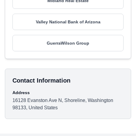
Midland Real Estate
Valley National Bank of Arizona
GuerraWilson Group
Contact Information
Address
16128 Evanston Ave N, Shoreline, Washington
98133, United States