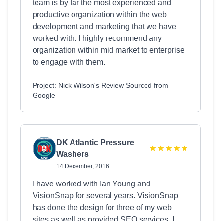
team is by far the most experienced and
productive organization within the web
development and marketing that we have
worked with. I highly recommend any
organization within mid market to enterprise
to engage with them.
Project: Nick Wilson's Review Sourced from
Google
DK Atlantic Pressure
Washers
14 December, 2016
I have worked with Ian Young and
VisionSnap for several years. VisionSnap
has done the design for three of my web
sites as well as provided SEO services. I