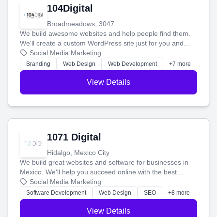
104Digital
Broadmeadows, 3047
We build awesome websites and help people find them.
We'll create a custom WordPress site just for you and
boost your search rankings so your business shines
Social Media Marketing
online.
Branding
Web Design
Web Development
+7 more
View Details
1071 Digital
Hidalgo, Mexico City
We build great websites and software for businesses in
Mexico. We'll help you succeed online with the best
technology and a smart, honest approach. Let's make
Social Media Marketing
your ideas a reality and grow your business together.
Software Development
Web Design
SEO
+8 more
View Details