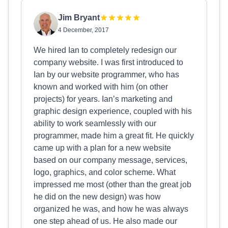
Jim Bryant
4 December, 2017
We hired Ian to completely redesign our
company website. I was first introduced to
Ian by our website programmer, who has
known and worked with him (on other
projects) for years. Ian’s marketing and
graphic design experience, coupled with his
ability to work seamlessly with our
programmer, made him a great fit. He quickly
came up with a plan for a new website
based on our company message, services,
logo, graphics, and color scheme. What
impressed me most (other than the great job
he did on the new design) was how
organized he was, and how he was always
one step ahead of us. He also made our