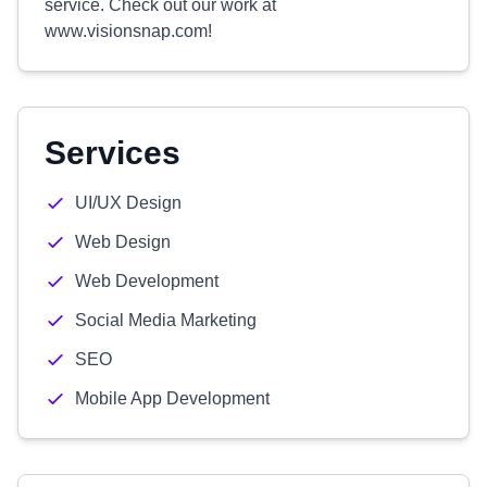
service. Check out our work at
www.visionsnap.com!
Services
UI/UX Design
Web Design
Web Development
Social Media Marketing
SEO
Mobile App Development