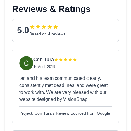
Reviews & Ratings
5.0
Based on 4 reviews
Con Tura
16 April, 2019
Ian and his team communicated clearly,
consistently met deadlines, and were great
to work with. We are very pleased with our
website designed by VisionSnap.
Project: Con Tura's Review Sourced from Google