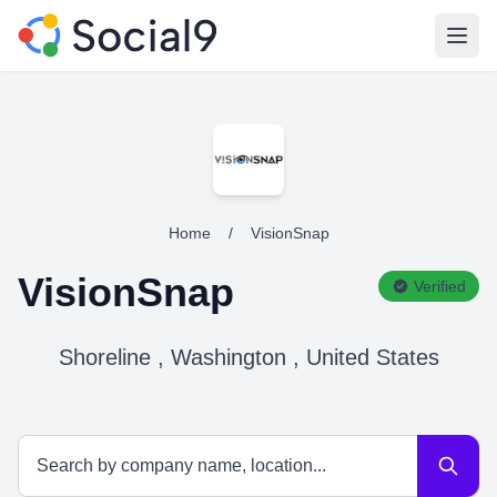
Open
Home
/
VisionSnap
VisionSnap
Verified
Shoreline , Washington , United States