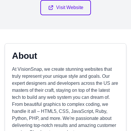
Visit Website
About
At VisionSnap, we create stunning websites that
truly represent your unique style and goals. Our
expert designers and developers across the US are
masters of their craft, staying on top of the latest
tech to build any web system you can dream of.
From beautiful graphics to complex coding, we
handle it all – HTML5, CSS, JavaScript, Ruby,
Python, PHP, and more. We're passionate about
delivering top-notch results and amazing customer