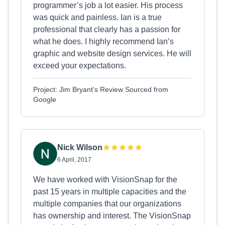
programmer’s job a lot easier. His process
was quick and painless. Ian is a true
professional that clearly has a passion for
what he does. I highly recommend Ian’s
graphic and website design services. He will
exceed your expectations.
Project: Jim Bryant's Review Sourced from
Google
Nick Wilson
6 April, 2017
We have worked with VisionSnap for the
past 15 years in multiple capacities and the
multiple companies that our organizations
has ownership and interest. The VisionSnap