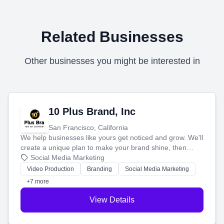
Related Businesses
Other businesses you might be interested in
10 Plus Brand, Inc
San Francisco, California
We help businesses like yours get noticed and grow. We'll
create a unique plan to make your brand shine, then
produce engaging content—like videos and websites—to
Social Media Marketing
tell your story and connect you with the perfect
Video Production
Branding
Social Media Marketing
customers.
+7 more
View Details