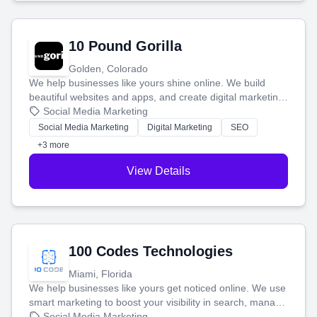
10 Pound Gorilla
Golden, Colorado
We help businesses like yours shine online. We build
beautiful websites and apps, and create digital marketing
that brings in more customers and helps you make more
Social Media Marketing
money.
Social Media Marketing
Digital Marketing
SEO
+3 more
View Details
100 Codes Technologies
Miami, Florida
We help businesses like yours get noticed online. We use
smart marketing to boost your visibility in search, manage
your social media, and run ad campaigns that actually
Social Media Marketing