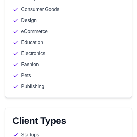
Consumer Goods
Design
eCommerce
Education
Electronics
Fashion
Pets
Publishing
Client Types
Startups