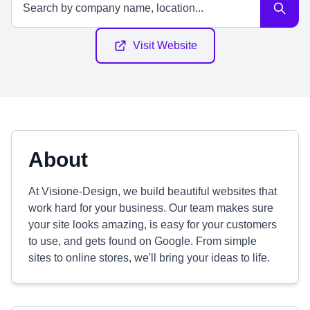
Visit Website
About
At Visione-Design, we build beautiful websites that
work hard for your business. Our team makes sure
your site looks amazing, is easy for your customers
to use, and gets found on Google. From simple
sites to online stores, we'll bring your ideas to life.