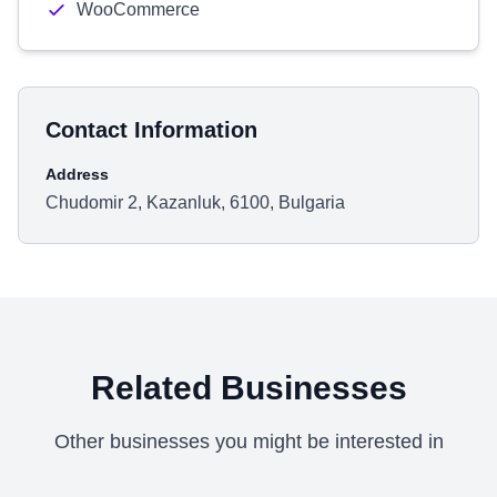
WooCommerce
Contact Information
Address
Chudomir 2, Kazanluk, 6100, Bulgaria
Related Businesses
Other businesses you might be interested in