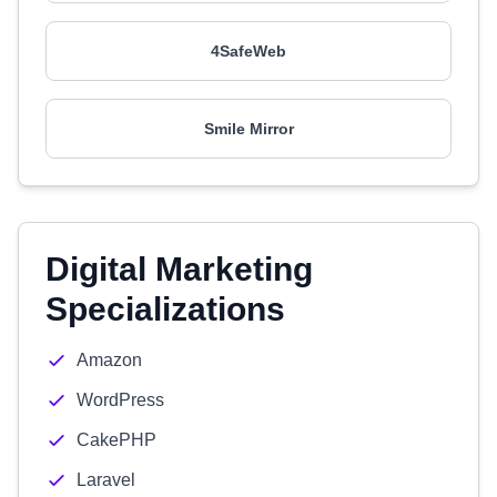
4SafeWeb
Smile Mirror
Digital Marketing
Specializations
Amazon
WordPress
CakePHP
Laravel