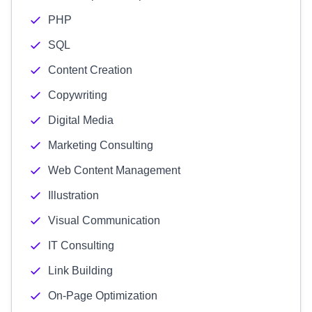
PHP
SQL
Content Creation
Copywriting
Digital Media
Marketing Consulting
Web Content Management
Illustration
Visual Communication
IT Consulting
Link Building
On-Page Optimization