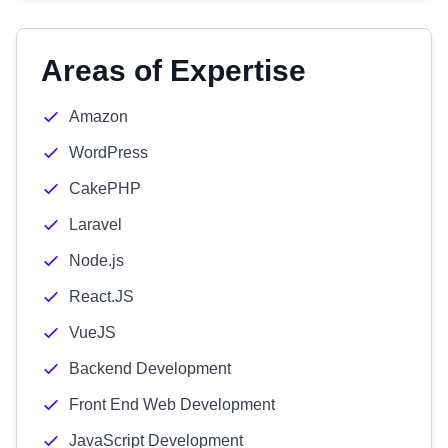
Areas of Expertise
Amazon
WordPress
CakePHP
Laravel
Node.js
React.JS
VueJS
Backend Development
Front End Web Development
JavaScript Development