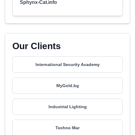
Sphynx-Cat.info
Our Clients
International Security Academy
MyGold.bg
Industrial Lighting
Techno Mar