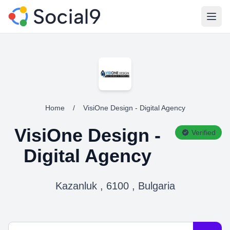
Open
Home
/
VisiOne Design - Digital Agency
VisiOne Design -
Verified
Digital Agency
Kazanluk , 6100 , Bulgaria