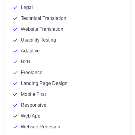
Legal
Technical Translation
Website Translation
Usability Testing
Adaptive
B2B
Freelance
Landing Page Design
Mobile First
Responsive
Web App
Website Redesign