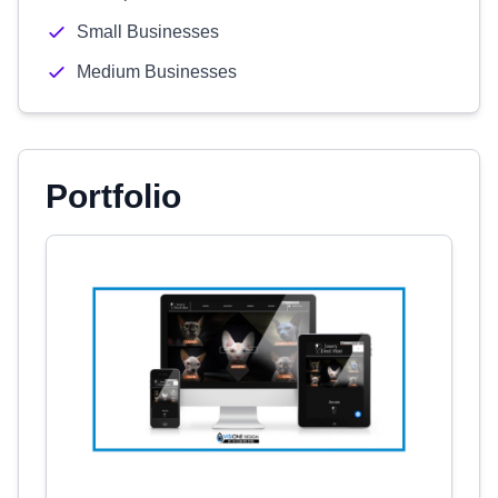
Small Businesses
Medium Businesses
Portfolio