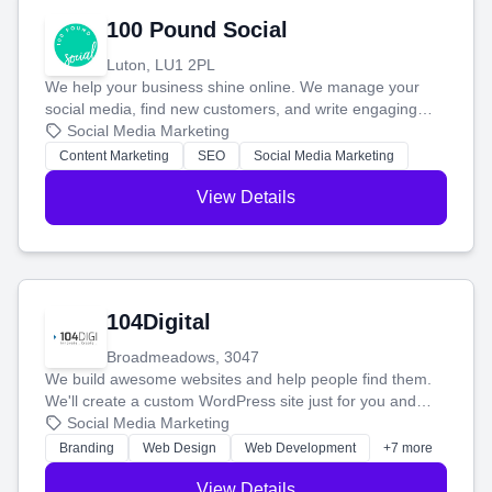
100 Pound Social
Luton, LU1 2PL
We help your business shine online. We manage your
social media, find new customers, and write engaging
blog posts so you can attract more people and grow,
Social Media Marketing
stress-free.
Content Marketing
SEO
Social Media Marketing
View Details
104Digital
Broadmeadows, 3047
We build awesome websites and help people find them.
We'll create a custom WordPress site just for you and
boost your search rankings so your business shines
Social Media Marketing
online.
Branding
Web Design
Web Development
+7 more
View Details