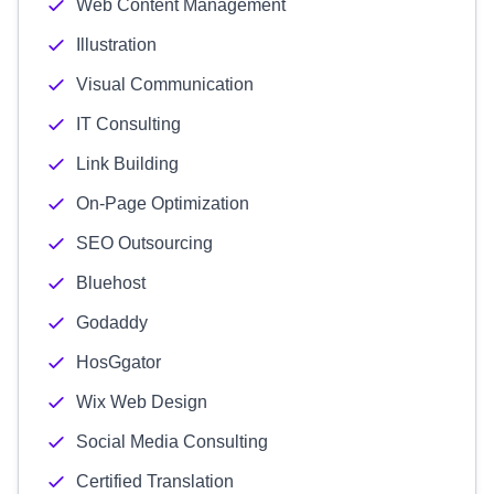
Web Content Management
Illustration
Visual Communication
IT Consulting
Link Building
On-Page Optimization
SEO Outsourcing
Bluehost
Godaddy
HosGgator
Wix Web Design
Social Media Consulting
Certified Translation