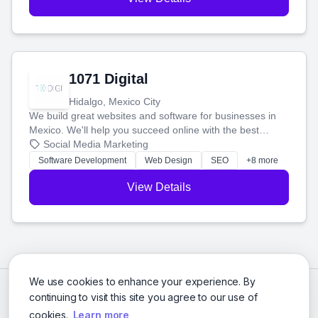
1071 Digital
Hidalgo, Mexico City
We build great websites and software for businesses in
Mexico. We'll help you succeed online with the best
technology and a smart, honest approach. Let's make
Social Media Marketing
your ideas a reality and grow your business together.
Software Development
Web Design
SEO
+8 more
View Details
We use cookies to enhance your experience. By
continuing to visit this site you agree to our use of
cookies.
Learn more