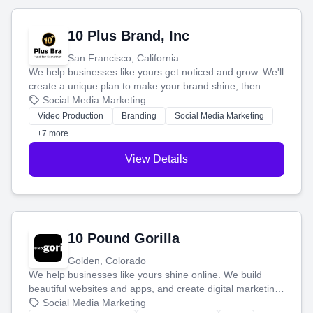
10 Plus Brand, Inc
San Francisco, California
We help businesses like yours get noticed and grow. We'll
create a unique plan to make your brand shine, then
produce engaging content—like videos and websites—to
Social Media Marketing
tell your story and connect you with the perfect
Video Production
Branding
Social Media Marketing
customers.
+7 more
View Details
10 Pound Gorilla
Golden, Colorado
We help businesses like yours shine online. We build
beautiful websites and apps, and create digital marketing
that brings in more customers and helps you make more
Social Media Marketing