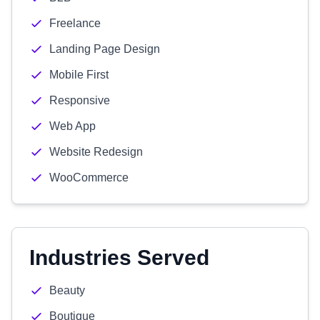
Freelance
Landing Page Design
Mobile First
Responsive
Web App
Website Redesign
WooCommerce
Industries Served
Beauty
Boutique