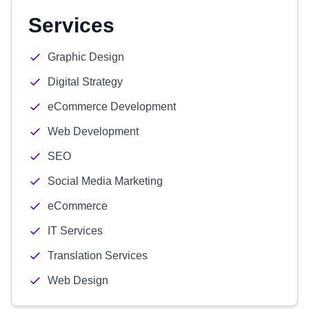
Services
Graphic Design
Digital Strategy
eCommerce Development
Web Development
SEO
Social Media Marketing
eCommerce
IT Services
Translation Services
Web Design