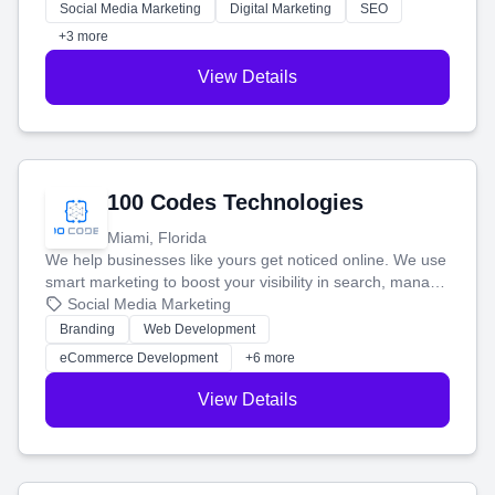
money.
Social Media Marketing
Digital Marketing
SEO
+3 more
View Details
100 Codes Technologies
Miami, Florida
We help businesses like yours get noticed online. We use
smart marketing to boost your visibility in search, manage
your social media, and run ad campaigns that actually
Social Media Marketing
work. Our custom strategies help you connect with more
Branding
Web Development
customers and grow your brand.
eCommerce Development
+6 more
View Details