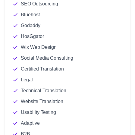
SEO Outsourcing
Bluehost
Godaddy
HosGgator
Wix Web Design
Social Media Consulting
Certified Translation
Legal
Technical Translation
Website Translation
Usability Testing
Adaptive
B2B