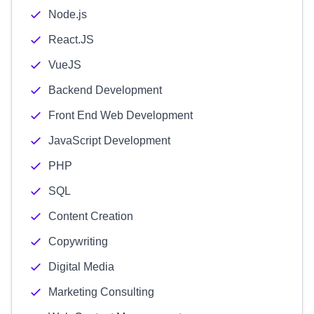
Node.js
React.JS
VueJS
Backend Development
Front End Web Development
JavaScript Development
PHP
SQL
Content Creation
Copywriting
Digital Media
Marketing Consulting