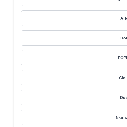
Art
Hot
POPI
Clo
Du
Nkunz