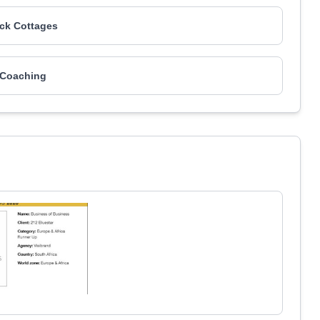
ck Cottages
 Coaching