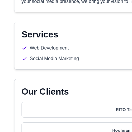
your social media presence, we bring your vision to 
Services
Web Development
Social Media Marketing
Our Clients
RITO Te
Hooligan