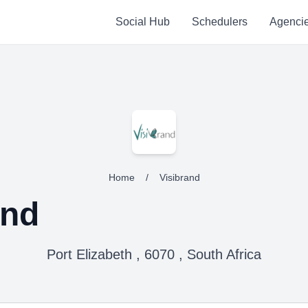
Social Hub
Schedulers
Agenci
Home
/
Visibrand
and
Port Elizabeth , 6070 , South Africa