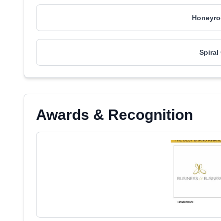
Honeyro
Spiral
Awards & Recognition