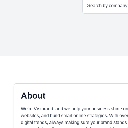
About
We're Visibrand, and we help your business shine on
websites, and build smart online strategies. With ove
digital trends, always making sure your brand stands