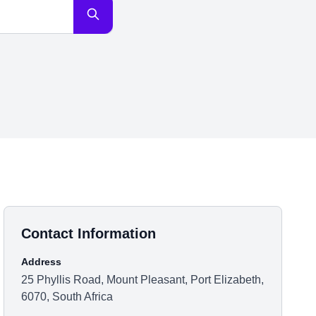
Contact Information
Address
25 Phyllis Road, Mount Pleasant, Port Elizabeth,
6070, South Africa