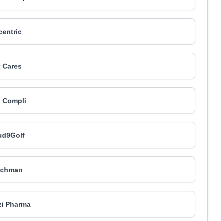
centric
 Cares
 Compli
ud9Golf
tchman
i Pharma