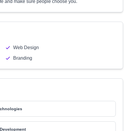
life and make sure people choose you.
Web Design
Branding
chnologies
 Development