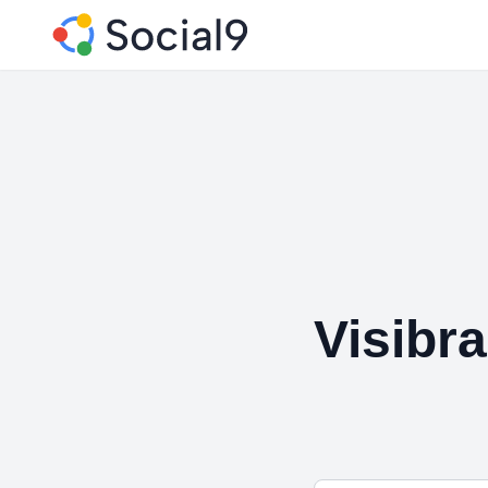
Visibr