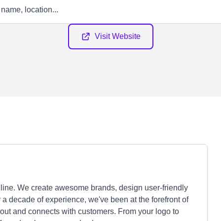
Visit Website
line. We create awesome brands, design user-friendly
r a decade of experience, we've been at the forefront of
 out and connects with customers. From your logo to