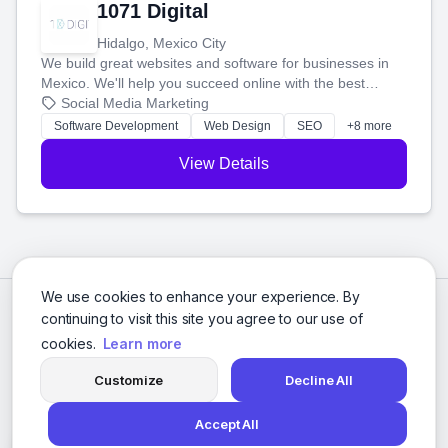
1071 Digital
Hidalgo, Mexico City
We build great websites and software for businesses in
Mexico. We'll help you succeed online with the best
technology and a smart, honest approach. Let's make
Social Media Marketing
your ideas a reality and grow your business together.
Software Development
Web Design
SEO
+8 more
View Details
We use cookies to enhance your experience. By
continuing to visit this site you agree to our use of
cookies.
Learn more
Customize
Decline All
Accept All
© 2026 Social Media Agencies Directory. All rights reserved.