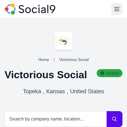
Open
Home
/
Victorious Social
Victorious Social
Verified
Topeka , Kansas , United States