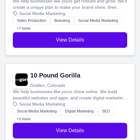
We help businesses like yours get noticed and grow. We'll
create a unique plan to make your brand shine, then
produce engaging content—like videos and websites—to
Social Media Marketing
tell your story and connect you with the perfect
Video Production
Branding
Social Media Marketing
customers.
+7 more
View Details
10 Pound Gorilla
Golden, Colorado
We help businesses like yours shine online. We build
beautiful websites and apps, and create digital marketing
that brings in more customers and helps you make more
Social Media Marketing
money.
Social Media Marketing
Digital Marketing
SEO
+3 more
View Details