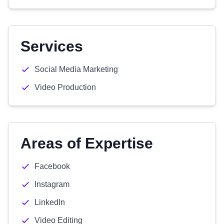
Services
Social Media Marketing
Video Production
Areas of Expertise
Facebook
Instagram
LinkedIn
Video Editing