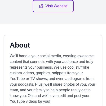
Visit Website
About
We'll handle your social media, creating awesome
content that connects with your audience and truly
represents your business. We use cool stuff like
custom videos, graphics, snippets from your
YouTube or TV shows, and even audiograms from
your podcasts. Plus, we'll share photos of you, your
team, and your family to help people really get to
know you. Oh, and we'll even edit and post your
YouTube videos for you!