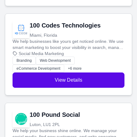
100 Codes Technologies
Miami, Florida
We help businesses like yours get noticed online. We use
smart marketing to boost your visibility in search, manage
your social media, and run ad campaigns that actually
Social Media Marketing
work. Our custom strategies help you connect with more
Branding
Web Development
customers and grow your brand.
eCommerce Development
+6 more
View Details
100 Pound Social
Luton, LU1 2PL
We help your business shine online. We manage your
social media, find new customers, and write engaging