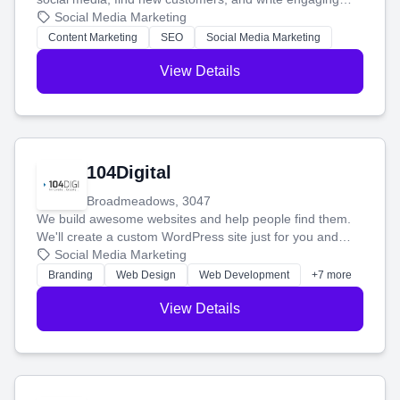
blog posts so you can attract more people and grow,
Social Media Marketing
stress-free.
Content Marketing
SEO
Social Media Marketing
View Details
104Digital
Broadmeadows, 3047
We build awesome websites and help people find them.
We'll create a custom WordPress site just for you and
boost your search rankings so your business shines
Social Media Marketing
online.
Branding
Web Design
Web Development
+7 more
View Details