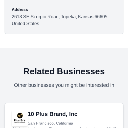
Address
2613 SE Scorpio Road, Topeka, Kansas 66605,
United States
Related Businesses
Other businesses you might be interested in
10 Plus Brand, Inc
San Francisco, California