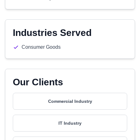
Industries Served
Consumer Goods
Our Clients
Commercial Industry
IT Industry