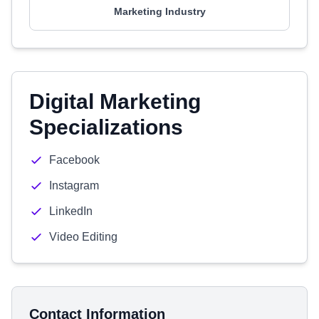
Marketing Industry
Digital Marketing
Specializations
Facebook
Instagram
LinkedIn
Video Editing
Contact Information