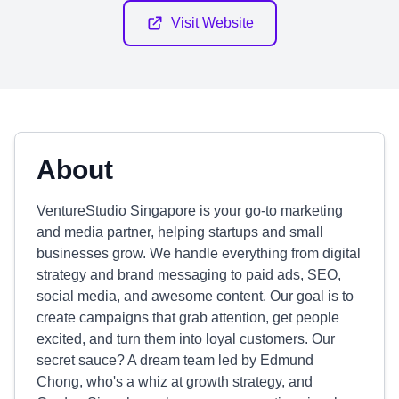
Visit Website
About
VentureStudio Singapore is your go-to marketing
and media partner, helping startups and small
businesses grow. We handle everything from digital
strategy and brand messaging to paid ads, SEO,
social media, and awesome content. Our goal is to
create campaigns that grab attention, get people
excited, and turn them into loyal customers. Our
secret sauce? A dream team led by Edmund
Chong, who's a whiz at growth strategy, and