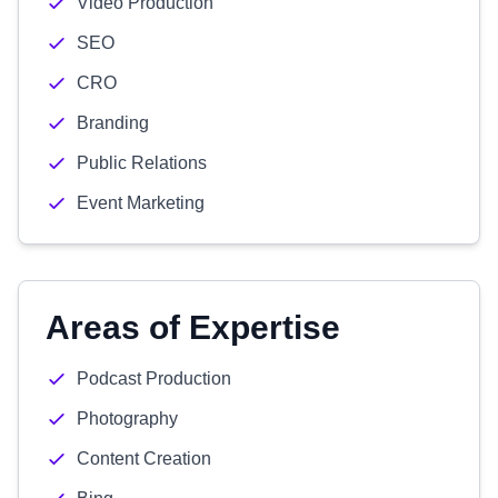
Video Production
SEO
CRO
Branding
Public Relations
Event Marketing
Areas of Expertise
Podcast Production
Photography
Content Creation