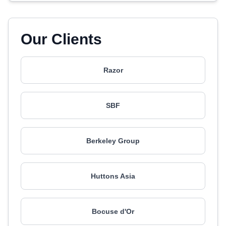
Our Clients
Razor
SBF
Berkeley Group
Huttons Asia
Bocuse d'Or