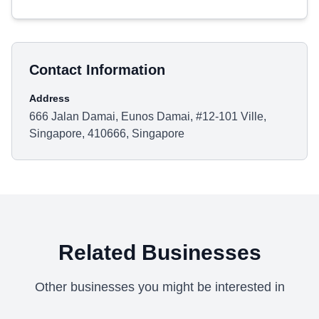
Contact Information
Address
666 Jalan Damai, Eunos Damai, #12-101 Ville,
Singapore, 410666, Singapore
Related Businesses
Other businesses you might be interested in