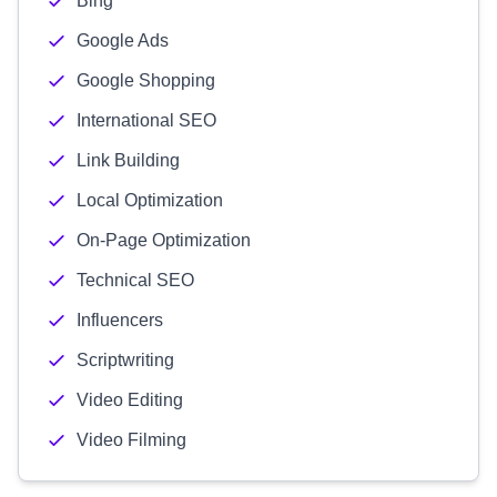
Bing
Google Ads
Google Shopping
International SEO
Link Building
Local Optimization
On-Page Optimization
Technical SEO
Influencers
Scriptwriting
Video Editing
Video Filming