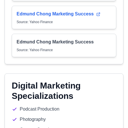
Edmund Chong Marketing Success
Source: Yahoo Finance
Edmund Chong Marketing Success
Source: Yahoo Finance
Digital Marketing
Specializations
Podcast Production
Photography