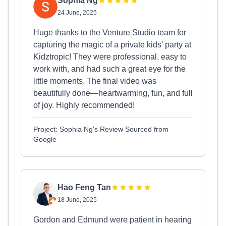
Sophia Ng
24 June, 2025
Huge thanks to the Venture Studio team for
capturing the magic of a private kids’ party at
Kidztropic! They were professional, easy to
work with, and had such a great eye for the
little moments. The final video was
beautifully done—heartwarming, fun, and full
of joy. Highly recommended!
Project: Sophia Ng's Review Sourced from
Google
Hao Feng Tan
18 June, 2025
Gordon and Edmund were patient in hearing