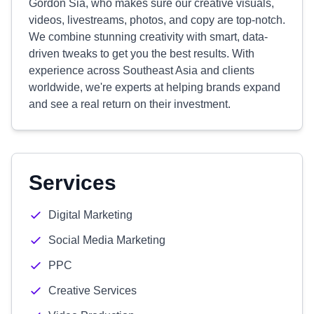
Gordon Sia, who makes sure our creative visuals,
videos, livestreams, photos, and copy are top-notch.
We combine stunning creativity with smart, data-
driven tweaks to get you the best results. With
experience across Southeast Asia and clients
worldwide, we're experts at helping brands expand
and see a real return on their investment.
Services
Digital Marketing
Social Media Marketing
PPC
Creative Services