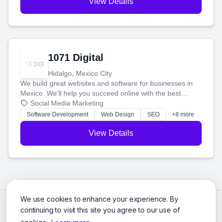
View Details
1071 Digital
Hidalgo, Mexico City
We build great websites and software for businesses in
Mexico. We'll help you succeed online with the best
technology and a smart, honest approach. Let's make
Social Media Marketing
your ideas a reality and grow your business together.
Software Development
Web Design
SEO
+8 more
View Details
We use cookies to enhance your experience. By
continuing to visit this site you agree to our use of