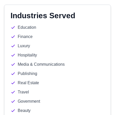
Industries Served
Education
Finance
Luxury
Hospitality
Media & Communications
Publishing
Real Estate
Travel
Government
Beauty