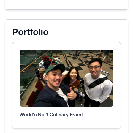
Portfolio
World's No.1 Culinary Event