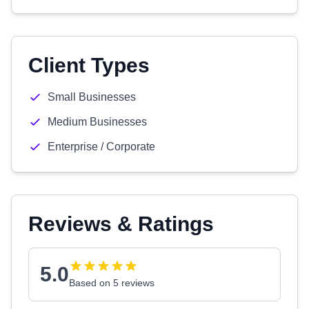
Client Types
Small Businesses
Medium Businesses
Enterprise / Corporate
Reviews & Ratings
5.0
Based on 5 reviews