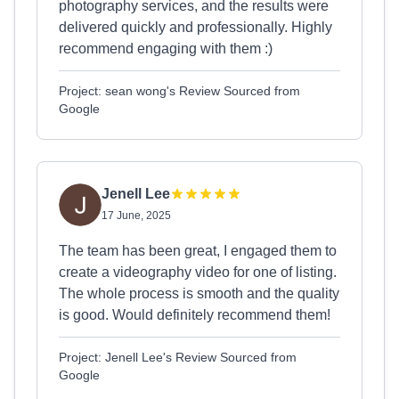
photography services, and the results were
delivered quickly and professionally. Highly
recommend engaging with them :)
Project: sean wong's Review Sourced from
Google
Jenell Lee
17 June, 2025
The team has been great, I engaged them to
create a videography video for one of listing.
The whole process is smooth and the quality
is good. Would definitely recommend them!
Project: Jenell Lee's Review Sourced from
Google