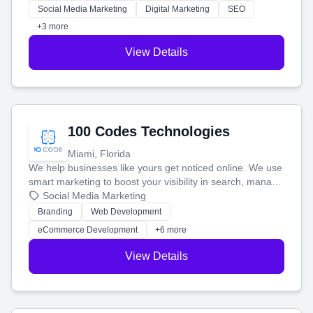
money.
Social Media Marketing
Digital Marketing
SEO
+3 more
View Details
100 Codes Technologies
Miami, Florida
We help businesses like yours get noticed online. We use
smart marketing to boost your visibility in search, manage
your social media, and run ad campaigns that actually
Social Media Marketing
work. Our custom strategies help you connect with more
Branding
Web Development
customers and grow your brand.
eCommerce Development
+6 more
View Details