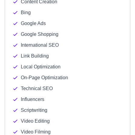
Content Creation
Bing
Google Ads
Google Shopping
International SEO
Link Building
Local Optimization
On-Page Optimization
Technical SEO
Influencers
Scriptwriting
Video Editing
Video Filming