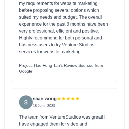
my requirements for website marketing
before proposing several options which
suited my needs and budget. The overall
experience for the past 3 months have been
very professional, efficient and positive.
Highly recommend for both personal and
business users to try Venture Studios
services for website marketing.
Project: Hao Feng Tan's Review Sourced from
Google
sean wong
18 June, 2025
The team from VentureStudios was great! I
have engaged them for video and