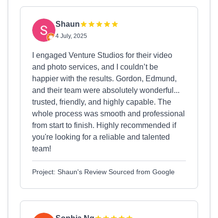
Shaun
4 July, 2025
I engaged Venture Studios for their video
and photo services, and I couldn’t be
happier with the results. Gordon, Edmund,
and their team were absolutely wonderful...
trusted, friendly, and highly capable. The
whole process was smooth and professional
from start to finish. Highly recommended if
you're looking for a reliable and talented
team!
Project: Shaun's Review Sourced from Google