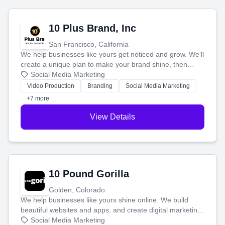
10 Plus Brand, Inc
San Francisco, California
We help businesses like yours get noticed and grow. We'll
create a unique plan to make your brand shine, then
produce engaging content—like videos and websites—to
Social Media Marketing
tell your story and connect you with the perfect
Video Production
Branding
Social Media Marketing
customers.
+7 more
View Details
10 Pound Gorilla
Golden, Colorado
We help businesses like yours shine online. We build
beautiful websites and apps, and create digital marketing
that brings in more customers and helps you make more
Social Media Marketing