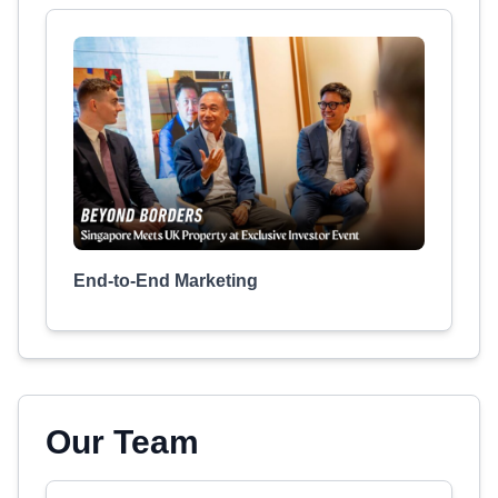
End-to-End Marketing
Our Team