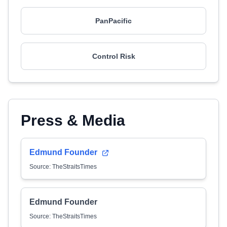
PanPacific
Control Risk
Press & Media
Edmund Founder
Source: TheStraitsTimes
Edmund Founder
Source: TheStraitsTimes