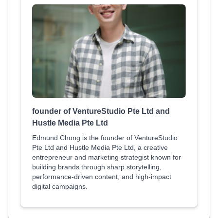
founder of VentureStudio Pte Ltd and
Hustle Media Pte Ltd
Edmund Chong is the founder of VentureStudio
Pte Ltd and Hustle Media Pte Ltd, a creative
entrepreneur and marketing strategist known for
building brands through sharp storytelling,
performance-driven content, and high-impact
digital campaigns.