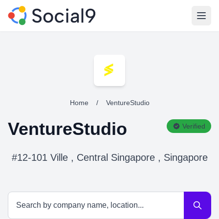
Open
Home
/
VentureStudio
VentureStudio
Verified
#12-101 Ville , Central Singapore , Singapore