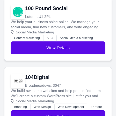
100 Pound Social
Luton, LU1 2PL
We help your business shine online. We manage your
social media, find new customers, and write engaging
blog posts so you can attract more people and grow,
Social Media Marketing
stress-free.
Content Marketing
SEO
Social Media Marketing
View Details
104Digital
Broadmeadows, 3047
We build awesome websites and help people find them.
We'll create a custom WordPress site just for you and
boost your search rankings so your business shines
Social Media Marketing
online.
Branding
Web Design
Web Development
+7 more