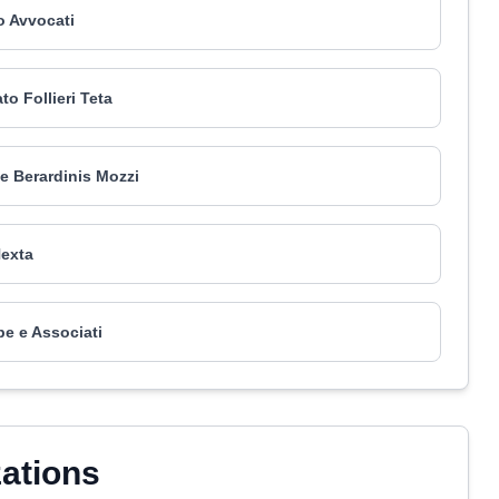
 Avvocati
to Follieri Teta
de Berardinis Mozzi
exta
pe e Associati
zations