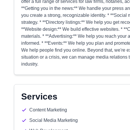
offer a full range of services for law firms, notaries,
**Getting you in the news:** We handle your press an
you create a strong, recognizable identity. * **Soci
strategy. * **Directory listings:** We help you get rec
**Website design:** We build effective websites. * **
materials. * **Advertising:** We help you reach your
informed. * **Events:** We help you plan and promot
We help people find you online. Beyond that, we're exp
situation or a crisis, we can manage media relations
industry.
Services
Content Marketing
Social Media Marketing