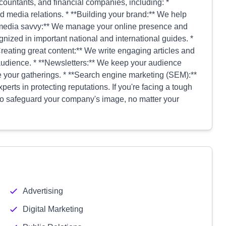
 accountants, and financial companies, including: *
d media relations. * **Building your brand:** We help
al media savvy:** We manage your online presence and
ognized in important national and international guides. *
Creating great content:** We write engaging articles and
 audience. * **Newsletters:** We keep your audience
e your gatherings. * **Search engine marketing (SEM):**
erts in protecting reputations. If you're facing a tough
 to safeguard your company's image, no matter your
Advertising
Digital Marketing