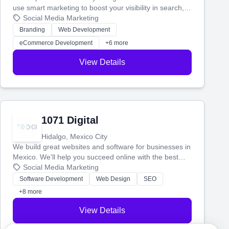
use smart marketing to boost your visibility in search,
manage your social media, and run ad campaigns that
Social Media Marketing
actually work. Our custom strategies help you connect
Branding
Web Development
with more customers and grow your brand.
eCommerce Development
+6 more
View Details
1071 Digital
Hidalgo, Mexico City
We build great websites and software for businesses in
Mexico. We'll help you succeed online with the best
technology and a smart, honest approach. Let's make
Social Media Marketing
your ideas a reality and grow your business together.
Software Development
Web Design
SEO
+8 more
View Details