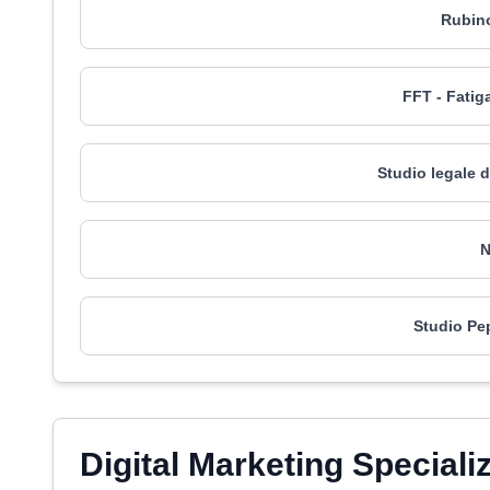
Rubino
FFT - Fatiga
Studio legale 
N
Studio Pe
Digital Marketing Speciali