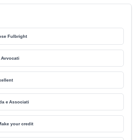
se Fulbright
 Avvocati
xellent
da e Associati
Make your credit