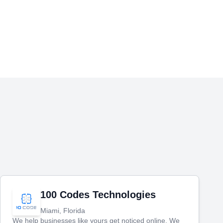
100 Codes Technologies
Miami, Florida
We help businesses like yours get noticed online. We