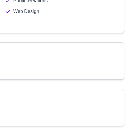
Public Relations
Web Design