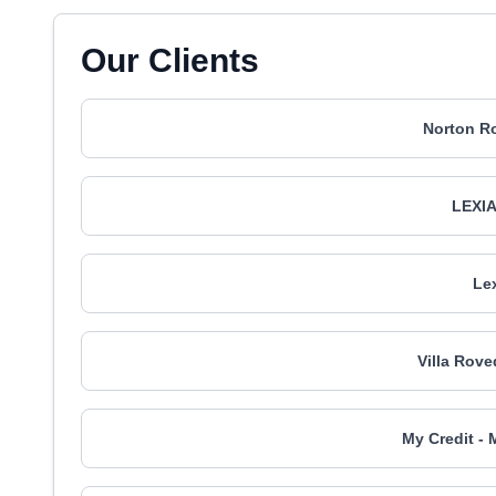
Our Clients
Norton Ro
LEXIA
Le
Villa Rove
My Credit - 