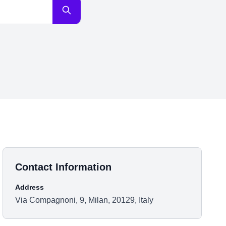
Contact Information
Address
Via Compagnoni, 9, Milan, 20129, Italy