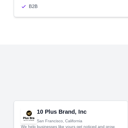
B2B
10 Plus Brand, Inc
San Francisco, California
We help businesses like yours get noticed and grow.