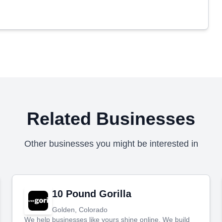
Related Businesses
Other businesses you might be interested in
10 Pound Gorilla
Golden, Colorado
We help businesses like yours shine online. We build