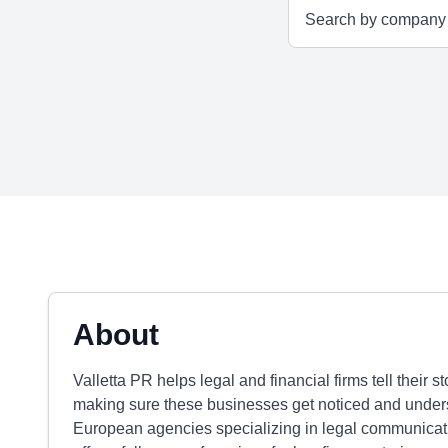
About
Valletta PR helps legal and financial firms tell their 
making sure these businesses get noticed and underst
European agencies specializing in legal communicati