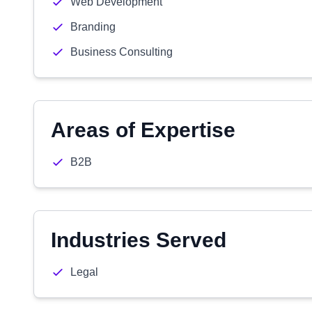
Web Development
Branding
Business Consulting
Areas of Expertise
B2B
Industries Served
Legal