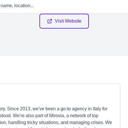
Visit Website
story. Since 2013, we've been a go-to agency in Italy for
ood. We're also part of Mirovia, a network of top
on, handling tricky situations, and managing crises. We