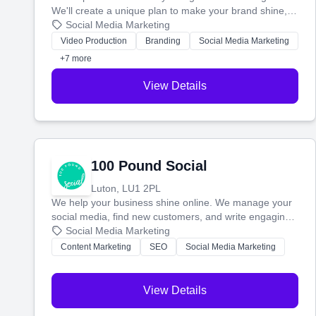
We'll create a unique plan to make your brand shine,
then produce engaging content—like videos and
Social Media Marketing
websites—to tell your story and connect you with the
Video Production
Branding
Social Media Marketing
perfect customers.
+7 more
View Details
100 Pound Social
Luton, LU1 2PL
We help your business shine online. We manage your
social media, find new customers, and write engaging
blog posts so you can attract more people and grow,
Social Media Marketing
stress-free.
Content Marketing
SEO
Social Media Marketing
View Details