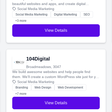
beautiful websites and apps, and create digital
marketing that brings in more customers and helps you
Social Media Marketing
make more money.
Social Media Marketing
Digital Marketing
SEO
+3 more
View Details
104Digital
Broadmeadows, 3047
We build awesome websites and help people find
them. We'll create a custom WordPress site just for you
and boost your search rankings so your business
Social Media Marketing
shines online.
Branding
Web Design
Web Development
+7 more
View Details