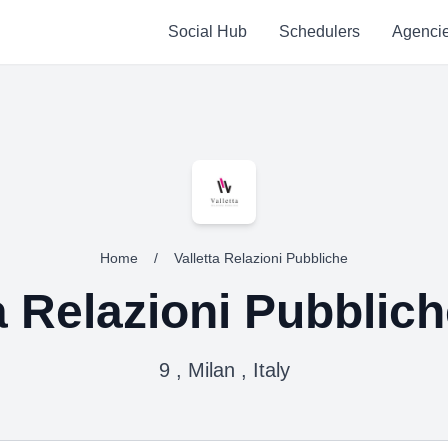
Social Hub
Schedulers
Agenci
Home
/
Valletta Relazioni Pubbliche
a Relazioni Pubblic
9 , Milan , Italy