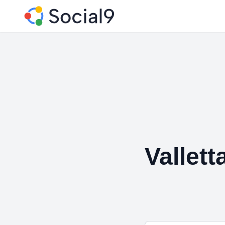
Vallett