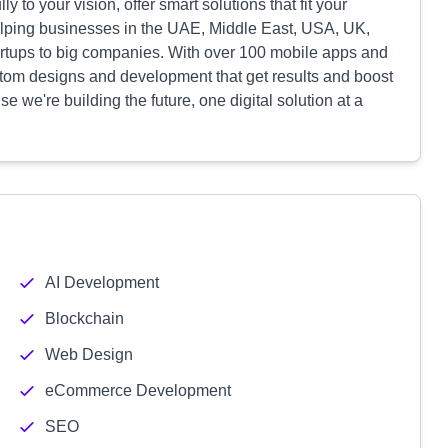
lly to your vision, offer smart solutions that fit your
elping businesses in the UAE, Middle East, USA, UK,
artups to big companies. With over 100 mobile apps and
ustom designs and development that get results and boost
e we're building the future, one digital solution at a
AI Development
Blockchain
Web Design
eCommerce Development
SEO