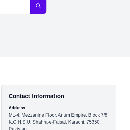
Contact Information
Address
ML-4, Mezzanine Floor, Anum Empire, Block 7/8,
K.C.H.S.U, Shahra-e-Faisal, Karachi, 75350,
Pakistan