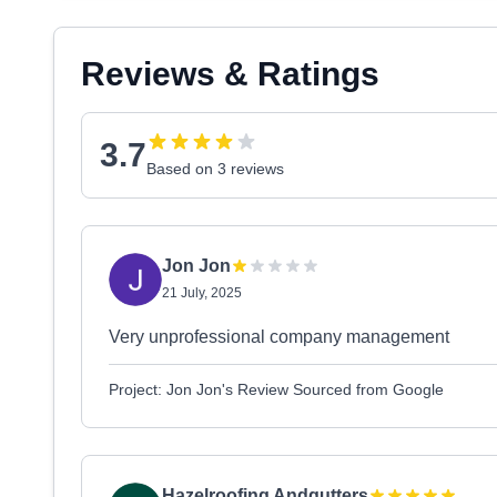
Reviews & Ratings
3.7
Based on 3 reviews
Jon Jon
21 July, 2025
Very unprofessional company management
Project: Jon Jon's Review Sourced from Google
Hazelroofing Andgutters