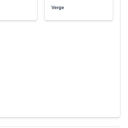
Verge