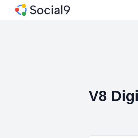
V8 Digi