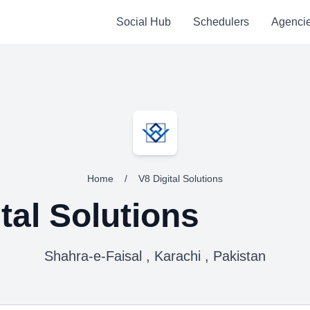
Social Hub
Schedulers
Agenci
Home
/
V8 Digital Solutions
tal Solutions
Shahra-e-Faisal , Karachi , Pakistan