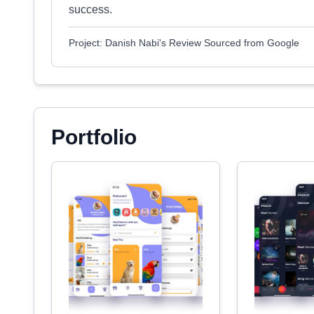
success.
Project: Danish Nabi's Review Sourced from Google
Portfolio