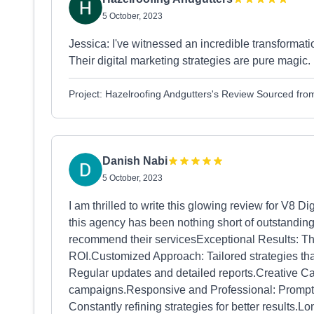
5 October, 2023
Jessica: I've witnessed an incredible transformati
Their digital marketing strategies are pure magic. 
Project: Hazelroofing Andgutters's Review Sourced fr
Danish Nabi
5 October, 2023
I am thrilled to write this glowing review for V8 
this agency has been nothing short of outstanding
recommend their servicesExceptional Results: Th
ROI.Customized Approach: Tailored strategies tha
Regular updates and detailed reports.Creative Ca
campaigns.Responsive and Professional: Prompt 
Constantly refining strategies for better results.