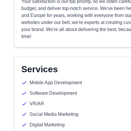
Your satisfaction is our top priority, so we listen carefu
budget, and deliver top-notch service. We've been h
and Europe for years, working with everyone from st
websites under our belt, we're experts at creating c
your brand. We're all about delivering the best, becaus
time!
Services
Mobile App Development
Software Development
VR/AR
Social Media Marketing
Digital Marketing