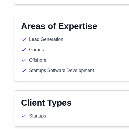
Areas of Expertise
Lead Generation
Games
Offshore
Startups Software Development
Client Types
Startups