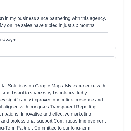
on in my business since partnering with this agency.
My online sales have tripled in just six months!
om Google
Digital Solutions on Google Maps. My experience with
, and I want to share why I wholeheartedly
ey significantly improved our online presence and
t aligned with our goals.Transparent Reporting:
mpaigns: Innovative and effective marketing
and professional support.Continuous Improvement:
Long-Term Partner: Committed to our long-term