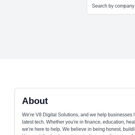
About
We're V8 Digital Solutions, and we help businesses li
latest tech. Whether you're in finance, education, hea
we're here to help. We believe in being honest, buildin