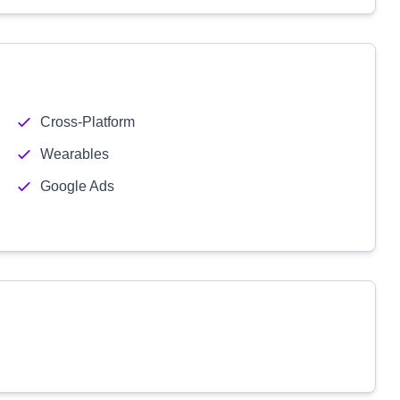
Cross-Platform
Wearables
Google Ads