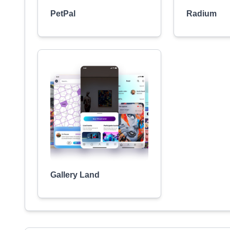
PetPal
Radium
Gallery Land