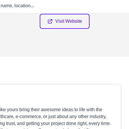
Visit Website
ke yours bring their awesome ideas to life with the
lthcare, e-commerce, or just about any other industry,
g trust, and getting your project done right, every time.