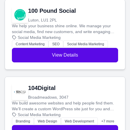
100 Pound Social
Luton, LU1 2PL
We help your business shine online. We manage your
social media, find new customers, and write engaging
blog posts so you can attract more people and grow,
Social Media Marketing
stress-free.
Content Marketing
SEO
Social Media Marketing
View Details
104Digital
Broadmeadows, 3047
We build awesome websites and help people find them.
We'll create a custom WordPress site just for you and
boost your search rankings so your business shines
Social Media Marketing
online.
Branding
Web Design
Web Development
+7 more