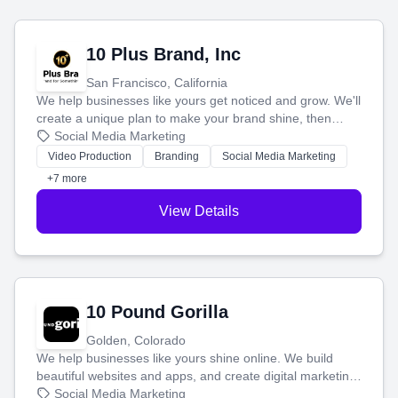
10 Plus Brand, Inc
San Francisco, California
We help businesses like yours get noticed and grow. We'll
create a unique plan to make your brand shine, then
produce engaging content—like videos and websites—to
Social Media Marketing
tell your story and connect you with the perfect
Video Production
Branding
Social Media Marketing
customers.
+7 more
View Details
10 Pound Gorilla
Golden, Colorado
We help businesses like yours shine online. We build
beautiful websites and apps, and create digital marketing
that brings in more customers and helps you make more
Social Media Marketing