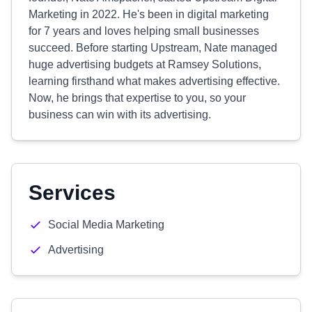
Marketing in 2022. He's been in digital marketing
for 7 years and loves helping small businesses
succeed. Before starting Upstream, Nate managed
huge advertising budgets at Ramsey Solutions,
learning firsthand what makes advertising effective.
Now, he brings that expertise to you, so your
business can win with its advertising.
Services
Social Media Marketing
Advertising