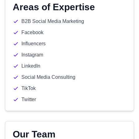
Areas of Expertise
B2B Social Media Marketing
Facebook
Influencers
Instagram
LinkedIn
Social Media Consulting
TikTok
Twitter
Our Team