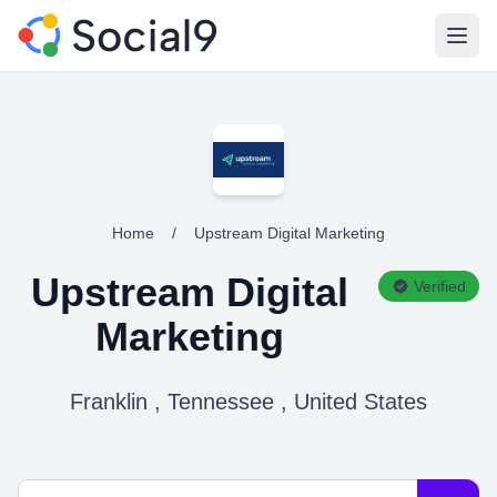
Open
Home
/
Upstream Digital Marketing
Upstream Digital
Verified
Marketing
Franklin , Tennessee , United States