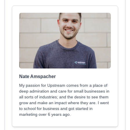
Nate Amspacher
My passion for Upstream comes from a place of
deep admiration and care for small businesses in
all sorts of industries; and the desire to see them
grow and make an impact where they are. I went
to school for business and got started in
marketing over 6 years ago.