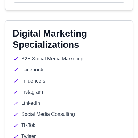
Digital Marketing
Specializations
B2B Social Media Marketing
Facebook
Influencers
Instagram
LinkedIn
Social Media Consulting
TikTok
Twitter