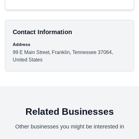
Contact Information
Address
99 E Main Street, Franklin, Tennessee 37064,
United States
Related Businesses
Other businesses you might be interested in