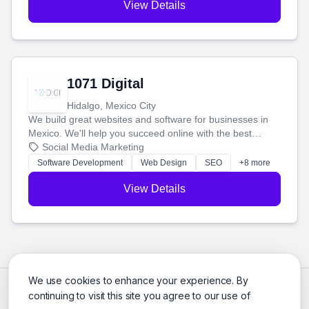
View Details
1071 Digital
Hidalgo, Mexico City
We build great websites and software for businesses in
Mexico. We'll help you succeed online with the best
technology and a smart, honest approach. Let's make
Social Media Marketing
your ideas a reality and grow your business together.
Software Development
Web Design
SEO
+8 more
View Details
We use cookies to enhance your experience. By
continuing to visit this site you agree to our use of