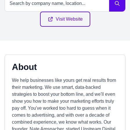
Visit Website
About
We help businesses like yours get real results from
their marketing. We use smart, data-backed
strategies to boost your bottom line, and we'll even
show you how to make your marketing efforts truly
pay off. You've worked too hard to guess when it
comes to advertising, and with over a decade of
combined experience, we know what works. Our
founder, Nate Amspacher, started Upstream Digital