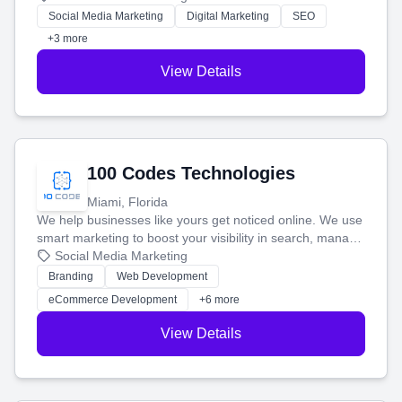
money.
Social Media Marketing
Digital Marketing
SEO
+3 more
View Details
100 Codes Technologies
Miami, Florida
We help businesses like yours get noticed online. We use
smart marketing to boost your visibility in search, manage
your social media, and run ad campaigns that actually
Social Media Marketing
work. Our custom strategies help you connect with more
Branding
Web Development
customers and grow your brand.
eCommerce Development
+6 more
View Details