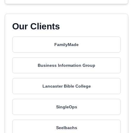
Our Clients
FamilyMade
Business Information Group
Lancaster Bible College
SingleOps
Seelbachs