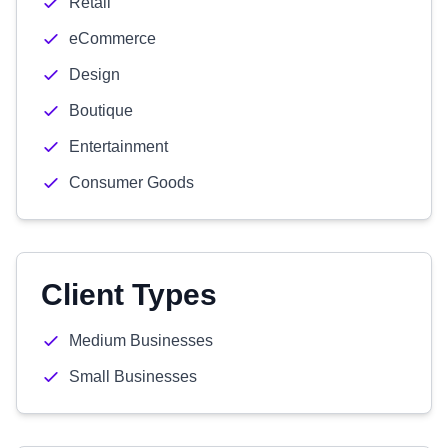
Retail
eCommerce
Design
Boutique
Entertainment
Consumer Goods
Client Types
Medium Businesses
Small Businesses