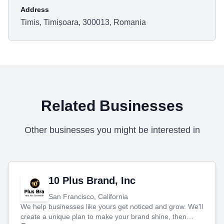
Address
Timis, Timișoara, 300013, Romania
Related Businesses
Other businesses you might be interested in
10 Plus Brand, Inc
San Francisco, California
We help businesses like yours get noticed and grow. We'll
create a unique plan to make your brand shine, then