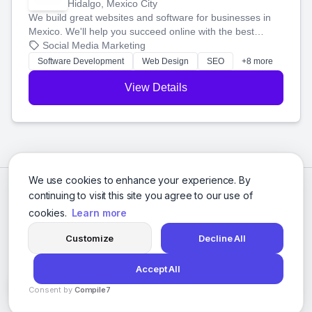
Hidalgo, Mexico City
We build great websites and software for businesses in
Mexico. We'll help you succeed online with the best
technology and a smart, honest approach. Let's make
Social Media Marketing
your ideas a reality and grow your business together.
Software Development
Web Design
SEO
+8 more
View Details
We use cookies to enhance your experience. By
continuing to visit this site you agree to our use of
cookies.
Learn more
Customize
Decline All
Accept All
© 2026 Social Media Agencies Directory. All rights reserved.
Consent by
Compile7
Privacy Policy
Terms of Service
By
Voksha