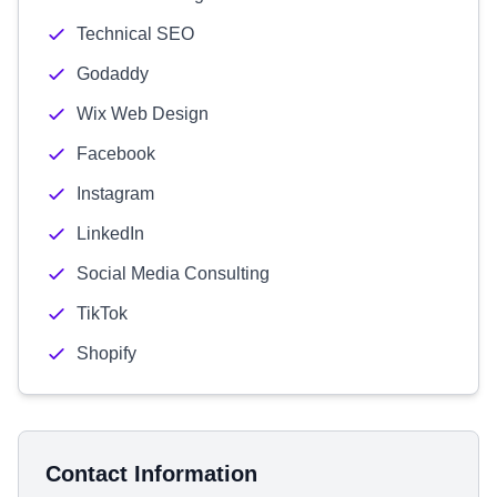
Technical SEO
Godaddy
Wix Web Design
Facebook
Instagram
LinkedIn
Social Media Consulting
TikTok
Shopify
Contact Information