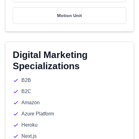
Motion Unit
Digital Marketing
Specializations
B2B
B2C
Amazon
Azure Platform
Heroku
Next.js