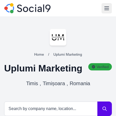
Open
Home
/
Uplumi Marketing
Uplumi Marketing
Verified
Timis , Timișoara , Romania