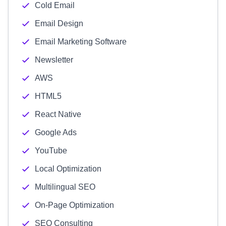
Cold Email
Email Design
Email Marketing Software
Newsletter
AWS
HTML5
React Native
Google Ads
YouTube
Local Optimization
Multilingual SEO
On-Page Optimization
SEO Consulting