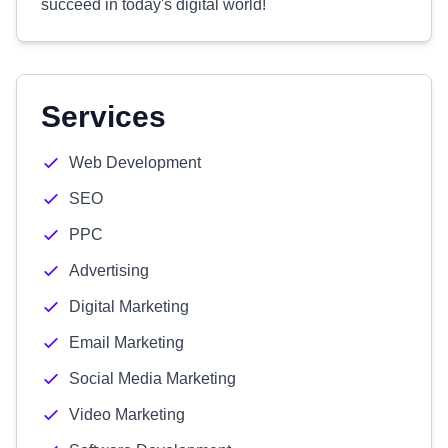
succeed in today's digital world!
Services
Web Development
SEO
PPC
Advertising
Digital Marketing
Email Marketing
Social Media Marketing
Video Marketing