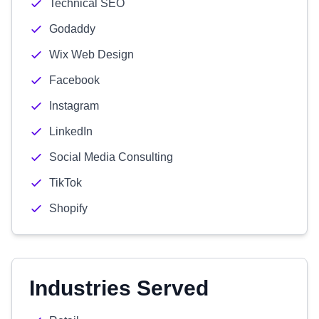
Technical SEO
Godaddy
Wix Web Design
Facebook
Instagram
LinkedIn
Social Media Consulting
TikTok
Shopify
Industries Served