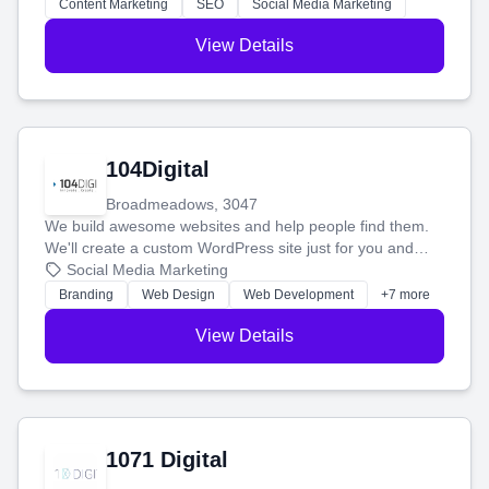
stress-free.
Content Marketing
SEO
Social Media Marketing
View Details
104Digital
Broadmeadows, 3047
We build awesome websites and help people find them.
We'll create a custom WordPress site just for you and
boost your search rankings so your business shines
Social Media Marketing
online.
Branding
Web Design
Web Development
+7 more
View Details
1071 Digital