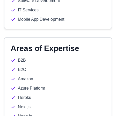
Software Development
IT Services
Mobile App Development
Areas of Expertise
B2B
B2C
Amazon
Azure Platform
Heroku
Next.js