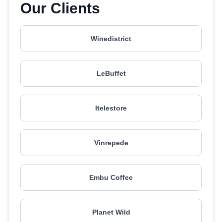
Our Clients
Winedistrict
LeBuffet
Itelestore
Vinrepede
Embu Coffee
Planet Wild