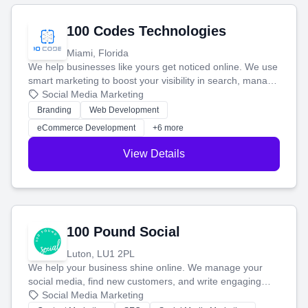
100 Codes Technologies
Miami, Florida
We help businesses like yours get noticed online. We use
smart marketing to boost your visibility in search, manage
your social media, and run ad campaigns that actually
Social Media Marketing
work. Our custom strategies help you connect with more
Branding
Web Development
customers and grow your brand.
eCommerce Development
+6 more
View Details
100 Pound Social
Luton, LU1 2PL
We help your business shine online. We manage your
social media, find new customers, and write engaging
blog posts so you can attract more people and grow,
Social Media Marketing