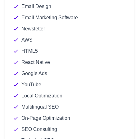
Email Design
Email Marketing Software
Newsletter
AWS
HTML5
React Native
Google Ads
YouTube
Local Optimization
Multilingual SEO
On-Page Optimization
SEO Consulting