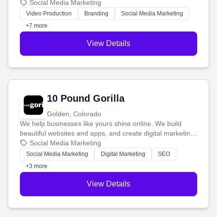
produce engaging content—like videos and websites—to
Social Media Marketing
tell your story and connect you with the perfect
Video Production
Branding
Social Media Marketing
customers.
+7 more
View Details
10 Pound Gorilla
Golden, Colorado
We help businesses like yours shine online. We build
beautiful websites and apps, and create digital marketing
that brings in more customers and helps you make more
Social Media Marketing
money.
Social Media Marketing
Digital Marketing
SEO
+3 more
View Details