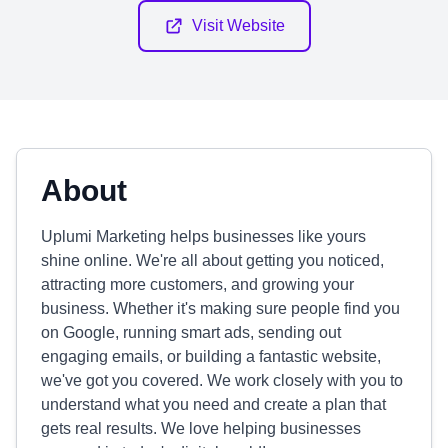
Visit Website
About
Uplumi Marketing helps businesses like yours
shine online. We're all about getting you noticed,
attracting more customers, and growing your
business. Whether it's making sure people find you
on Google, running smart ads, sending out
engaging emails, or building a fantastic website,
we've got you covered. We work closely with you to
understand what you need and create a plan that
gets real results. We love helping businesses