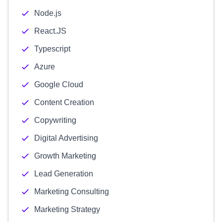
Node.js
React.JS
Typescript
Azure
Google Cloud
Content Creation
Copywriting
Digital Advertising
Growth Marketing
Lead Generation
Marketing Consulting
Marketing Strategy