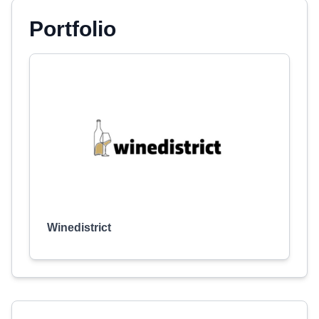
Portfolio
Winedistrict