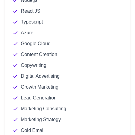
Node.js
React.JS
Typescript
Azure
Google Cloud
Content Creation
Copywriting
Digital Advertising
Growth Marketing
Lead Generation
Marketing Consulting
Marketing Strategy
Cold Email