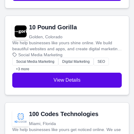
10 Pound Gorilla
Golden, Colorado
We help businesses like yours shine online. We build
beautiful websites and apps, and create digital marketing
that brings in more customers and helps you make more
Social Media Marketing
money.
Social Media Marketing
Digital Marketing
SEO
+3 more
View Details
100 Codes Technologies
Miami, Florida
We help businesses like yours get noticed online. We use