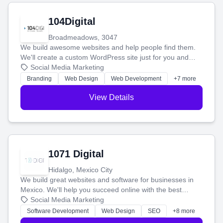
104Digital
Broadmeadows, 3047
We build awesome websites and help people find them.
We'll create a custom WordPress site just for you and
boost your search rankings so your business shines
Social Media Marketing
online.
Branding
Web Design
Web Development
+7 more
View Details
1071 Digital
Hidalgo, Mexico City
We build great websites and software for businesses in
Mexico. We'll help you succeed online with the best
technology and a smart, honest approach. Let's make
Social Media Marketing
your ideas a reality and grow your business together.
Software Development
Web Design
SEO
+8 more