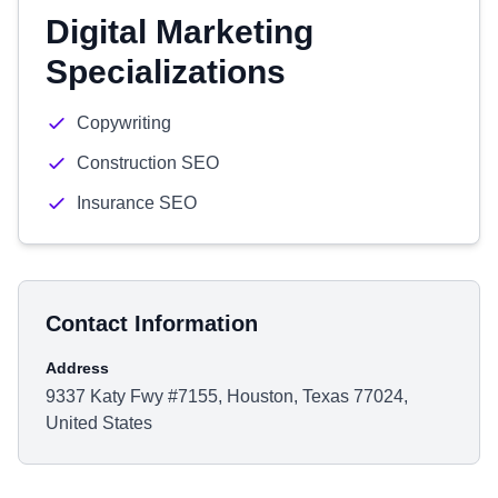
Digital Marketing
Specializations
Copywriting
Construction SEO
Insurance SEO
Contact Information
Address
9337 Katy Fwy #7155, Houston, Texas 77024,
United States