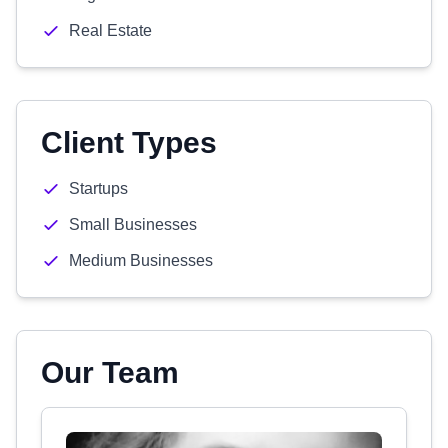
Real Estate
Client Types
Startups
Small Businesses
Medium Businesses
Our Team