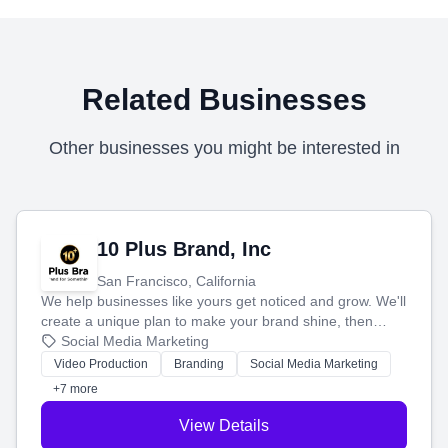
Related Businesses
Other businesses you might be interested in
10 Plus Brand, Inc
San Francisco, California
We help businesses like yours get noticed and grow. We'll
create a unique plan to make your brand shine, then
produce engaging content—like videos and websites—to
Social Media Marketing
tell your story and connect you with the perfect
Video Production
Branding
Social Media Marketing
customers.
+7 more
View Details