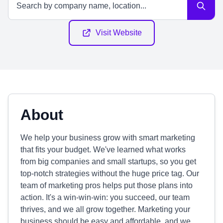
Visit Website
About
We help your business grow with smart marketing
that fits your budget. We've learned what works
from big companies and small startups, so you get
top-notch strategies without the huge price tag. Our
team of marketing pros helps put those plans into
action. It's a win-win-win: you succeed, our team
thrives, and we all grow together. Marketing your
business should be easy and affordable, and we