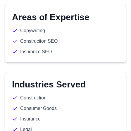
Areas of Expertise
Copywriting
Construction SEO
Insurance SEO
Industries Served
Construction
Consumer Goods
Insurance
Legal