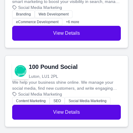
smart marketing to boost your visibility in search, manage
your social media, and run ad campaigns that actually
Social Media Marketing
work. Our custom strategies help you connect with more
Branding
Web Development
customers and grow your brand.
eCommerce Development
+6 more
View Details
100 Pound Social
Luton, LU1 2PL
We help your business shine online. We manage your
social media, find new customers, and write engaging
blog posts so you can attract more people and grow,
Social Media Marketing
stress-free.
Content Marketing
SEO
Social Media Marketing
View Details