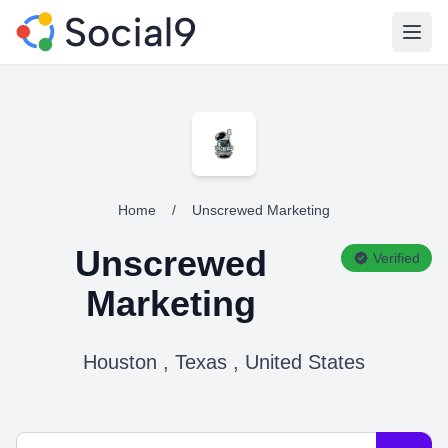
Open
Home
/
Unscrewed Marketing
Unscrewed
Verified
Marketing
Houston , Texas , United States