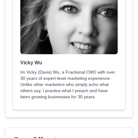
Vicky Wu
Im Vicky (Davis) Wu, a Fractional CMO with over
30 years of expert-level marketing experience.
Unlike other marketers who simply echo what
others say, I practice what I preach and have
been growing businesses for 30 years.