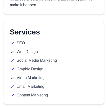
make it happen.
Services
SEO
Web Design
Social Media Marketing
Graphic Design
Video Marketing
Email Marketing
Content Marketing