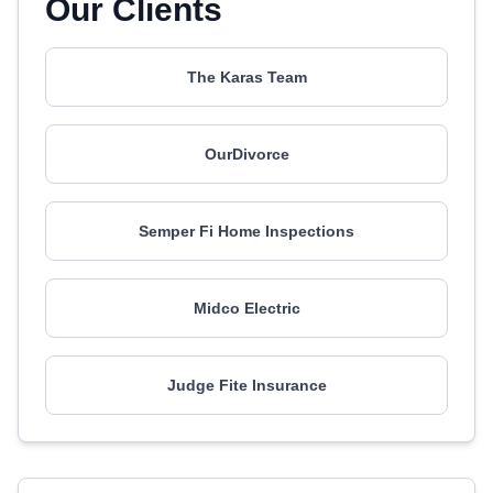
Our Clients
The Karas Team
OurDivorce
Semper Fi Home Inspections
Midco Electric
Judge Fite Insurance