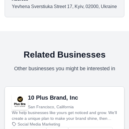
Yevhena Sverstiuka Street 17, Kyiv, 02000, Ukraine
Related Businesses
Other businesses you might be interested in
10 Plus Brand, Inc
San Francisco, California
We help businesses like yours get noticed and grow. We'll
create a unique plan to make your brand shine, then
produce engaging content—like videos and websites—to
Social Media Marketing