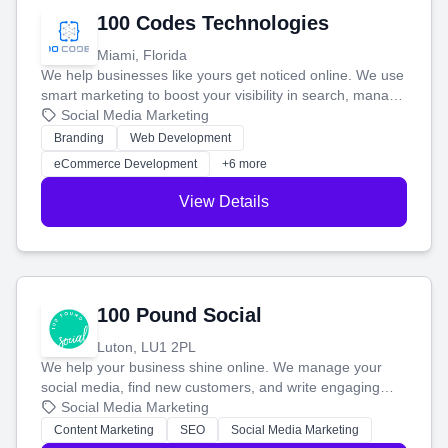
100 Codes Technologies
Miami, Florida
We help businesses like yours get noticed online. We use
smart marketing to boost your visibility in search, manage
your social media, and run ad campaigns that actually
Social Media Marketing
work. Our custom strategies help you connect with more
Branding
Web Development
customers and grow your brand.
eCommerce Development
+6 more
View Details
100 Pound Social
Luton, LU1 2PL
We help your business shine online. We manage your
social media, find new customers, and write engaging
blog posts so you can attract more people and grow,
Social Media Marketing
stress-free.
Content Marketing
SEO
Social Media Marketing