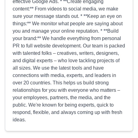
effective Google Ads. * **Create engaging
content:** From videos to social media, we make
sure your message stands out. * **Keep an eye on
things:** We monitor what people are saying about
you and manage your online reputation. * **Build
your brand:** We handle everything from personal
PR to full website development. Our team is packed
with talented folks – creatives, writers, designers,
and digital experts – who love tackling projects of
all sizes. We use the latest tools and have
connections with media, experts, and leaders in
over 20 countries. This helps us build strong
relationships for you with everyone who matters –
your employees, partners, the media, and the
public. We're known for being experts, quick to
respond, flexible, and always coming up with fresh
ideas.