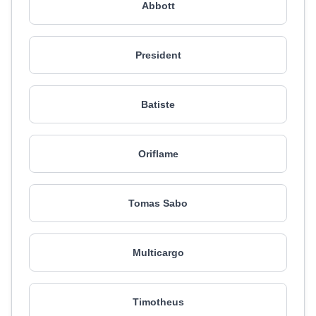
Abbott
President
Batiste
Oriflame
Tomas Sabo
Multicargo
Timotheus