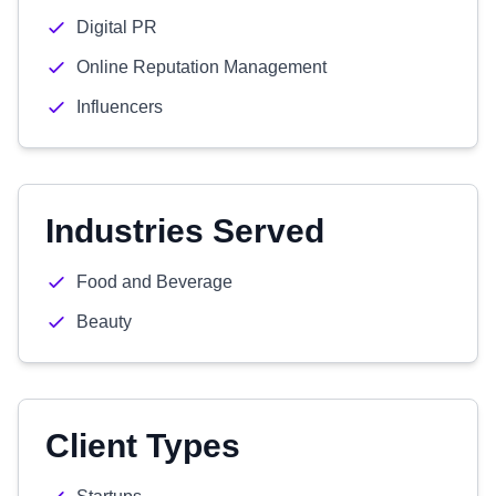
Digital PR
Online Reputation Management
Influencers
Industries Served
Food and Beverage
Beauty
Client Types