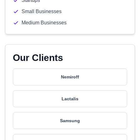
Startups
Small Businesses
Medium Businesses
Our Clients
Nemiroff
Lactalis
Samsung