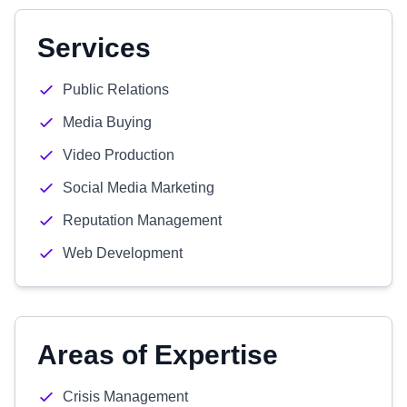
Services
Public Relations
Media Buying
Video Production
Social Media Marketing
Reputation Management
Web Development
Areas of Expertise
Crisis Management