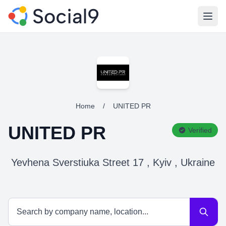
Open
Home
/
UNITED PR
UNITED PR
Verified
Yevhena Sverstiuka Street 17 , Kyiv , Ukraine