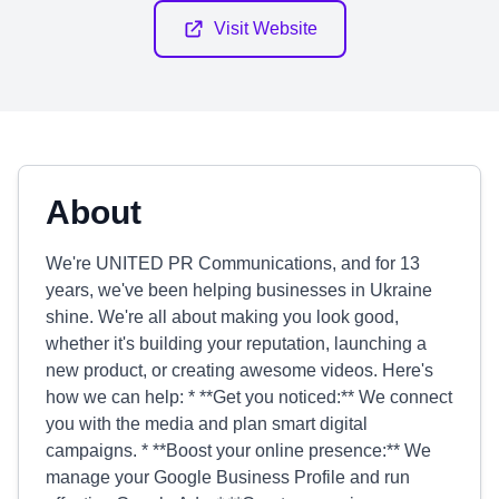
Visit Website
About
We're UNITED PR Communications, and for 13
years, we've been helping businesses in Ukraine
shine. We're all about making you look good,
whether it's building your reputation, launching a
new product, or creating awesome videos. Here's
how we can help: * **Get you noticed:** We connect
you with the media and plan smart digital
campaigns. * **Boost your online presence:** We
manage your Google Business Profile and run