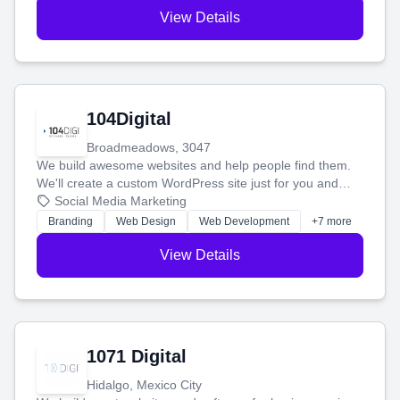
View Details
104Digital
Broadmeadows, 3047
We build awesome websites and help people find them.
We'll create a custom WordPress site just for you and
boost your search rankings so your business shines
Social Media Marketing
online.
Branding
Web Design
Web Development
+7 more
View Details
1071 Digital
Hidalgo, Mexico City