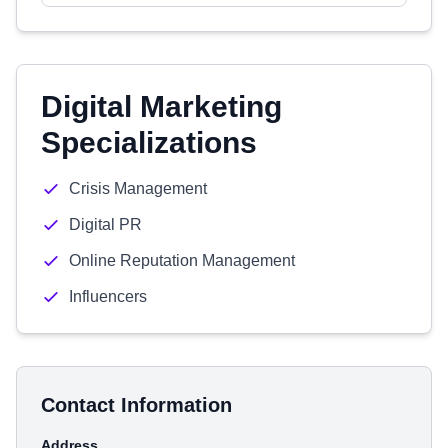
Digital Marketing
Specializations
Crisis Management
Digital PR
Online Reputation Management
Influencers
Contact Information
Address