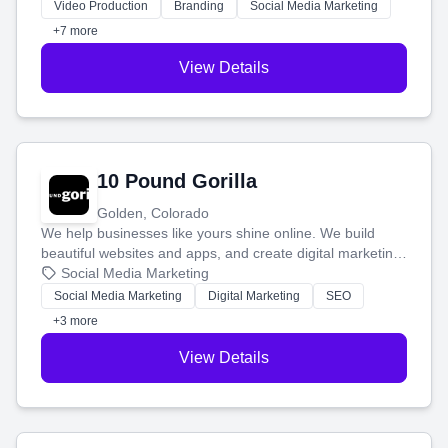
tell your story and connect you with the perfect
Video Production
Branding
Social Media Marketing
customers.
+7 more
View Details
10 Pound Gorilla
Golden, Colorado
We help businesses like yours shine online. We build
beautiful websites and apps, and create digital marketing
that brings in more customers and helps you make more
Social Media Marketing
money.
Social Media Marketing
Digital Marketing
SEO
+3 more
View Details