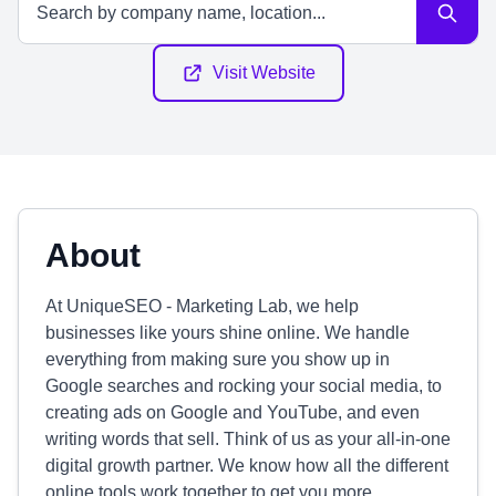
Visit Website
About
At UniqueSEO - Marketing Lab, we help
businesses like yours shine online. We handle
everything from making sure you show up in
Google searches and rocking your social media, to
creating ads on Google and YouTube, and even
writing words that sell. Think of us as your all-in-one
digital growth partner. We know how all the different
online tools work together to get you more