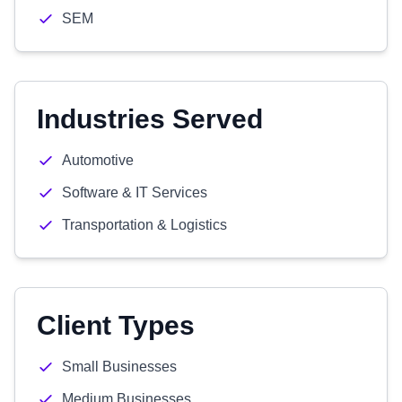
SEM
Industries Served
Automotive
Software & IT Services
Transportation & Logistics
Client Types
Small Businesses
Medium Businesses