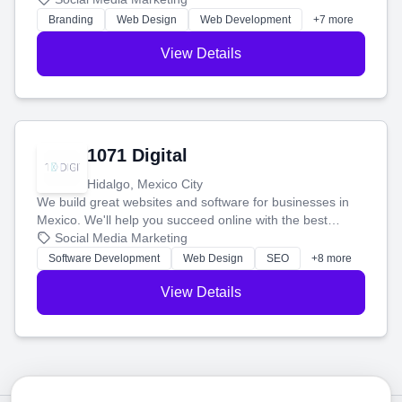
online.
Branding
Web Design
Web Development
+7 more
View Details
1071 Digital
Hidalgo, Mexico City
We build great websites and software for businesses in
Mexico. We'll help you succeed online with the best
technology and a smart, honest approach. Let's make
Social Media Marketing
your ideas a reality and grow your business together.
Software Development
Web Design
SEO
+8 more
View Details