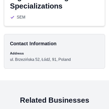
Specializations
SEM
Contact Information
Address
ul. Brzezińska 52, Łódź, 91, Poland
Related Businesses