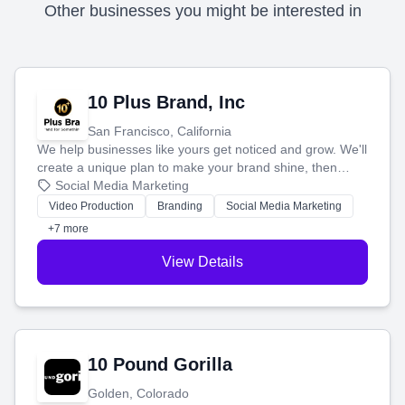
Other businesses you might be interested in
10 Plus Brand, Inc
San Francisco, California
We help businesses like yours get noticed and grow. We'll
create a unique plan to make your brand shine, then
produce engaging content—like videos and websites—to
Social Media Marketing
tell your story and connect you with the perfect
Video Production
Branding
Social Media Marketing
customers.
+7 more
View Details
10 Pound Gorilla
Golden, Colorado