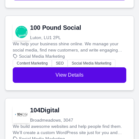
100 Pound Social
Luton, LU1 2PL
We help your business shine online. We manage your
social media, find new customers, and write engaging
blog posts so you can attract more people and grow,
Social Media Marketing
stress-free.
Content Marketing
SEO
Social Media Marketing
View Details
104Digital
Broadmeadows, 3047
We build awesome websites and help people find them.
We'll create a custom WordPress site just for you and
boost your search rankings so your business shines
Social Media Marketing