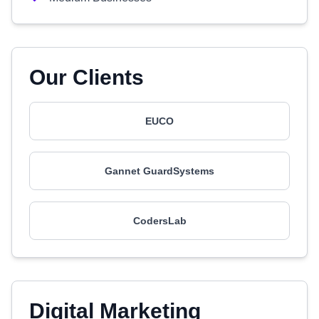
Our Clients
EUCO
Gannet GuardSystems
CodersLab
Digital Marketing