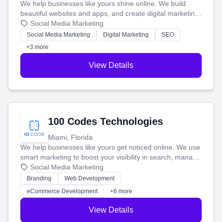
We help businesses like yours shine online. We build
beautiful websites and apps, and create digital marketing
that brings in more customers and helps you make more
Social Media Marketing
money.
Social Media Marketing
Digital Marketing
SEO
+3 more
View Details
100 Codes Technologies
Miami, Florida
We help businesses like yours get noticed online. We use
smart marketing to boost your visibility in search, manage
your social media, and run ad campaigns that actually
Social Media Marketing
work. Our custom strategies help you connect with more
Branding
Web Development
customers and grow your brand.
eCommerce Development
+6 more
View Details