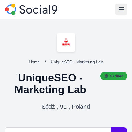
Open
Home
/
UniqueSEO - Marketing Lab
UniqueSEO -
Verified
Marketing Lab
Łódź , 91 , Poland