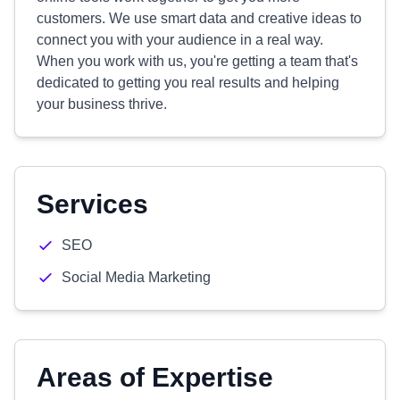
customers. We use smart data and creative ideas to
connect you with your audience in a real way.
When you work with us, you're getting a team that's
dedicated to getting you real results and helping
your business thrive.
Services
SEO
Social Media Marketing
Areas of Expertise