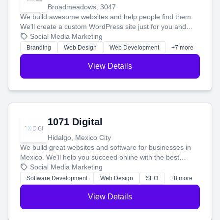
Broadmeadows, 3047
We build awesome websites and help people find them.
We'll create a custom WordPress site just for you and
boost your search rankings so your business shines
Social Media Marketing
online.
Branding
Web Design
Web Development
+7 more
View Details
1071 Digital
Hidalgo, Mexico City
We build great websites and software for businesses in
Mexico. We'll help you succeed online with the best
technology and a smart, honest approach. Let's make
Social Media Marketing
your ideas a reality and grow your business together.
Software Development
Web Design
SEO
+8 more
View Details