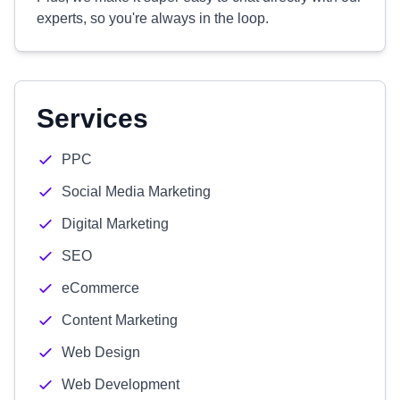
experts, so you're always in the loop.
Services
PPC
Social Media Marketing
Digital Marketing
SEO
eCommerce
Content Marketing
Web Design
Web Development