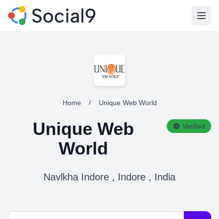
Open
Home
/
Unique Web World
Unique Web
Verified
World
Navlkha Indore , Indore , India