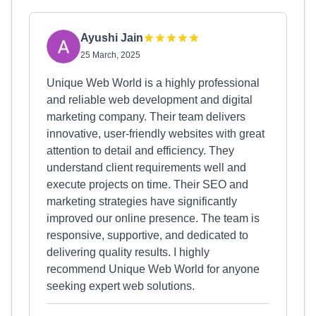
Ayushi Jain
25 March, 2025
Unique Web World is a highly professional
and reliable web development and digital
marketing company. Their team delivers
innovative, user-friendly websites with great
attention to detail and efficiency. They
understand client requirements well and
execute projects on time. Their SEO and
marketing strategies have significantly
improved our online presence. The team is
responsive, supportive, and dedicated to
delivering quality results. I highly
recommend Unique Web World for anyone
seeking expert web solutions.