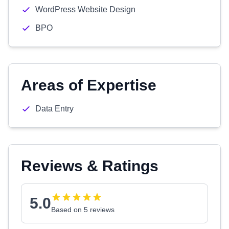
WordPress Website Design
BPO
Areas of Expertise
Data Entry
Reviews & Ratings
5.0
Based on 5 reviews