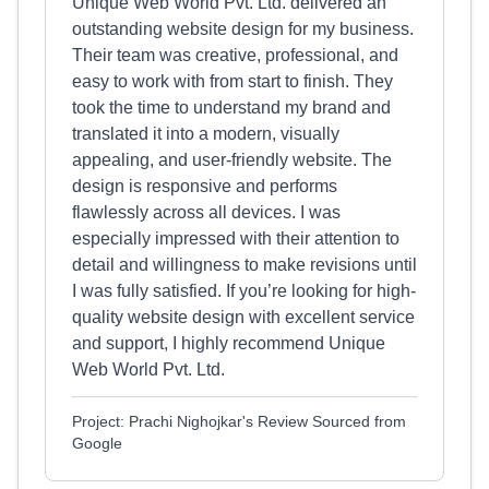
Unique Web World Pvt. Ltd. delivered an
outstanding website design for my business.
Their team was creative, professional, and
easy to work with from start to finish. They
took the time to understand my brand and
translated it into a modern, visually
appealing, and user-friendly website. The
design is responsive and performs
flawlessly across all devices. I was
especially impressed with their attention to
detail and willingness to make revisions until
I was fully satisfied. If you’re looking for high-
quality website design with excellent service
and support, I highly recommend Unique
Web World Pvt. Ltd.
Project: Prachi Nighojkar's Review Sourced from
Google