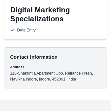
Digital Marketing
Specializations
Data Entry
Contact Information
Address
110-Shakuntla Apartment Opp. Reliance Fresh,
Navlkha Indore, Indore, 452001, India