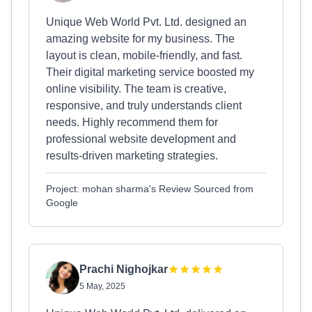
Unique Web World Pvt. Ltd. designed an
amazing website for my business. The
layout is clean, mobile-friendly, and fast.
Their digital marketing service boosted my
online visibility. The team is creative,
responsive, and truly understands client
needs. Highly recommend them for
professional website development and
results-driven marketing strategies.
Project: mohan sharma's Review Sourced from
Google
Prachi Nighojkar
5 May, 2025