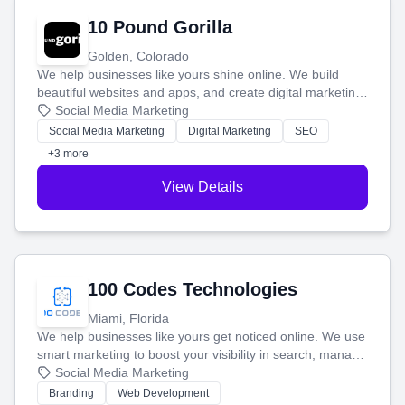
10 Pound Gorilla
Golden, Colorado
We help businesses like yours shine online. We build
beautiful websites and apps, and create digital marketing
that brings in more customers and helps you make more
Social Media Marketing
money.
Social Media Marketing
Digital Marketing
SEO
+3 more
View Details
100 Codes Technologies
Miami, Florida
We help businesses like yours get noticed online. We use
smart marketing to boost your visibility in search, manage
your social media, and run ad campaigns that actually
Social Media Marketing
work. Our custom strategies help you connect with more
Branding
Web Development