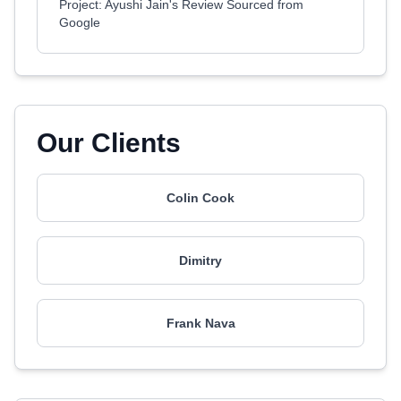
Project: Ayushi Jain's Review Sourced from
Google
Our Clients
Colin Cook
Dimitry
Frank Nava