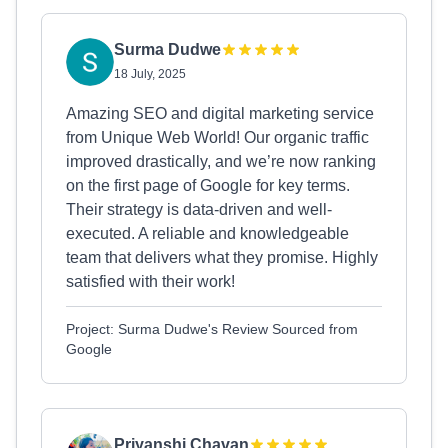
Surma Dudwe
18 July, 2025
Amazing SEO and digital marketing service
from Unique Web World! Our organic traffic
improved drastically, and we’re now ranking
on the first page of Google for key terms.
Their strategy is data-driven and well-
executed. A reliable and knowledgeable
team that delivers what they promise. Highly
satisfied with their work!
Project: Surma Dudwe's Review Sourced from
Google
Priyanshi Chavan