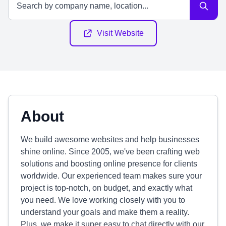
Visit Website
About
We build awesome websites and help businesses
shine online. Since 2005, we've been crafting web
solutions and boosting online presence for clients
worldwide. Our experienced team makes sure your
project is top-notch, on budget, and exactly what
you need. We love working closely with you to
understand your goals and make them a reality.
Plus, we make it super easy to chat directly with our