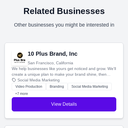
Related Businesses
Other businesses you might be interested in
10 Plus Brand, Inc
San Francisco, California
We help businesses like yours get noticed and grow. We'll
create a unique plan to make your brand shine, then
produce engaging content—like videos and websites—to
Social Media Marketing
tell your story and connect you with the perfect
Video Production
Branding
Social Media Marketing
customers.
+7 more
View Details