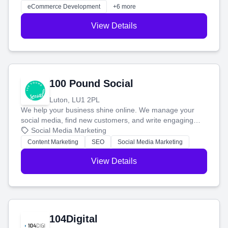
customers and grow your brand.
eCommerce Development
+6 more
View Details
100 Pound Social
Luton, LU1 2PL
We help your business shine online. We manage your
social media, find new customers, and write engaging
blog posts so you can attract more people and grow,
Social Media Marketing
stress-free.
Content Marketing
SEO
Social Media Marketing
View Details
104Digital