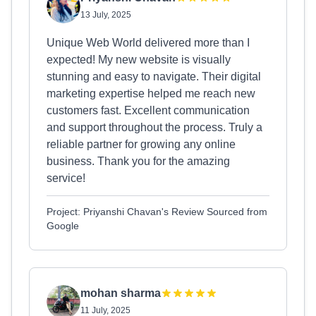
13 July, 2025
Unique Web World delivered more than I
expected! My new website is visually
stunning and easy to navigate. Their digital
marketing expertise helped me reach new
customers fast. Excellent communication
and support throughout the process. Truly a
reliable partner for growing any online
business. Thank you for the amazing
service!
Project: Priyanshi Chavan's Review Sourced from
Google
mohan sharma
11 July, 2025