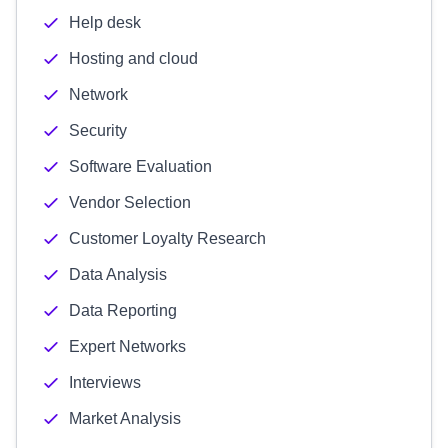
Help desk
Hosting and cloud
Network
Security
Software Evaluation
Vendor Selection
Customer Loyalty Research
Data Analysis
Data Reporting
Expert Networks
Interviews
Market Analysis