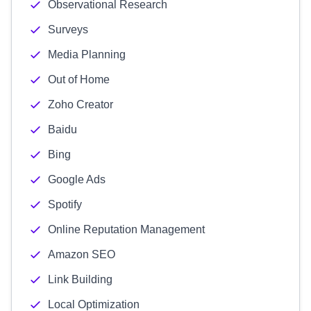
Observational Research
Surveys
Media Planning
Out of Home
Zoho Creator
Baidu
Bing
Google Ads
Spotify
Online Reputation Management
Amazon SEO
Link Building
Local Optimization