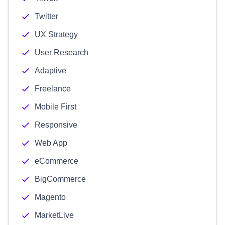
Twitter
UX Strategy
User Research
Adaptive
Freelance
Mobile First
Responsive
Web App
eCommerce
BigCommerce
Magento
MarketLive