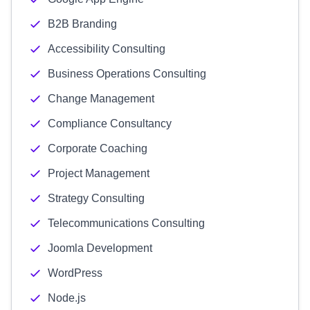
B2B Branding
Accessibility Consulting
Business Operations Consulting
Change Management
Compliance Consultancy
Corporate Coaching
Project Management
Strategy Consulting
Telecommunications Consulting
Joomla Development
WordPress
Node.js