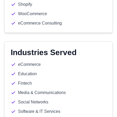
Shopify
WooCommerce
eCommerce Consulting
Industries Served
eCommerce
Education
Fintech
Media & Communications
Social Networks
Software & IT Services