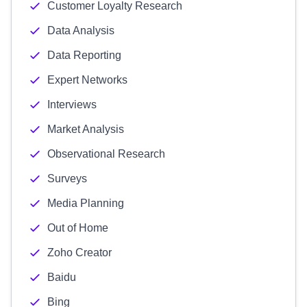
Customer Loyalty Research
Data Analysis
Data Reporting
Expert Networks
Interviews
Market Analysis
Observational Research
Surveys
Media Planning
Out of Home
Zoho Creator
Baidu
Bing