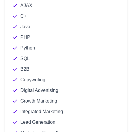
AJAX
C++
Java
PHP
Python
SQL
B2B
Copywriting
Digital Advertising
Growth Marketing
Integrated Marketing
Lead Generation