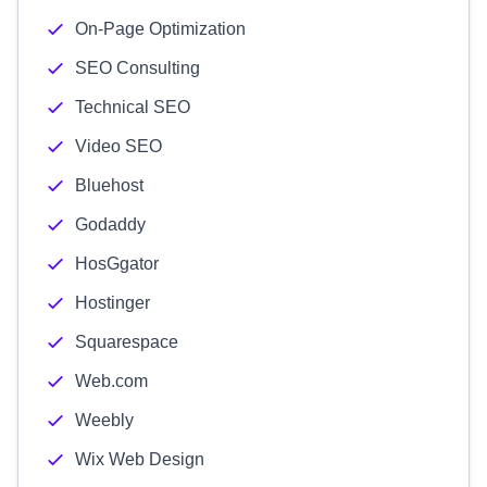
On-Page Optimization
SEO Consulting
Technical SEO
Video SEO
Bluehost
Godaddy
HosGgator
Hostinger
Squarespace
Web.com
Weebly
Wix Web Design