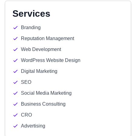
Services
Branding
Reputation Management
Web Development
WordPress Website Design
Digital Marketing
SEO
Social Media Marketing
Business Consulting
CRO
Advertising