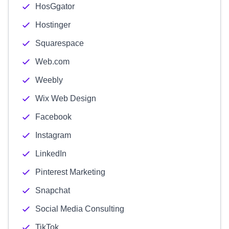
HosGgator
Hostinger
Squarespace
Web.com
Weebly
Wix Web Design
Facebook
Instagram
LinkedIn
Pinterest Marketing
Snapchat
Social Media Consulting
TikTok