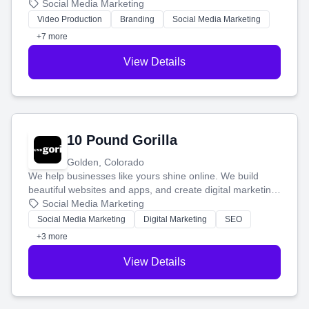
produce engaging content—like videos and websites—to
Social Media Marketing
tell your story and connect you with the perfect
Video Production
Branding
Social Media Marketing
customers.
+7 more
View Details
10 Pound Gorilla
Golden, Colorado
We help businesses like yours shine online. We build
beautiful websites and apps, and create digital marketing
that brings in more customers and helps you make more
Social Media Marketing
money.
Social Media Marketing
Digital Marketing
SEO
+3 more
View Details