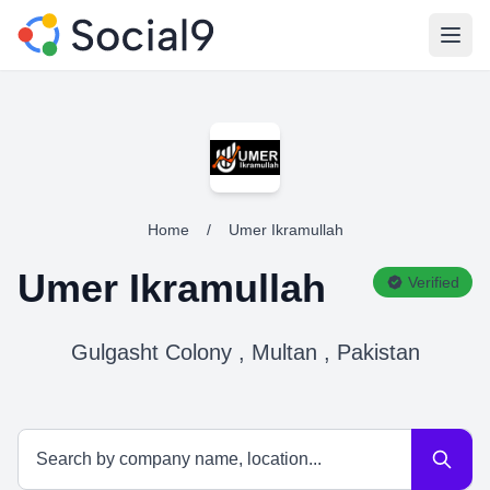
Open
Home
/
Umer Ikramullah
Umer Ikramullah
Verified
Gulgasht Colony , Multan , Pakistan