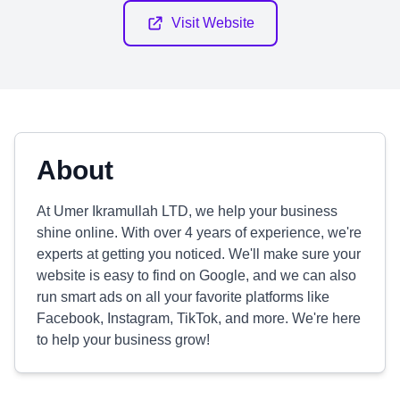
Visit Website
About
At Umer Ikramullah LTD, we help your business
shine online. With over 4 years of experience, we're
experts at getting you noticed. We'll make sure your
website is easy to find on Google, and we can also
run smart ads on all your favorite platforms like
Facebook, Instagram, TikTok, and more. We're here
to help your business grow!