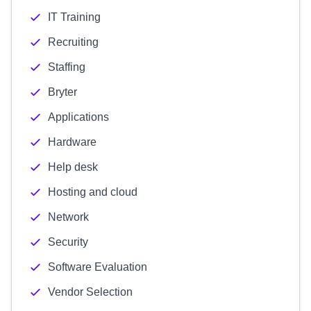
IT Training
Recruiting
Staffing
Bryter
Applications
Hardware
Help desk
Hosting and cloud
Network
Security
Software Evaluation
Vendor Selection