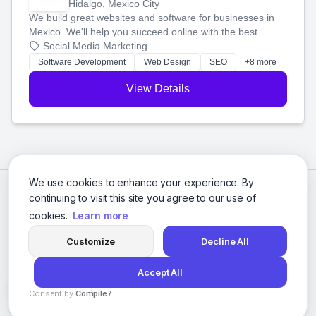
Hidalgo, Mexico City
We build great websites and software for businesses in
Mexico. We'll help you succeed online with the best
technology and a smart, honest approach. Let's make
Social Media Marketing
your ideas a reality and grow your business together.
Software Development
Web Design
SEO
+8 more
View Details
We use cookies to enhance your experience. By
continuing to visit this site you agree to our use of
cookies.
Learn more
Customize
Decline All
Accept All
© 2026 Social Media Agencies Directory. All rights reserved.
Consent by
Compile7
Privacy Policy
Terms of Service
By
Voksha