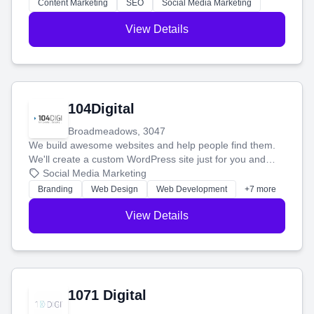
stress-free.
Content Marketing
SEO
Social Media Marketing
View Details
104Digital
Broadmeadows, 3047
We build awesome websites and help people find them.
We'll create a custom WordPress site just for you and
boost your search rankings so your business shines
Social Media Marketing
online.
Branding
Web Design
Web Development
+7 more
View Details
1071 Digital