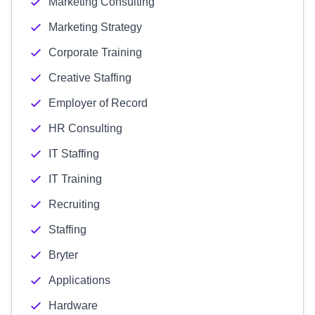
Marketing Consulting
Marketing Strategy
Corporate Training
Creative Staffing
Employer of Record
HR Consulting
IT Staffing
IT Training
Recruiting
Staffing
Bryter
Applications
Hardware