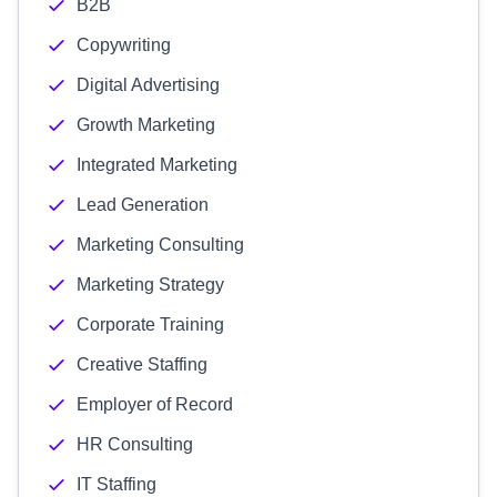
B2B
Copywriting
Digital Advertising
Growth Marketing
Integrated Marketing
Lead Generation
Marketing Consulting
Marketing Strategy
Corporate Training
Creative Staffing
Employer of Record
HR Consulting
IT Staffing