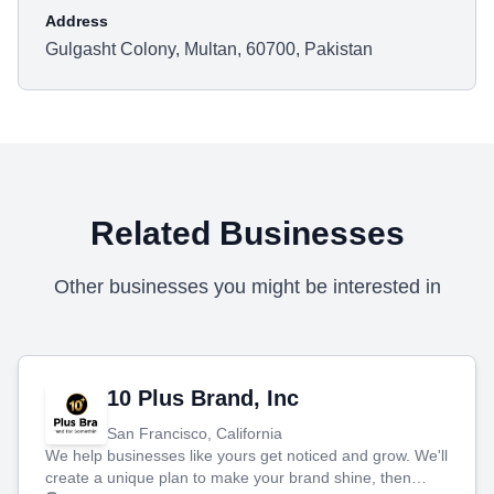
Address
Gulgasht Colony, Multan, 60700, Pakistan
Related Businesses
Other businesses you might be interested in
10 Plus Brand, Inc
San Francisco, California
We help businesses like yours get noticed and grow. We'll
create a unique plan to make your brand shine, then