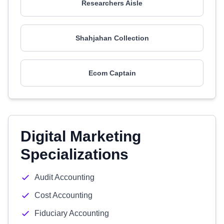
Researchers Aisle
Shahjahan Collection
Ecom Captain
Digital Marketing
Specializations
Audit Accounting
Cost Accounting
Fiduciary Accounting