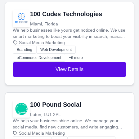
100 Codes Technologies
Miami, Florida
We help businesses like yours get noticed online. We use
smart marketing to boost your visibility in search, manage
your social media, and run ad campaigns that actually
Social Media Marketing
work. Our custom strategies help you connect with more
Branding
Web Development
customers and grow your brand.
eCommerce Development
+6 more
View Details
100 Pound Social
Luton, LU1 2PL
We help your business shine online. We manage your
social media, find new customers, and write engaging
blog posts so you can attract more people and grow,
Social Media Marketing