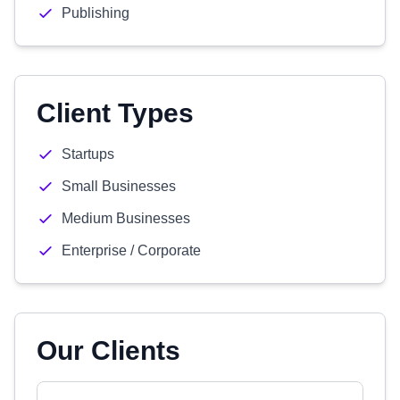
Publishing
Client Types
Startups
Small Businesses
Medium Businesses
Enterprise / Corporate
Our Clients