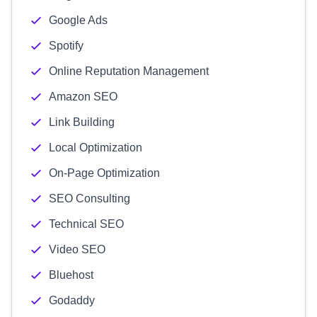
Google Ads
Spotify
Online Reputation Management
Amazon SEO
Link Building
Local Optimization
On-Page Optimization
SEO Consulting
Technical SEO
Video SEO
Bluehost
Godaddy