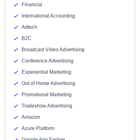
Financial
International Accounting
Adtech
B2C
Broadcast Video Advertising
Conference Advertising
Experiential Marketing
Out of Home Advertising
Promotional Marketing
Tradeshow Advertising
Amazon
Azure Platform
Google App Engine