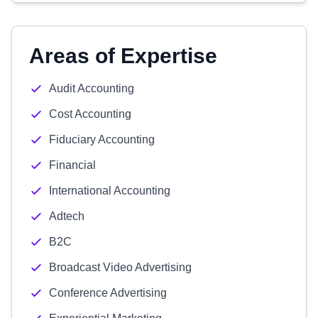
Areas of Expertise
Audit Accounting
Cost Accounting
Fiduciary Accounting
Financial
International Accounting
Adtech
B2C
Broadcast Video Advertising
Conference Advertising