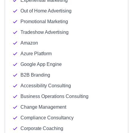
Experiential Marketing
Out of Home Advertising
Promotional Marketing
Tradeshow Advertising
Amazon
Azure Platform
Google App Engine
B2B Branding
Accessibility Consulting
Business Operations Consulting
Change Management
Compliance Consultancy
Corporate Coaching