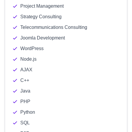
Project Management
Strategy Consulting
Telecommunications Consulting
Joomla Development
WordPress
Node.js
AJAX
C++
Java
PHP
Python
SQL