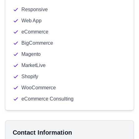
Responsive
Web App
eCommerce
BigCommerce
Magento
MarketLive
Shopify
WooCommerce
eCommerce Consulting
Contact Information