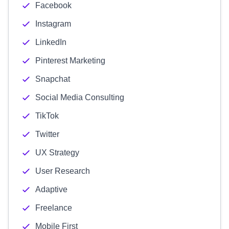
Facebook
Instagram
LinkedIn
Pinterest Marketing
Snapchat
Social Media Consulting
TikTok
Twitter
UX Strategy
User Research
Adaptive
Freelance
Mobile First