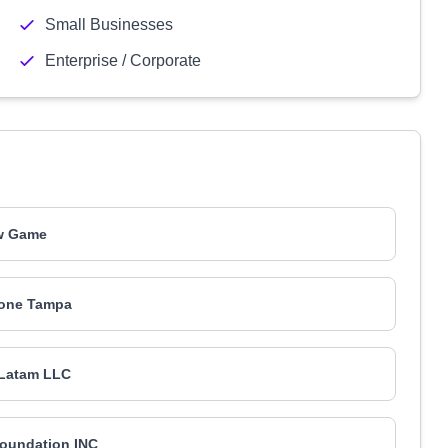
Small Businesses
Enterprise / Corporate
w Game
one Tampa
Latam LLC
oundation INC