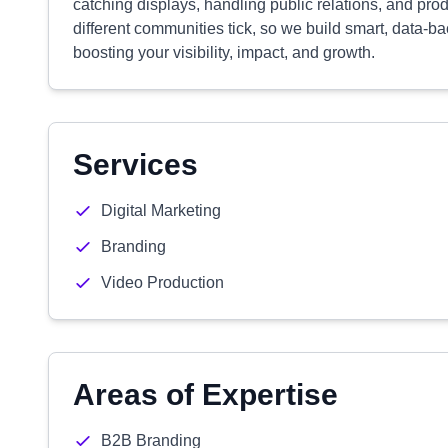
catching displays, handling public relations, and pr
different communities tick, so we build smart, data-
boosting your visibility, impact, and growth.
Services
Digital Marketing
Branding
Video Production
Areas of Expertise
B2B Branding