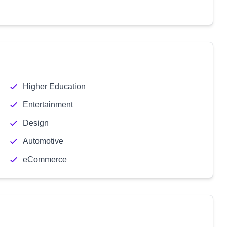
Higher Education
Entertainment
Design
Automotive
eCommerce