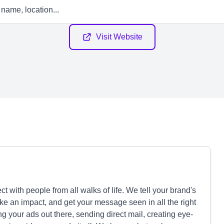
Visit Website
with people from all walks of life. We tell your brand's
ake an impact, and get your message seen in all the right
ng your ads out there, sending direct mail, creating eye-