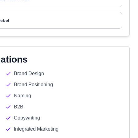
ebel
zations
Brand Design
Brand Positioning
Naming
B2B
Copywriting
Integrated Marketing