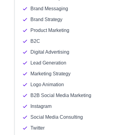
Brand Messaging
Brand Strategy
Product Marketing
B2C
Digital Advertising
Lead Generation
Marketing Strategy
Logo Animation
B2B Social Media Marketing
Instagram
Social Media Consulting
Twitter