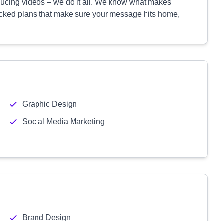
oducing videos – we do it all. We know what makes
backed plans that make sure your message hits home,
Graphic Design
Social Media Marketing
Brand Design