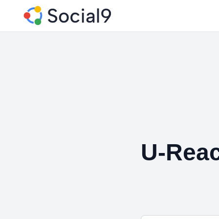
U-Rea