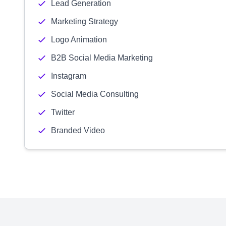
Lead Generation
Marketing Strategy
Logo Animation
B2B Social Media Marketing
Instagram
Social Media Consulting
Twitter
Branded Video