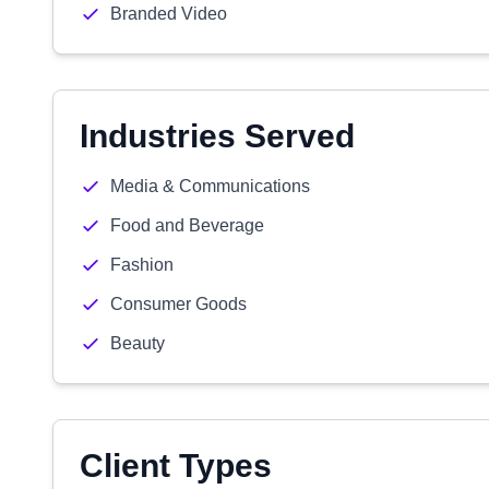
Branded Video
Industries Served
Media & Communications
Food and Beverage
Fashion
Consumer Goods
Beauty
Client Types