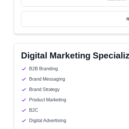
R
Digital Marketing Speciali
B2B Branding
Brand Messaging
Brand Strategy
Product Marketing
B2C
Digital Advertising