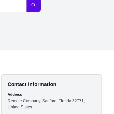
Contact Information
Address
Remote Company, Sanford, Florida 32771,
United States