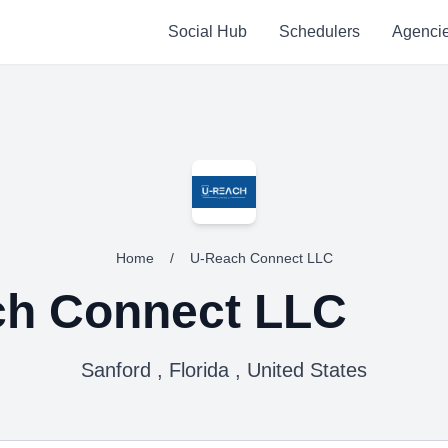
Social Hub
Schedulers
Agenci
Home
/
U-Reach Connect LLC
ch Connect LLC
Sanford , Florida , United States