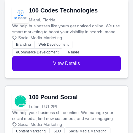
100 Codes Technologies
Miami, Florida
We help businesses like yours get noticed online. We use
smart marketing to boost your visibility in search, manage
your social media, and run ad campaigns that actually
Social Media Marketing
work. Our custom strategies help you connect with more
Branding
Web Development
customers and grow your brand.
eCommerce Development
+6 more
View Details
100 Pound Social
Luton, LU1 2PL
We help your business shine online. We manage your
social media, find new customers, and write engaging
blog posts so you can attract more people and grow,
Social Media Marketing
stress-free.
Content Marketing
SEO
Social Media Marketing