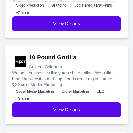
tell your story and connect you with the perfect
Video Production
Branding
Social Media Marketing
customers.
+7 more
View Details
10 Pound Gorilla
Golden, Colorado
We help businesses like yours shine online. We build
beautiful websites and apps, and create digital marketing
that brings in more customers and helps you make more
Social Media Marketing
money.
Social Media Marketing
Digital Marketing
SEO
+3 more
View Details