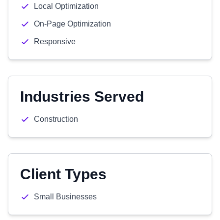
Local Optimization
On-Page Optimization
Responsive
Industries Served
Construction
Client Types
Small Businesses