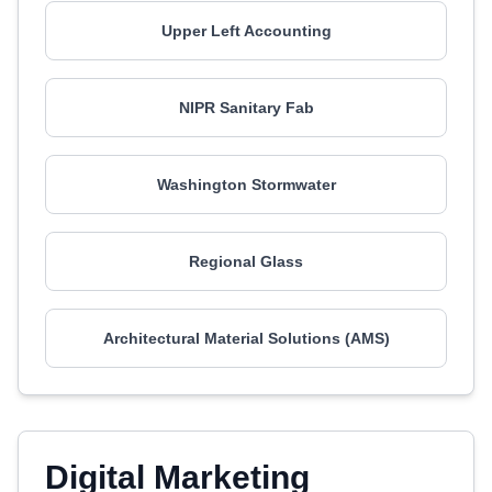
Upper Left Accounting
NIPR Sanitary Fab
Washington Stormwater
Regional Glass
Architectural Material Solutions (AMS)
Digital Marketing