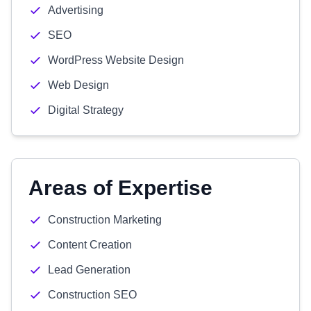
Advertising
SEO
WordPress Website Design
Web Design
Digital Strategy
Areas of Expertise
Construction Marketing
Content Creation
Lead Generation
Construction SEO