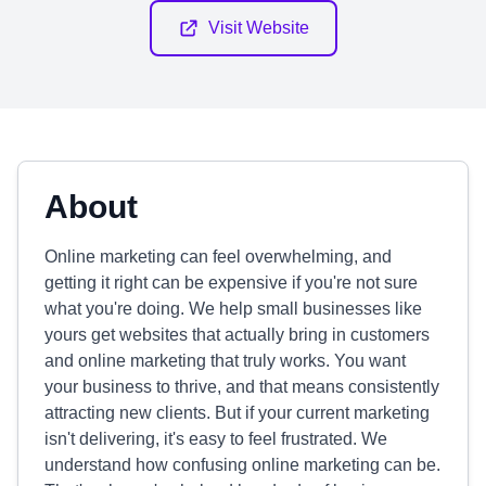
Visit Website
About
Online marketing can feel overwhelming, and
getting it right can be expensive if you're not sure
what you're doing. We help small businesses like
yours get websites that actually bring in customers
and online marketing that truly works. You want
your business to thrive, and that means consistently
attracting new clients. But if your current marketing
isn't delivering, it's easy to feel frustrated. We
understand how confusing online marketing can be.