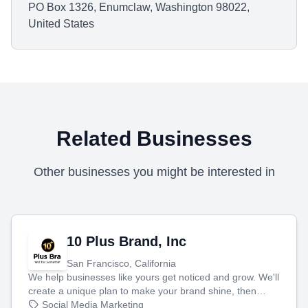
PO Box 1326, Enumclaw, Washington 98022,
United States
Related Businesses
Other businesses you might be interested in
10 Plus Brand, Inc
San Francisco, California
We help businesses like yours get noticed and grow. We'll
create a unique plan to make your brand shine, then
produce engaging content—like videos and websites—to
Social Media Marketing