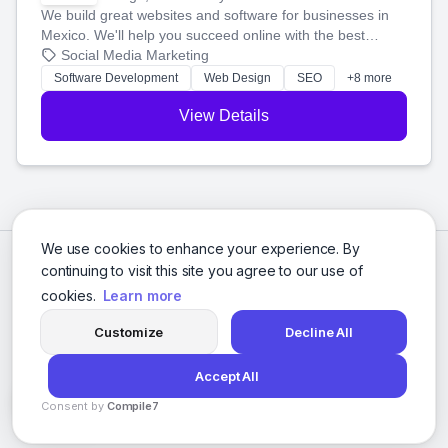
We build great websites and software for businesses in
Mexico. We'll help you succeed online with the best
technology and a smart, honest approach. Let's make
Social Media Marketing
your ideas a reality and grow your business together.
Software Development
Web Design
SEO
+8 more
View Details
We use cookies to enhance your experience. By
continuing to visit this site you agree to our use of
cookies.
Learn more
Customize
Decline All
Accept All
© 2026 Social Media Agencies Directory. All rights reserved.
Consent by
Compile7
Privacy Policy
Terms of Service
By
Voksha