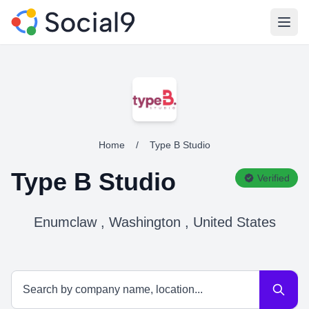
Open
Home
/
Type B Studio
Type B Studio
Verified
Enumclaw , Washington , United States