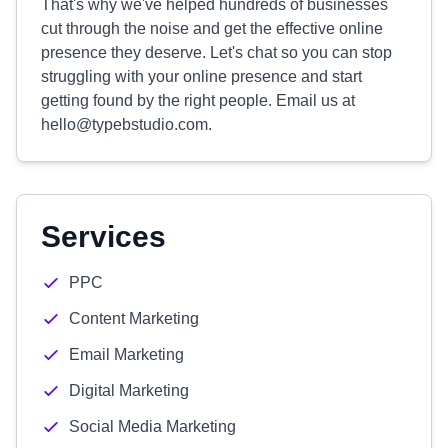
That's why we've helped hundreds of businesses
cut through the noise and get the effective online
presence they deserve. Let's chat so you can stop
struggling with your online presence and start
getting found by the right people. Email us at
hello@typebstudio.com
.
Services
PPC
Content Marketing
Email Marketing
Digital Marketing
Social Media Marketing