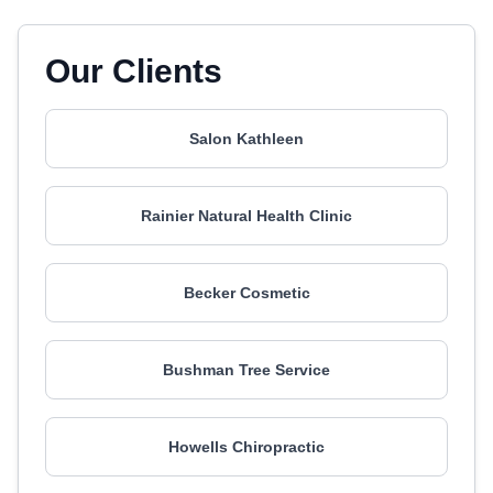
Our Clients
Salon Kathleen
Rainier Natural Health Clinic
Becker Cosmetic
Bushman Tree Service
Howells Chiropractic