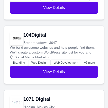
View Details
104Digital
Broadmeadows, 3047
We build awesome websites and help people find them.
We'll create a custom WordPress site just for you and
boost your search rankings so your business shines
Social Media Marketing
online.
Branding
Web Design
Web Development
+7 more
View Details
1071 Digital
Hidalgo, Mexico City