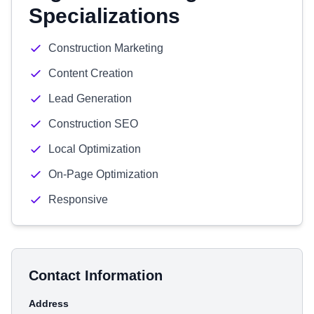
Specializations
Construction Marketing
Content Creation
Lead Generation
Construction SEO
Local Optimization
On-Page Optimization
Responsive
Contact Information
Address