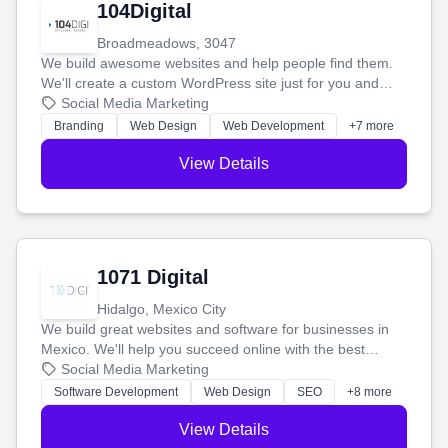
104Digital
Broadmeadows, 3047
We build awesome websites and help people find them.
We'll create a custom WordPress site just for you and
boost your search rankings so your business shines
Social Media Marketing
online.
Branding
Web Design
Web Development
+7 more
View Details
1071 Digital
Hidalgo, Mexico City
We build great websites and software for businesses in
Mexico. We'll help you succeed online with the best
technology and a smart, honest approach. Let's make
Social Media Marketing
your ideas a reality and grow your business together.
Software Development
Web Design
SEO
+8 more
View Details