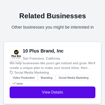
Related Businesses
Other businesses you might be interested in
10 Plus Brand, Inc
San Francisco, California
We help businesses like yours get noticed and grow. We'll
create a unique plan to make your brand shine, then
produce engaging content—like videos and websites—to
Social Media Marketing
tell your story and connect you with the perfect
Video Production
Branding
Social Media Marketing
customers.
+7 more
View Details