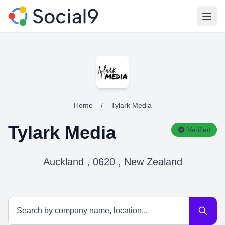
Open
Home
/
Tylark Media
Tylark Media
Verified
Auckland , 0620 , New Zealand