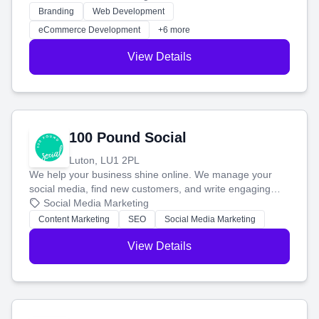
work. Our custom strategies help you connect with more
Branding
Web Development
customers and grow your brand.
eCommerce Development
+6 more
View Details
100 Pound Social
Luton, LU1 2PL
We help your business shine online. We manage your
social media, find new customers, and write engaging
blog posts so you can attract more people and grow,
Social Media Marketing
stress-free.
Content Marketing
SEO
Social Media Marketing
View Details