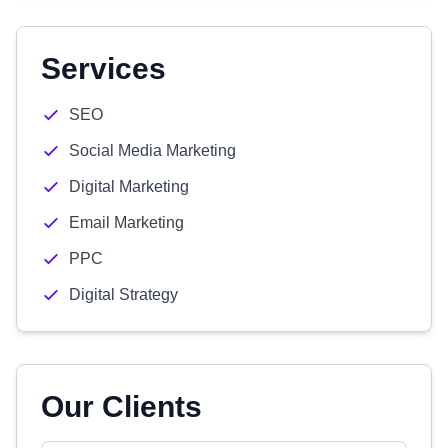
Services
SEO
Social Media Marketing
Digital Marketing
Email Marketing
PPC
Digital Strategy
Our Clients