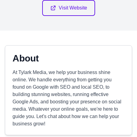
Visit Website
About
At Tylark Media, we help your business shine
online. We handle everything from getting you
found on Google with SEO and local SEO, to
building stunning websites, running effective
Google Ads, and boosting your presence on social
media. Whatever your online goals, we're here to
guide you. Let's chat about how we can help your
business grow!