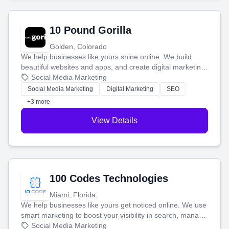
10 Pound Gorilla
Golden, Colorado
We help businesses like yours shine online. We build
beautiful websites and apps, and create digital marketing
that brings in more customers and helps you make more
Social Media Marketing
money.
Social Media Marketing
Digital Marketing
SEO
+3 more
View Details
100 Codes Technologies
Miami, Florida
We help businesses like yours get noticed online. We use
smart marketing to boost your visibility in search, manage
your social media, and run ad campaigns that actually
Social Media Marketing