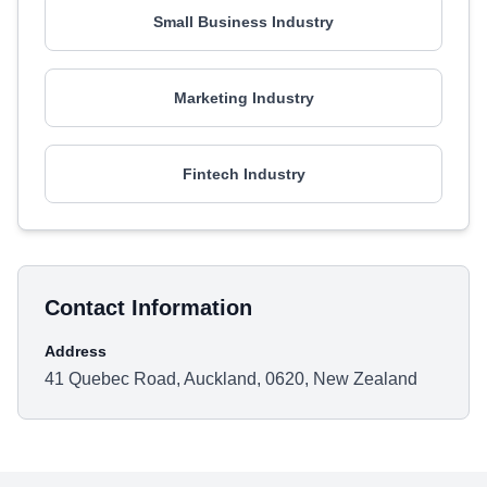
Small Business Industry
Marketing Industry
Fintech Industry
Contact Information
Address
41 Quebec Road, Auckland, 0620, New Zealand