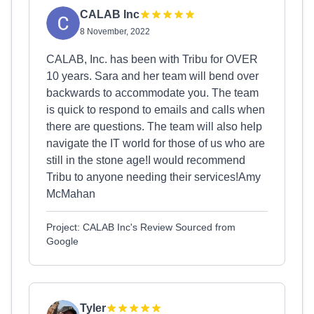
CALAB Inc
8 November, 2022
CALAB, Inc. has been with Tribu for OVER
10 years. Sara and her team will bend over
backwards to accommodate you. The team
is quick to respond to emails and calls when
there are questions. The team will also help
navigate the IT world for those of us who are
still in the stone age!I would recommend
Tribu to anyone needing their services!Amy
McMahan
Project: CALAB Inc's Review Sourced from
Google
Tyler