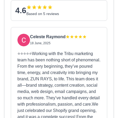
4.6
Based on 5 reviews
Celeste Raymond
18 June, 2025
⭐️⭐️⭐️⭐️⭐️Working with the Tribu marketing
team has been nothing short of phenomenal.
From the very beginning, they’ve poured
time, energy, and creativity into bringing my
brand, ZUN RAYS, to life. This team does it
all—brand strategy, content creation, social
media, web design, email campaigns, and
so much more. They’ve handled every detail
with professionalism, passion, and care.We
just celebrated our Shopify grand opening,
and it was a complete success! From the