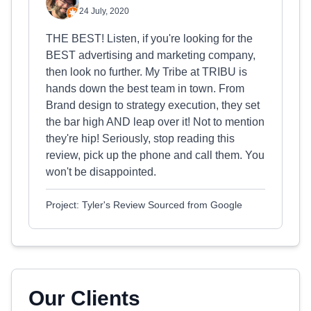
24 July, 2020
THE BEST! Listen, if you're looking for the
BEST advertising and marketing company,
then look no further. My Tribe at TRIBU is
hands down the best team in town. From
Brand design to strategy execution, they set
the bar high AND leap over it! Not to mention
they're hip! Seriously, stop reading this
review, pick up the phone and call them. You
won't be disappointed.
Project: Tyler's Review Sourced from Google
Our Clients