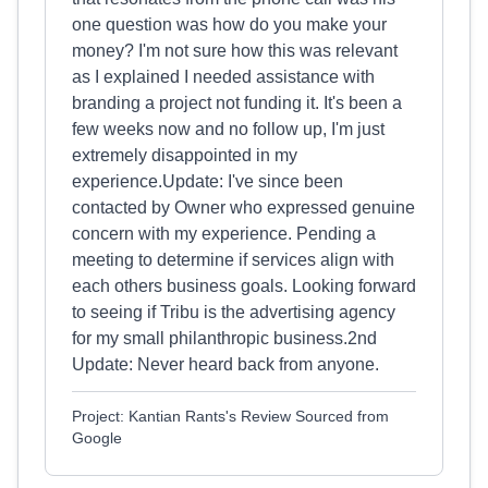
one question was how do you make your
money? I'm not sure how this was relevant
as I explained I needed assistance with
branding a project not funding it. It's been a
few weeks now and no follow up, I'm just
extremely disappointed in my
experience.Update: I've since been
contacted by Owner who expressed genuine
concern with my experience. Pending a
meeting to determine if services align with
each others business goals. Looking forward
to seeing if Tribu is the advertising agency
for my small philanthropic business.2nd
Update: Never heard back from anyone.
Project: Kantian Rants's Review Sourced from
Google