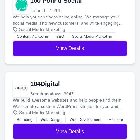
100 Pound Social
Luton, LU1 2PL
We help your business shine online. We manage your
social media, find new customers, and write engaging
blog posts so you can attract more people and grow,
Social Media Marketing
stress-free.
Content Marketing
SEO
Social Media Marketing
View Details
104Digital
Broadmeadows, 3047
We build awesome websites and help people find them.
We'll create a custom WordPress site just for you and
boost your search rankings so your business shines
Social Media Marketing
online.
Branding
Web Design
Web Development
+7 more
View Details