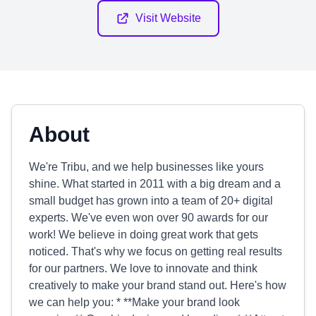
Visit Website
About
We're Tribu, and we help businesses like yours
shine. What started in 2011 with a big dream and a
small budget has grown into a team of 20+ digital
experts. We've even won over 90 awards for our
work! We believe in doing great work that gets
noticed. That's why we focus on getting real results
for our partners. We love to innovate and think
creatively to make your brand stand out. Here's how
we can help you: * **Make your brand look