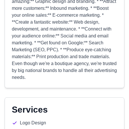
amazing:** Graphic design and branding. * **Attract
more customers:** Inbound marketing. * **Boost
your online sales:** E-commerce marketing. *
**Create a fantastic website:** Web design,
development, and maintenance. * **Connect with
your audience online:** Social media and email
marketing. * **Get found on Google:** Search
Marketing (SEO, PPC). * **Produce eye-catching
materials:** Print production and trade materials.
Even though we're a boutique agency, we're trusted
by big national brands to handle all their advertising
needs.
Services
Logo Design