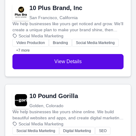
10 Plus Brand, Inc
San Francisco, California
We help businesses like yours get noticed and grow. We'll
create a unique plan to make your brand shine, then
produce engaging content—like videos and websites—to
Social Media Marketing
tell your story and connect you with the perfect
Video Production
Branding
Social Media Marketing
customers.
+7 more
View Details
10 Pound Gorilla
Golden, Colorado
We help businesses like yours shine online. We build
beautiful websites and apps, and create digital marketing
that brings in more customers and helps you make more
Social Media Marketing
money.
Social Media Marketing
Digital Marketing
SEO