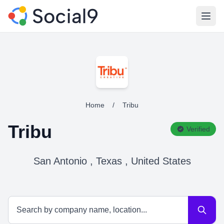
Open
Home
/
Tribu
Tribu
Verified
San Antonio , Texas , United States