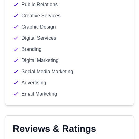
Public Relations
Creative Services
Graphic Design
Digital Services
Branding
Digital Marketing
Social Media Marketing
Advertising
Email Marketing
Reviews & Ratings