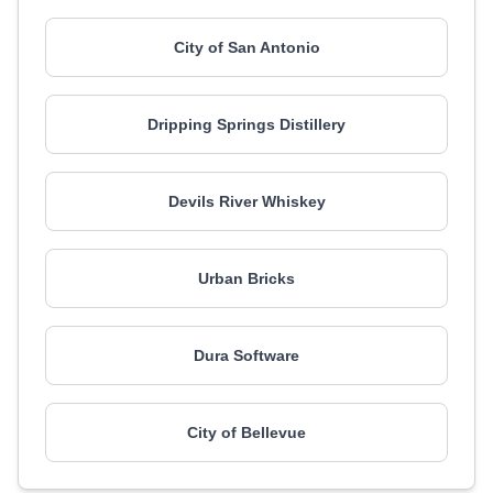
City of San Antonio
Dripping Springs Distillery
Devils River Whiskey
Urban Bricks
Dura Software
City of Bellevue