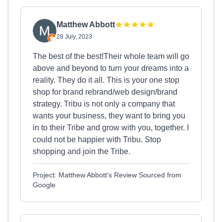
Matthew Abbott
28 July, 2023
The best of the best!Their whole team will go
above and beyond to turn your dreams into a
reality. They do it all. This is your one stop
shop for brand rebrand/web design/brand
strategy. Tribu is not only a company that
wants your business, they want to bring you
in to their Tribe and grow with you, together. I
could not be happier with Tribu. Stop
shopping and join the Tribe.
Project: Matthew Abbott's Review Sourced from
Google