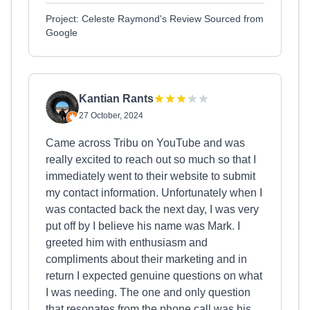
Project: Celeste Raymond's Review Sourced from
Google
Kantian Rants
27 October, 2024
Came across Tribu on YouTube and was
really excited to reach out so much so that I
immediately went to their website to submit
my contact information. Unfortunately when I
was contacted back the next day, I was very
put off by I believe his name was Mark. I
greeted him with enthusiasm and
compliments about their marketing and in
return I expected genuine questions on what
I was needing. The one and only question
that resonates from the phone call was his