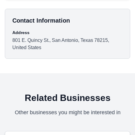
Contact Information
Address
801 E. Quincy St., San Antonio, Texas 78215,
United States
Related Businesses
Other businesses you might be interested in