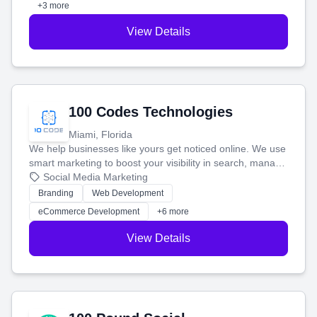
+3 more
View Details
100 Codes Technologies
Miami, Florida
We help businesses like yours get noticed online. We use
smart marketing to boost your visibility in search, manage
your social media, and run ad campaigns that actually
Social Media Marketing
work. Our custom strategies help you connect with more
Branding
Web Development
customers and grow your brand.
eCommerce Development
+6 more
View Details