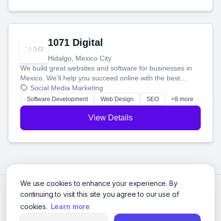
1071 Digital
Hidalgo, Mexico City
We build great websites and software for businesses in
Mexico. We'll help you succeed online with the best
technology and a smart, honest approach. Let's make
Social Media Marketing
your ideas a reality and grow your business together.
Software Development
Web Design
SEO
+8 more
View Details
We use cookies to enhance your experience. By
continuing to visit this site you agree to our use of
cookies.
Learn more