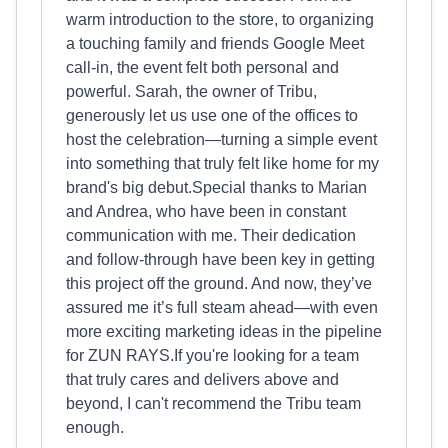
warm introduction to the store, to organizing
a touching family and friends Google Meet
call-in, the event felt both personal and
powerful. Sarah, the owner of Tribu,
generously let us use one of the offices to
host the celebration—turning a simple event
into something that truly felt like home for my
brand's big debut.Special thanks to Marian
and Andrea, who have been in constant
communication with me. Their dedication
and follow-through have been key in getting
this project off the ground. And now, they’ve
assured me it’s full steam ahead—with even
more exciting marketing ideas in the pipeline
for ZUN RAYS.If you're looking for a team
that truly cares and delivers above and
beyond, I can't recommend the Tribu team
enough.