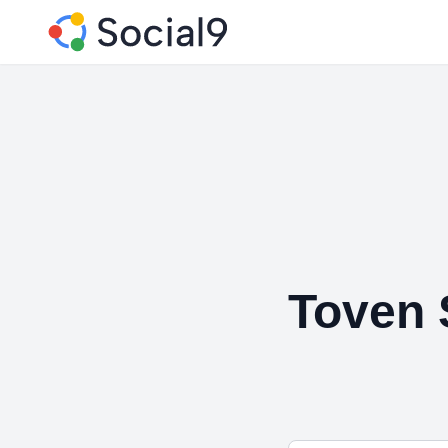
Toven 