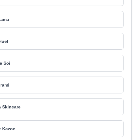
Sama
Huel
e Soi
rami
n Skincare
e Kazoo