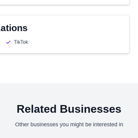
zations
TikTok
Related Businesses
Other businesses you might be interested in