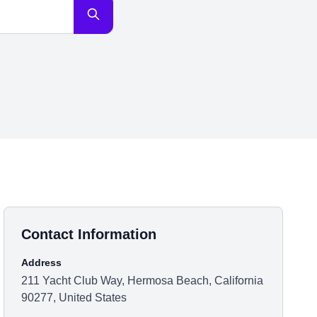
Contact Information
Address
211 Yacht Club Way, Hermosa Beach, California
90277, United States