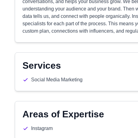
conversations, and helps your business grow. We belie
understanding your audience and your brand. Then we 
data tells us, and connect with people organically. In
specialists for each part of the process. This means yo
custom plan, connections with influencers, and regul
Services
Social Media Marketing
Areas of Expertise
Instagram