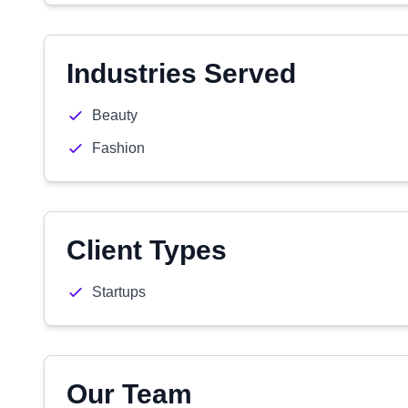
Industries Served
Beauty
Fashion
Client Types
Startups
Our Team