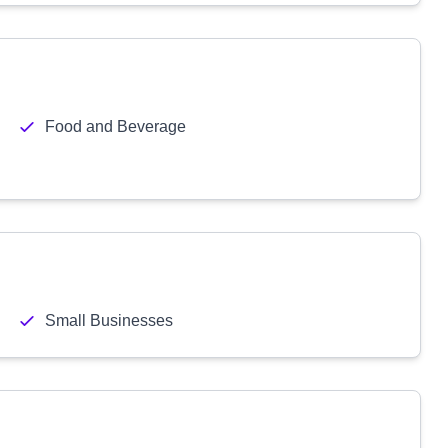
Food and Beverage
Small Businesses