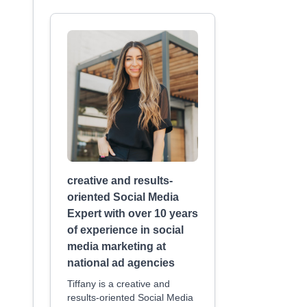
creative and results-
oriented Social Media
Expert with over 10 years
of experience in social
media marketing at
national ad agencies
Tiffany is a creative and
results-oriented Social Media