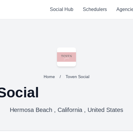
Social Hub
Schedulers
Agenci
Home
/
Toven Social
Social
Hermosa Beach , California , United States