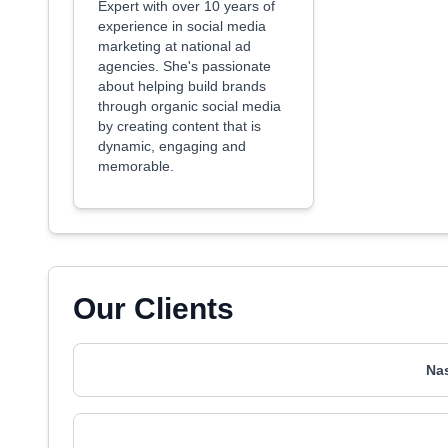
Expert with over 10 years of
experience in social media
marketing at national ad
agencies. She's passionate
about helping build brands
through organic social media
by creating content that is
dynamic, engaging and
memorable.
Our Clients
Na