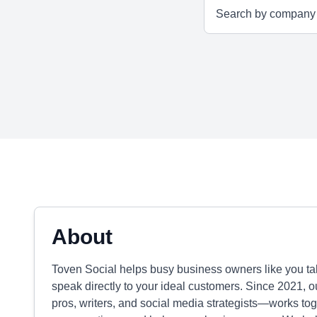
About
Toven Social helps busy business owners like you tak
speak directly to your ideal customers. Since 2021, 
pros, writers, and social media strategists—works toge