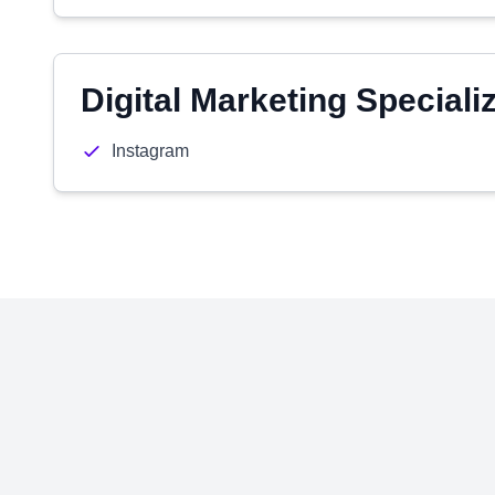
Digital Marketing Speciali
Instagram