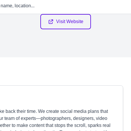
Visit Website
e back their time. We create social media plans that
our team of experts—photographers, designers, video
ther to make content that stops the scroll, sparks real