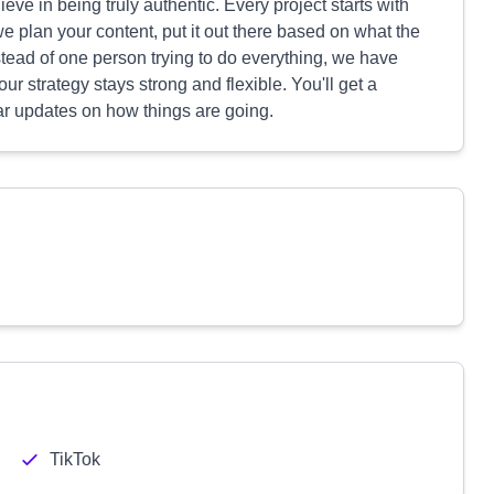
ve in being truly authentic. Every project starts with
plan your content, put it out there based on what the
stead of one person trying to do everything, we have
ur strategy stays strong and flexible. You'll get a
ar updates on how things are going.
TikTok