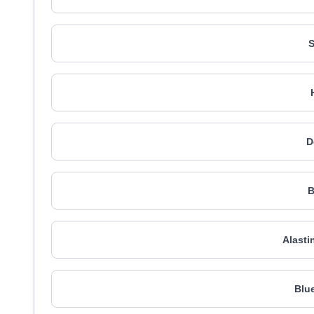
D
B
Alasti
Blu