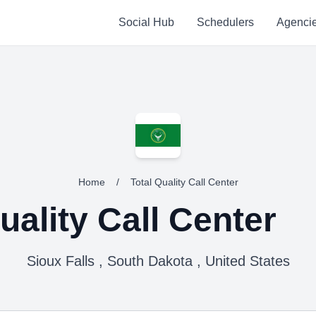
Social Hub
Schedulers
Agenci
Home
/
Total Quality Call Center
uality Call Center
Sioux Falls , South Dakota , United States