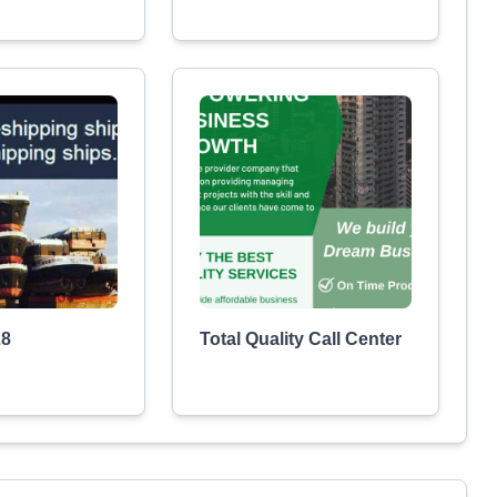
28
Total Quality Call Center