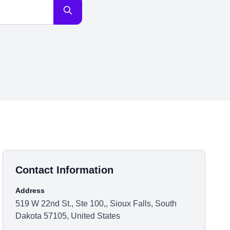
Contact Information
Address
519 W 22nd St., Ste 100,, Sioux Falls, South
Dakota 57105, United States