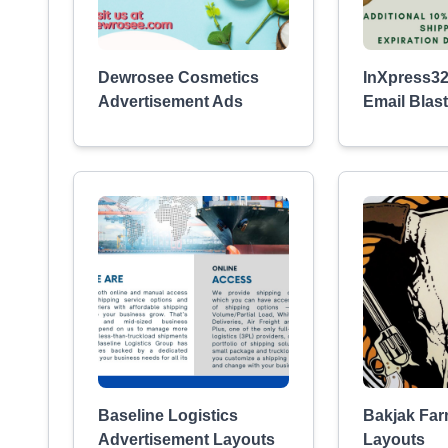
Dewrosee Cosmetics
InXpress32
Advertisement Ads
Email Blast
Baseline Logistics
Bakjak Fa
Advertisement Layouts
Layouts