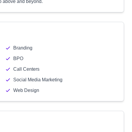
 go above and beyond.
Branding
BPO
Call Centers
Social Media Marketing
Web Design