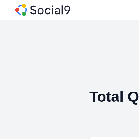
Total Q