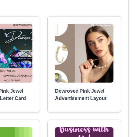
ink Jewel
Dewrosee Pink Jewel
Letter Card
Advertisement Layout