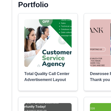
Portfolio
Total Quality Call Center
Dewrosee P
Advertisement Layout
Thank you 