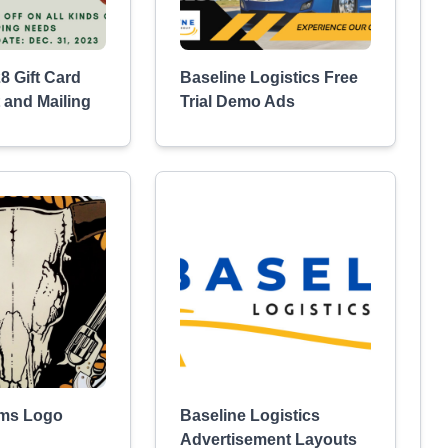
8 Gift Card
Baseline Logistics Free
 and Mailing
Trial Demo Ads
rms Logo
Baseline Logistics
Advertisement Layouts