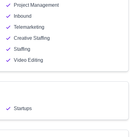
Project Management
Inbound
Telemarketing
Creative Staffing
Staffing
Video Editing
Startups