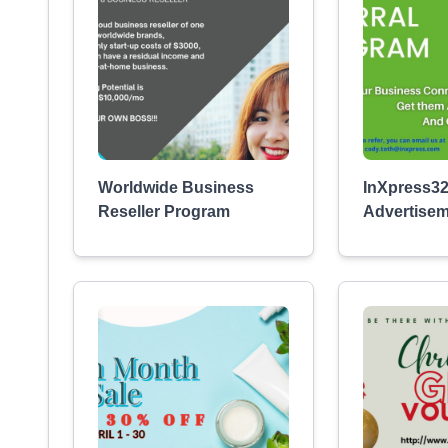
Worldwide Business
InXpress32
Reseller Program
Advertise