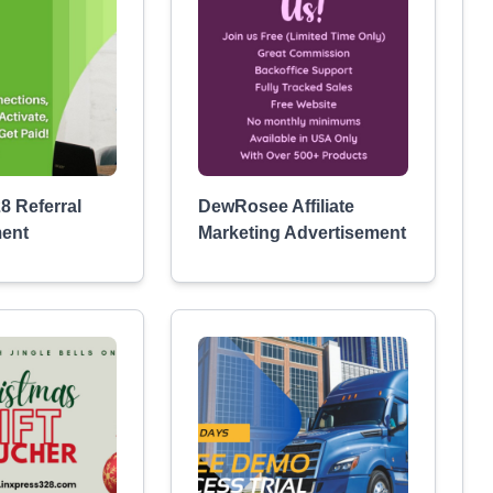
8 Referral
DewRosee Affiliate
ment
Marketing Advertisement