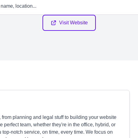
Visit Website
 from planning and legal stuff to building your website
perfect team, whether they're in the office, hybrid, or
 top-notch service, on time, every time. We focus on