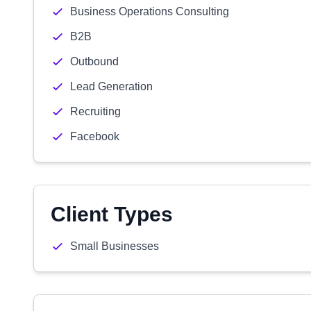
Business Operations Consulting
B2B
Outbound
Lead Generation
Recruiting
Facebook
Client Types
Small Businesses