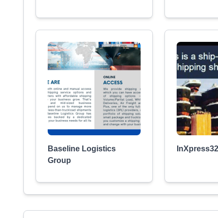
Baseline Logistics
InXpress3
Group