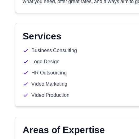
what you need, offer great rates, and always aim to
Services
Business Consulting
Logo Design
HR Outsourcing
Video Marketing
Video Production
Areas of Expertise