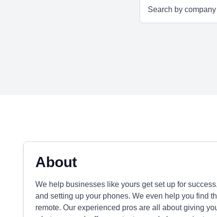
About
We help businesses like yours get set up for success,
and setting up your phones. We even help you find the 
remote. Our experienced pros are all about giving you