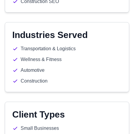
Construction SEO
Industries Served
Transportation & Logistics
Wellness & Fitness
Automotive
Construction
Client Types
Small Businesses