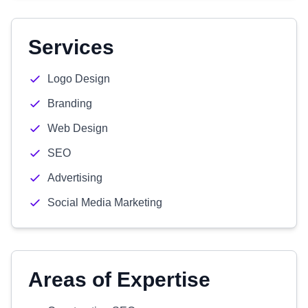
Services
Logo Design
Branding
Web Design
SEO
Advertising
Social Media Marketing
Areas of Expertise