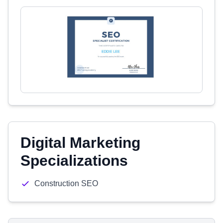
Digital Marketing
Specializations
Construction SEO