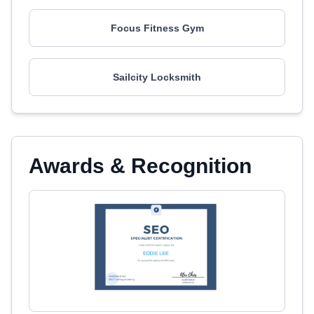
Focus Fitness Gym
Sailcity Locksmith
Awards & Recognition