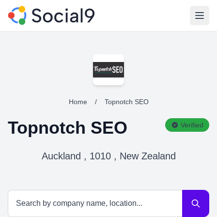
Open
Home
/
Topnotch SEO
Topnotch SEO
Verified
Auckland , 1010 , New Zealand