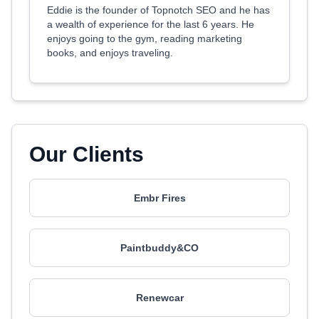
Eddie is the founder of Topnotch SEO and he has
a wealth of experience for the last 6 years. He
enjoys going to the gym, reading marketing
books, and enjoys traveling.
Our Clients
Embr Fires
Paintbuddy&CO
Renewcar