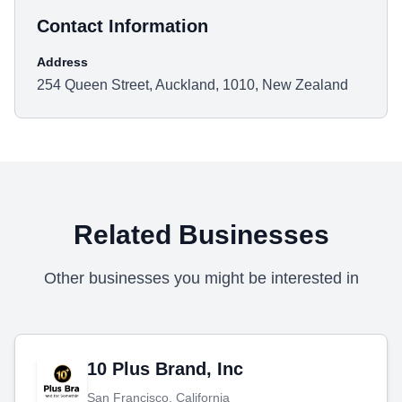
Contact Information
Address
254 Queen Street, Auckland, 1010, New Zealand
Related Businesses
Other businesses you might be interested in
10 Plus Brand, Inc
San Francisco, California