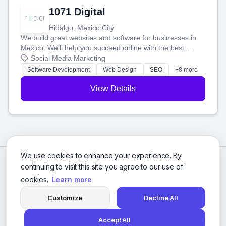
1071 Digital
Hidalgo, Mexico City
We build great websites and software for businesses in
Mexico. We'll help you succeed online with the best
technology and a smart, honest approach. Let's make
Social Media Marketing
your ideas a reality and grow your business together.
Software Development
Web Design
SEO
+8 more
View Details
We use cookies to enhance your experience. By
continuing to visit this site you agree to our use of
cookies.
Learn more
Customize
Decline All
Accept All
© 2026 Social Media Agencies Directory. All rights reserved.