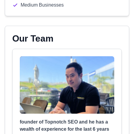
Medium Businesses
Our Team
founder of Topnotch SEO and he has a
wealth of experience for the last 6 years