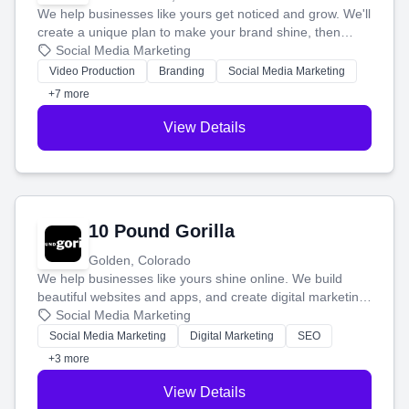
We help businesses like yours get noticed and grow. We'll
create a unique plan to make your brand shine, then
produce engaging content—like videos and websites—to
Social Media Marketing
tell your story and connect you with the perfect
Video Production
Branding
Social Media Marketing
customers.
+7 more
View Details
10 Pound Gorilla
Golden, Colorado
We help businesses like yours shine online. We build
beautiful websites and apps, and create digital marketing
that brings in more customers and helps you make more
Social Media Marketing
money.
Social Media Marketing
Digital Marketing
SEO
+3 more
View Details