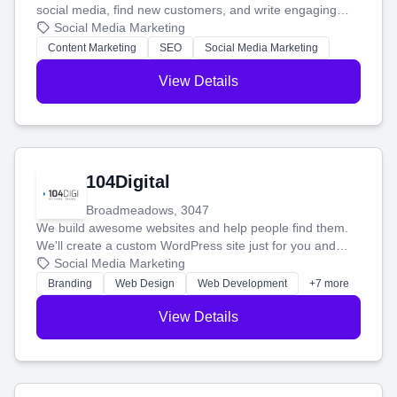
social media, find new customers, and write engaging
blog posts so you can attract more people and grow,
Social Media Marketing
stress-free.
Content Marketing
SEO
Social Media Marketing
View Details
104Digital
Broadmeadows, 3047
We build awesome websites and help people find them.
We'll create a custom WordPress site just for you and
boost your search rankings so your business shines
Social Media Marketing
online.
Branding
Web Design
Web Development
+7 more
View Details