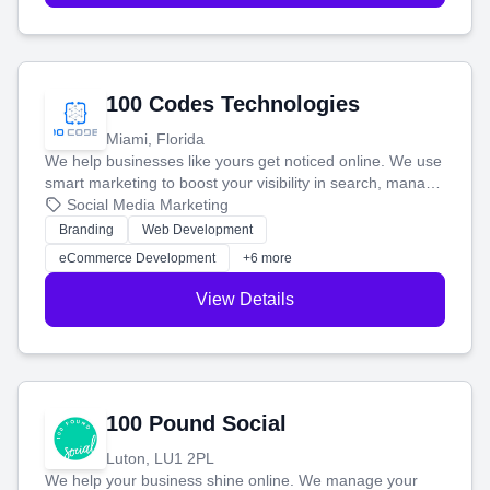
100 Codes Technologies
Miami, Florida
We help businesses like yours get noticed online. We use
smart marketing to boost your visibility in search, manage
your social media, and run ad campaigns that actually
Social Media Marketing
work. Our custom strategies help you connect with more
Branding
Web Development
customers and grow your brand.
eCommerce Development
+6 more
View Details
100 Pound Social
Luton, LU1 2PL
We help your business shine online. We manage your