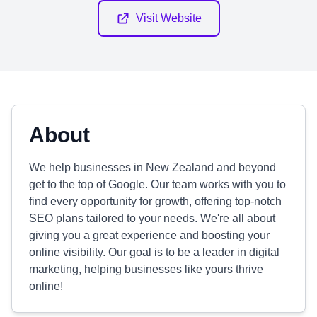
Visit Website
About
We help businesses in New Zealand and beyond
get to the top of Google. Our team works with you to
find every opportunity for growth, offering top-notch
SEO plans tailored to your needs. We're all about
giving you a great experience and boosting your
online visibility. Our goal is to be a leader in digital
marketing, helping businesses like yours thrive
online!