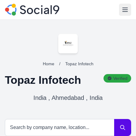
Open
Home
/
Topaz Infotech
Topaz Infotech
Verified
India , Ahmedabad , India