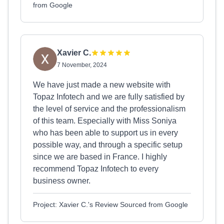
from Google
Xavier C.
7 November, 2024
We have just made a new website with
Topaz Infotech and we are fully satisfied by
the level of service and the professionalism
of this team. Especially with Miss Soniya
who has been able to support us in every
possible way, and through a specific setup
since we are based in France. I highly
recommend Topaz Infotech to every
business owner.
Project: Xavier C.'s Review Sourced from Google