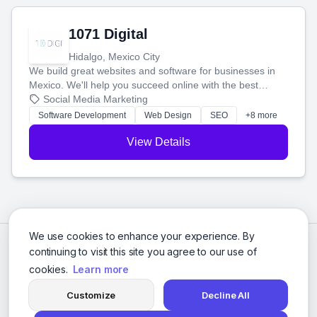
1071 Digital
Hidalgo, Mexico City
We build great websites and software for businesses in
Mexico. We'll help you succeed online with the best
technology and a smart, honest approach. Let's make
Social Media Marketing
your ideas a reality and grow your business together.
Software Development
Web Design
SEO
+8 more
View Details
We use cookies to enhance your experience. By
continuing to visit this site you agree to our use of
cookies.
Learn more
Customize
Decline All