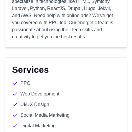
specialize in technologies like HTML, Symfony,
Laravel, Python, ReactJS, Drupal, Hugo, Jekyll,
and AWS. Need help with online ads? We've got
you covered with PPC too. Our energetic team is
passionate about using their tech skills and
creativity to get you the best results.
Services
PPC
Web Development
UI/UX Design
Social Media Marketing
Digital Marketing