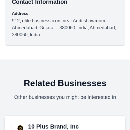
Contact Information
Address
912, elite business icon, near Audi showroom,
Ahmedabad, Gujarat – 380060, India, Ahmedabad,
380060, India
Related Businesses
Other businesses you might be interested in
10 Plus Brand, Inc