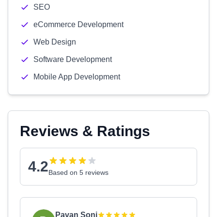
SEO
eCommerce Development
Web Design
Software Development
Mobile App Development
Reviews & Ratings
4.2
Based on 5 reviews
Pavan Soni