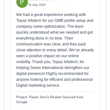
16 July, 2025
We had a great experience working with
Topaz Infotech for our GMB profile setup and
company name optimization. The team
quickly understood what we needed and got
everything done in no time. Their
communication was clear, and they paid
close attention to every detail. We’ve already
seen a positive impact on our online
visibility. Thank you, Topaz Infotech, for
helping Seero International strengthen our
digital presence! Highly recommended for
anyone looking for efficient and professional
Digital marketing service.
Project: Pavan Soni's Review Sourced from
Google