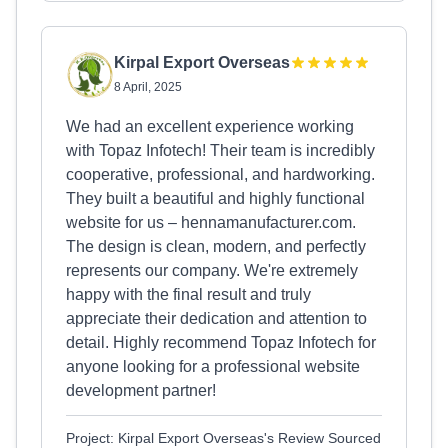
Kirpal Export Overseas
8 April, 2025
We had an excellent experience working
with Topaz Infotech! Their team is incredibly
cooperative, professional, and hardworking.
They built a beautiful and highly functional
website for us – hennamanufacturer.com.
The design is clean, modern, and perfectly
represents our company. We're extremely
happy with the final result and truly
appreciate their dedication and attention to
detail. Highly recommend Topaz Infotech for
anyone looking for a professional website
development partner!
Project: Kirpal Export Overseas's Review Sourced