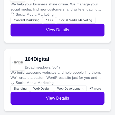
We help your business shine online. We manage your
social media, find new customers, and write engaging
blog posts so you can attract more people and grow,
Social Media Marketing
stress-free.
Content Marketing
SEO
Social Media Marketing
View Details
104Digital
Broadmeadows, 3047
We build awesome websites and help people find them.
We'll create a custom WordPress site just for you and
boost your search rankings so your business shines
Social Media Marketing
online.
Branding
Web Design
Web Development
+7 more
View Details