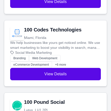
View Details
100 Codes Technologies
Miami, Florida
We help businesses like yours get noticed online. We use
smart marketing to boost your visibility in search, manage
your social media, and run ad campaigns that actually
Social Media Marketing
work. Our custom strategies help you connect with more
Branding
Web Development
customers and grow your brand.
eCommerce Development
+6 more
View Details
100 Pound Social
Luton, LU1 2PL