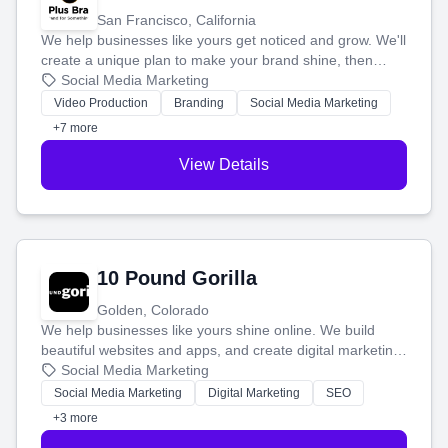
San Francisco, California
We help businesses like yours get noticed and grow. We'll
create a unique plan to make your brand shine, then
produce engaging content—like videos and websites—to
Social Media Marketing
tell your story and connect you with the perfect
Video Production
Branding
Social Media Marketing
customers.
+7 more
View Details
10 Pound Gorilla
Golden, Colorado
We help businesses like yours shine online. We build
beautiful websites and apps, and create digital marketing
that brings in more customers and helps you make more
Social Media Marketing
money.
Social Media Marketing
Digital Marketing
SEO
+3 more