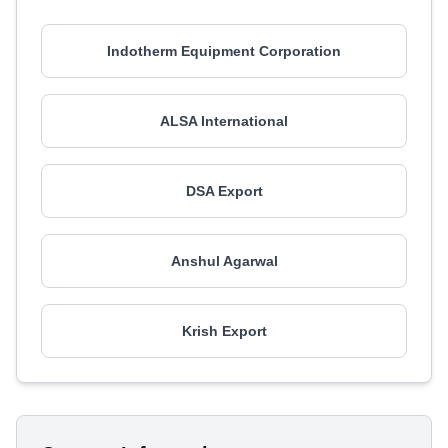
Indotherm Equipment Corporation
ALSA International
DSA Export
Anshul Agarwal
Krish Export