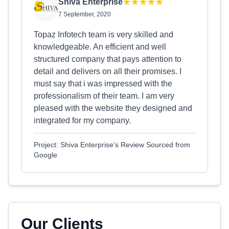
Shiva Enterprise
7 September, 2020
Topaz Infotech team is very skilled and
knowledgeable. An efficient and well
structured company that pays attention to
detail and delivers on all their promises. I
must say that i was impressed with the
professionalism of their team. I am very
pleased with the website they designed and
integrated for my company.
Project: Shiva Enterprise's Review Sourced from
Google
Our Clients