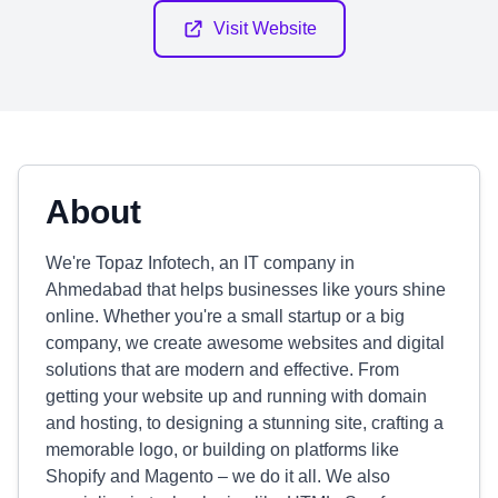
Visit Website
About
We're Topaz Infotech, an IT company in
Ahmedabad that helps businesses like yours shine
online. Whether you're a small startup or a big
company, we create awesome websites and digital
solutions that are modern and effective. From
getting your website up and running with domain
and hosting, to designing a stunning site, crafting a
memorable logo, or building on platforms like
Shopify and Magento – we do it all. We also