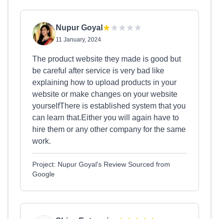
Nupur Goyal
11 January, 2024
The product website they made is good but
be careful after service is very bad like
explaining how to upload products in your
website or make changes on your website
yourselfThere is established system that you
can learn that.Either you will again have to
hire them or any other company for the same
work.
Project: Nupur Goyal's Review Sourced from
Google