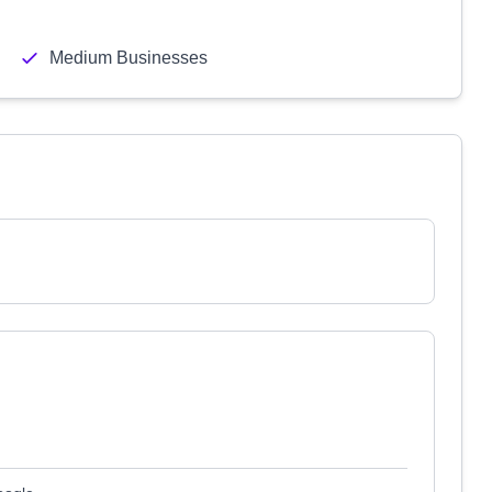
Medium Businesses