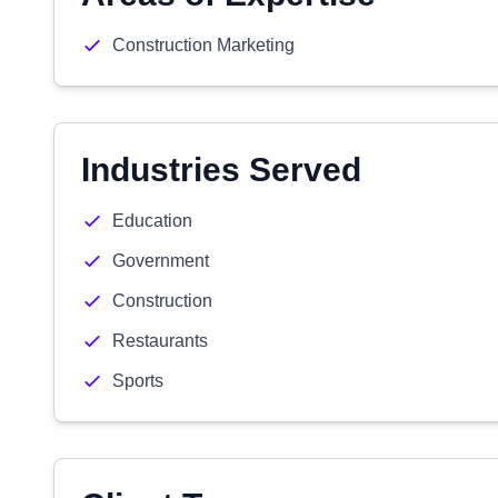
Construction Marketing
Industries Served
Education
Government
Construction
Restaurants
Sports