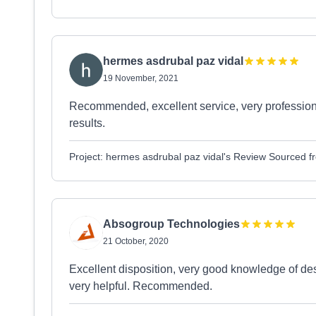
hermes asdrubal paz vidal
19 November, 2021
Recommended, excellent service, very professiona
results.
Project: hermes asdrubal paz vidal's Review Sourced 
Absogroup Technologies
21 October, 2020
Excellent disposition, very good knowledge of de
very helpful. Recommended.