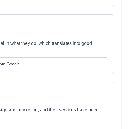
l in what they do, which translates into good
from Google
sign and marketing, and their services have been