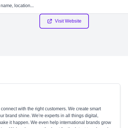
Visit Website
connect with the right customers. We create smart
 brand shine. We're experts in all things digital,
make it happen. We even help international brands grow