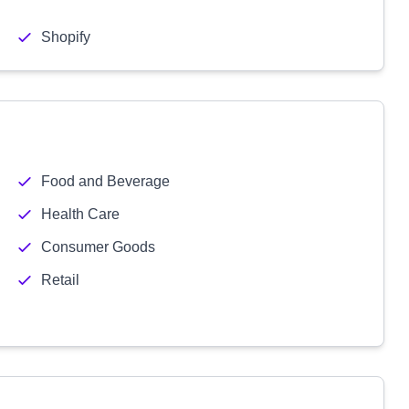
Shopify
Food and Beverage
Health Care
Consumer Goods
Retail