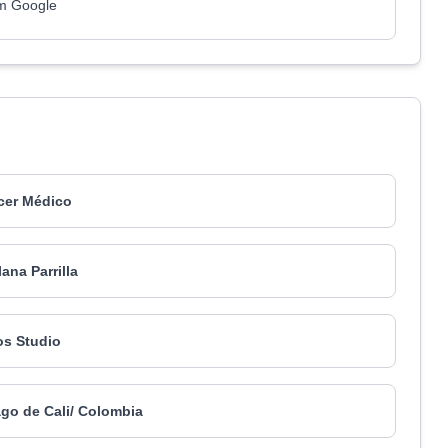
om Google
er Médico
lana Parrilla
s Studio
ago de Cali/ Colombia