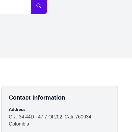
Contact Information
Address
Cra. 34 #4D - 47 7 Of 202, Cali, 760034,
Colombia