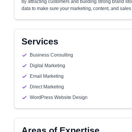
by attracting customers and building strong brand stor
data to make sure your marketing, content, and sales 
Services
Business Consulting
Digital Marketing
Email Marketing
Direct Marketing
WordPress Website Design
Areas of Expertise