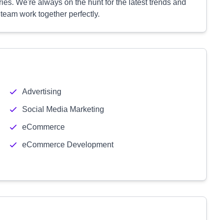
ies. We're always on the hunt for the latest trends and
team work together perfectly.
Advertising
Social Media Marketing
eCommerce
eCommerce Development