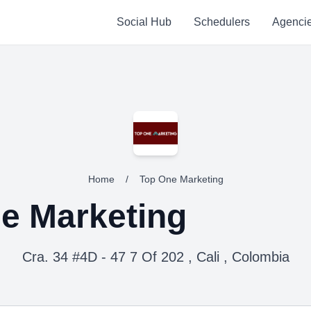
Social Hub
Schedulers
Agenci
Home
/
Top One Marketing
e Marketing
Cra. 34 #4D - 47 7 Of 202 , Cali , Colombia