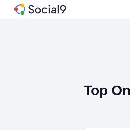
Top On