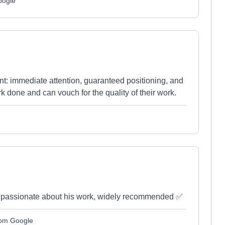
oogle
t: immediate attention, guaranteed positioning, and
rk done and can vouch for the quality of their work.
nd passionate about his work, widely recommended ✅
rom Google