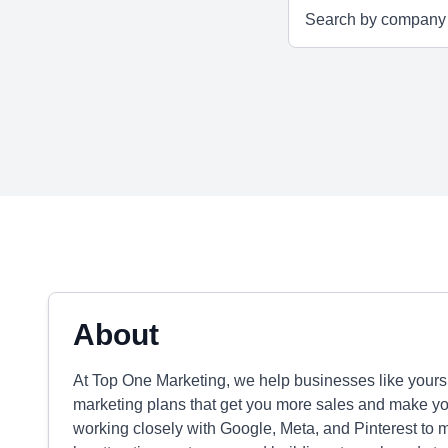
About
At Top One Marketing, we help businesses like yours 
marketing plans that get you more sales and make your
working closely with Google, Meta, and Pinterest to 