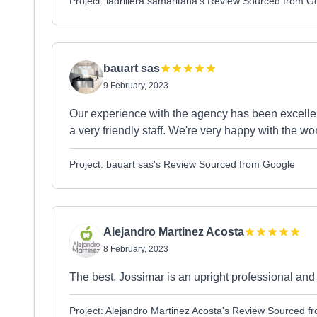
Project: ladrillera samaritana's Review Sourced from G
bauart sas
9 February, 2023
Our experience with the agency has been excellen
a very friendly staff. We're very happy with the wo
Project: bauart sas's Review Sourced from Google
Alejandro Martinez Acosta
8 February, 2023
The best, Jossimar is an upright professional a
Project: Alejandro Martinez Acosta's Review Sourced f