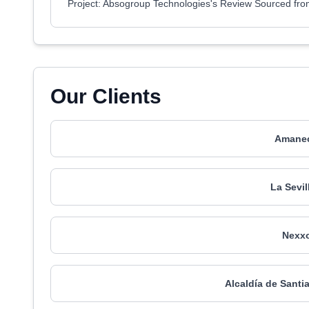
Project: Absogroup Technologies's Review Sourced fr
Our Clients
Amanec
La Sevil
Nexxo
Alcaldía de Santi