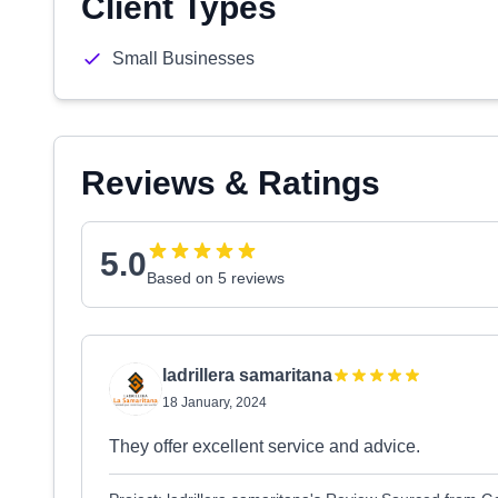
Client Types
Small Businesses
Reviews & Ratings
5.0
Based on 5 reviews
ladrillera samaritana
18 January, 2024
They offer excellent service and advice.