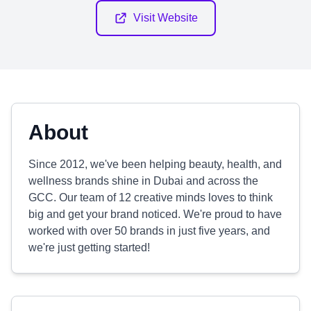
Visit Website
About
Since 2012, we've been helping beauty, health, and
wellness brands shine in Dubai and across the
GCC. Our team of 12 creative minds loves to think
big and get your brand noticed. We're proud to have
worked with over 50 brands in just five years, and
we're just getting started!