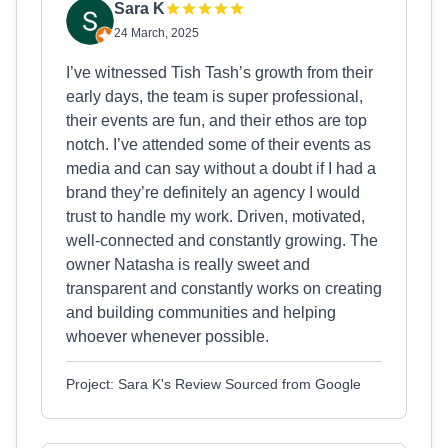
Sara K
24 March, 2025
I’ve witnessed Tish Tash’s growth from their
early days, the team is super professional,
their events are fun, and their ethos are top
notch. I’ve attended some of their events as
media and can say without a doubt if I had a
brand they’re definitely an agency I would
trust to handle my work. Driven, motivated,
well-connected and constantly growing. The
owner Natasha is really sweet and
transparent and constantly works on creating
and building communities and helping
whoever whenever possible.
Project: Sara K's Review Sourced from Google