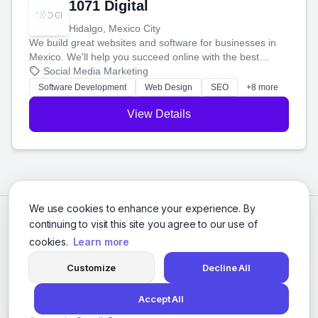
1071 Digital
Hidalgo, Mexico City
We build great websites and software for businesses in
Mexico. We'll help you succeed online with the best
technology and a smart, honest approach. Let's make
Social Media Marketing
your ideas a reality and grow your business together.
Software Development
Web Design
SEO
+8 more
View Details
We use cookies to enhance your experience. By
continuing to visit this site you agree to our use of
cookies.
Learn more
Customize
Decline All
Accept All
© 2026 Social Media Agencies Directory. All rights reserved.