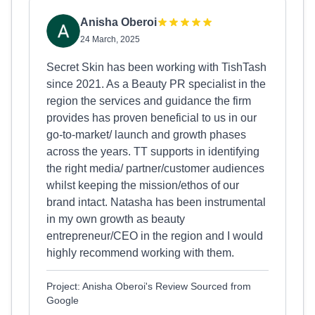
Anisha Oberoi
24 March, 2025
Secret Skin has been working with TishTash
since 2021. As a Beauty PR specialist in the
region the services and guidance the firm
provides has proven beneficial to us in our
go-to-market/ launch and growth phases
across the years. TT supports in identifying
the right media/ partner/customer audiences
whilst keeping the mission/ethos of our
brand intact. Natasha has been instrumental
in my own growth as beauty
entrepreneur/CEO in the region and I would
highly recommend working with them.
Project: Anisha Oberoi's Review Sourced from
Google