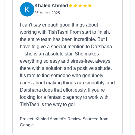
Khaled Ahmed
26 March, 2025
I can't say enough good things about
working with TishTash! From start to finish,
the entire team has been incredible. But I
have to give a special mention to Darshana
—she is an absolute star. She makes
everything so easy and stress-free, always
there with a solution and a positive attitude.
It’s rare to find someone who genuinely
cares about making things run smoothly, and
Darshana does that effortlessly. If you’re
looking for a fantastic agency to work with,
TishTash is the way to go!
Project: Khaled Ahmed's Review Sourced from
Google