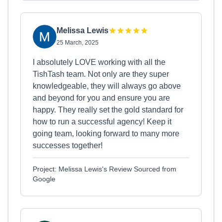
Melissa Lewis
25 March, 2025
I absolutely LOVE working with all the
TishTash team. Not only are they super
knowledgeable, they will always go above
and beyond for you and ensure you are
happy. They really set the gold standard for
how to run a successful agency! Keep it
going team, looking forward to many more
successes together!
Project: Melissa Lewis's Review Sourced from
Google