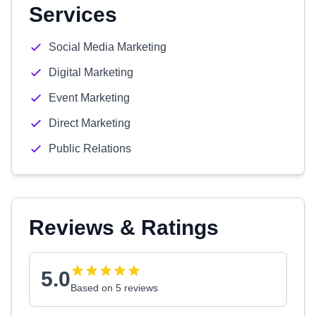
Services
Social Media Marketing
Digital Marketing
Event Marketing
Direct Marketing
Public Relations
Reviews & Ratings
5.0
Based on 5 reviews