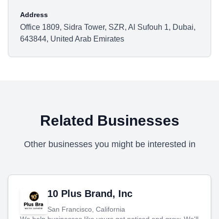
Address
Office 1809, Sidra Tower, SZR, Al Sufouh 1, Dubai,
643844, United Arab Emirates
Related Businesses
Other businesses you might be interested in
10 Plus Brand, Inc
San Francisco, California