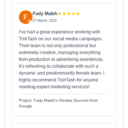
Fady Maleh
27 March, 2025
I’ve had a great experience working with
TishTash on our social media campaigns.
Their team is not only professional but
extremely creative, managing everything
from production to advertising seamlessly.
It's refreshing to collaborate with such a
dynamic and predominantly female team. I
highly recommend TishTash for anyone
needing expert marketing services!
Project: Fady Maleh's Review Sourced from
Google