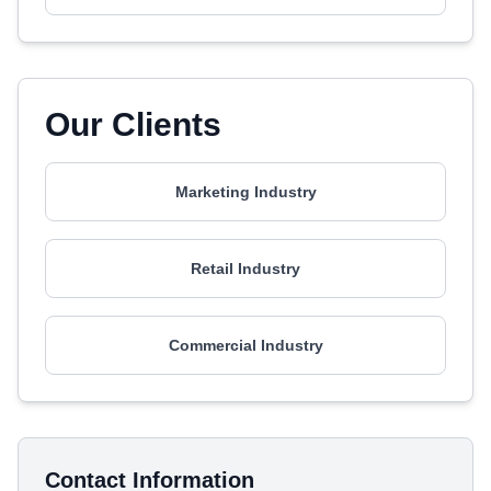
Our Clients
Marketing Industry
Retail Industry
Commercial Industry
Contact Information