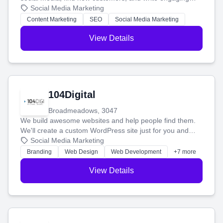
blog posts so you can attract more people and grow,
Social Media Marketing
stress-free.
Content Marketing
SEO
Social Media Marketing
View Details
104Digital
Broadmeadows, 3047
We build awesome websites and help people find them.
We'll create a custom WordPress site just for you and
boost your search rankings so your business shines
Social Media Marketing
online.
Branding
Web Design
Web Development
+7 more
View Details