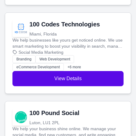
100 Codes Technologies
Miami, Florida
We help businesses like yours get noticed online. We use
smart marketing to boost your visibility in search, manage
your social media, and run ad campaigns that actually
Social Media Marketing
work. Our custom strategies help you connect with more
Branding
Web Development
customers and grow your brand.
eCommerce Development
+6 more
View Details
100 Pound Social
Luton, LU1 2PL
We help your business shine online. We manage your
social media, find new customers, and write engaging