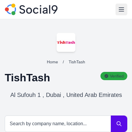
Open
Home
/
TishTash
TishTash
Verified
Al Sufouh 1 , Dubai , United Arab Emirates