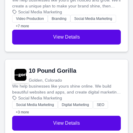
We help businesses like yours get noticed and grow. We'll
create a unique plan to make your brand shine, then
produce engaging content—like videos and websites—to
Social Media Marketing
tell your story and connect you with the perfect
Video Production
Branding
Social Media Marketing
customers.
+7 more
View Details
10 Pound Gorilla
Golden, Colorado
We help businesses like yours shine online. We build
beautiful websites and apps, and create digital marketing
that brings in more customers and helps you make more
Social Media Marketing
money.
Social Media Marketing
Digital Marketing
SEO
+3 more
View Details