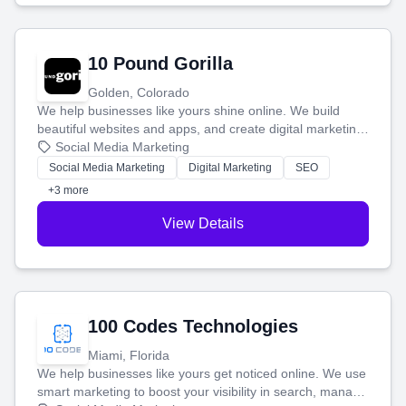
10 Pound Gorilla
Golden, Colorado
We help businesses like yours shine online. We build
beautiful websites and apps, and create digital marketing
that brings in more customers and helps you make more
Social Media Marketing
money.
Social Media Marketing
Digital Marketing
SEO
+3 more
View Details
100 Codes Technologies
Miami, Florida
We help businesses like yours get noticed online. We use
smart marketing to boost your visibility in search, manage