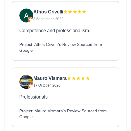
Athos Crivelli
3 September, 2022
Competence and professionalism.
Project: Athos Crivelli's Review Sourced from
Google
Mauro Vismara
17 October, 2020
Professionals
Project: Mauro Vismara's Review Sourced from
Google