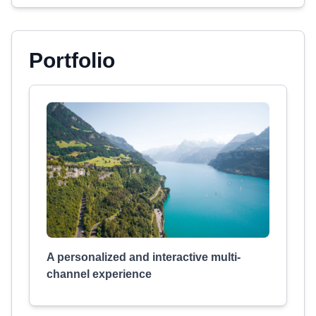
Portfolio
A personalized and interactive multi-
channel experience