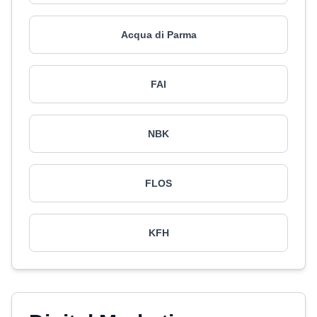
Acqua di Parma
FAI
NBK
FLOS
KFH