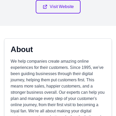
Visit Website
About
We help companies create amazing online
experiences for their customers. Since 1995, we've
been guiding businesses through their digital
journey, helping them put customers first. This
means more sales, happier customers, and a
stronger business overall. Our experts can help you
plan and manage every step of your customer's
online journey, from their first visit to becoming a
loyal fan. We're all about making your digital