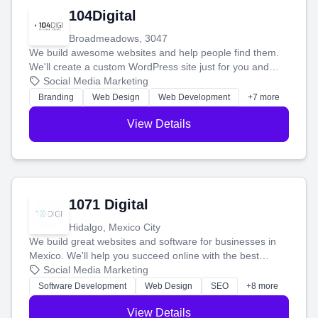
104Digital
Broadmeadows, 3047
We build awesome websites and help people find them.
We'll create a custom WordPress site just for you and
boost your search rankings so your business shines
Social Media Marketing
online.
Branding
Web Design
Web Development
+7 more
View Details
1071 Digital
Hidalgo, Mexico City
We build great websites and software for businesses in
Mexico. We'll help you succeed online with the best
technology and a smart, honest approach. Let's make
Social Media Marketing
your ideas a reality and grow your business together.
Software Development
Web Design
SEO
+8 more
View Details