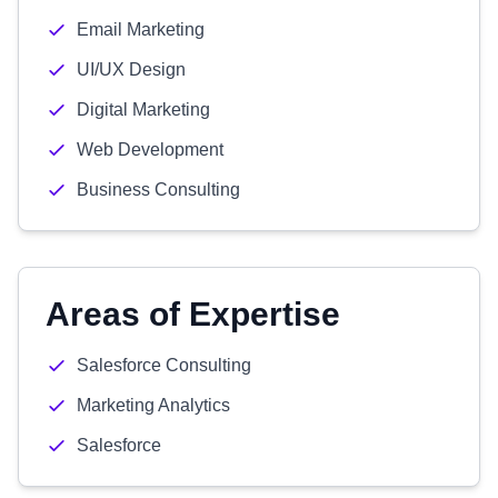
Email Marketing
UI/UX Design
Digital Marketing
Web Development
Business Consulting
Areas of Expertise
Salesforce Consulting
Marketing Analytics
Salesforce