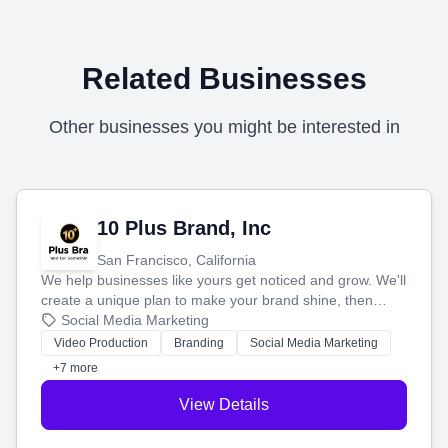
Related Businesses
Other businesses you might be interested in
10 Plus Brand, Inc
San Francisco, California
We help businesses like yours get noticed and grow. We'll
create a unique plan to make your brand shine, then
produce engaging content—like videos and websites—to
Social Media Marketing
tell your story and connect you with the perfect
Video Production
Branding
Social Media Marketing
customers.
+7 more
View Details