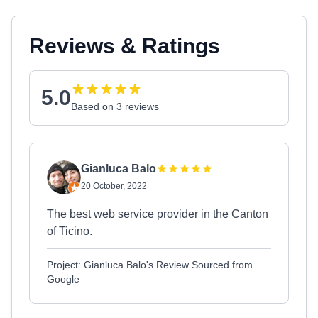
Reviews & Ratings
5.0
Based on 3 reviews
Gianluca Balo
20 October, 2022
The best web service provider in the Canton
of Ticino.
Project: Gianluca Balo's Review Sourced from
Google