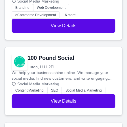
your social media, and run ad campaigns that actually
Social Media Marketing
work. Our custom strategies help you connect with more
Branding
Web Development
customers and grow your brand.
eCommerce Development
+6 more
View Details
100 Pound Social
Luton, LU1 2PL
We help your business shine online. We manage your
social media, find new customers, and write engaging
blog posts so you can attract more people and grow,
Social Media Marketing
stress-free.
Content Marketing
SEO
Social Media Marketing
View Details