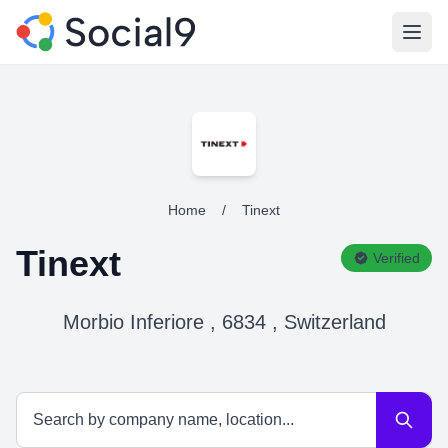
Open
Home
/
Tinext
Tinext
Verified
Morbio Inferiore , 6834 , Switzerland