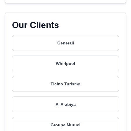
Our Clients
Generali
Whirlpool
Ticino Turismo
Al Arabiya
Groupe Mutuel