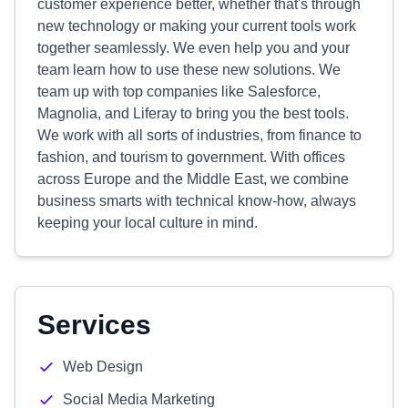
customer experience better, whether that's through
new technology or making your current tools work
together seamlessly. We even help you and your
team learn how to use these new solutions. We
team up with top companies like Salesforce,
Magnolia, and Liferay to bring you the best tools.
We work with all sorts of industries, from finance to
fashion, and tourism to government. With offices
across Europe and the Middle East, we combine
business smarts with technical know-how, always
keeping your local culture in mind.
Services
Web Design
Social Media Marketing