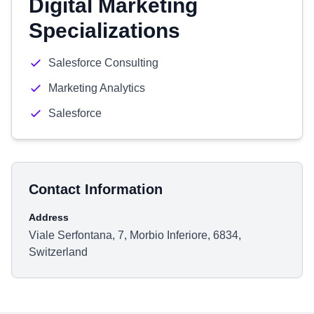
Digital Marketing
Specializations
Salesforce Consulting
Marketing Analytics
Salesforce
Contact Information
Address
Viale Serfontana, 7, Morbio Inferiore, 6834,
Switzerland