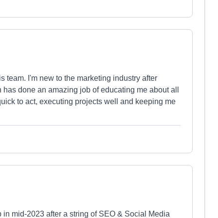
is team. I'm new to the marketing industry after
 has done an amazing job of educating me about all
uick to act, executing projects well and keeping me
n mid-2023 after a string of SEO & Social Media