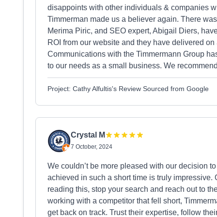
disappoints with other individuals & companies 
Timmerman made us a believer again. There was a
Merima Piric, and SEO expert, Abigail Diers, hav
ROI from our website and they have delivered on a
Communications with the Timmermann Group has b
to our needs as a small business. We recommend
Project: Cathy Alfultis's Review Sourced from Google
Crystal M
7 October, 2024
We couldn’t be more pleased with our decision t
achieved in such a short time is truly impressive. O
reading this, stop your search and reach out to t
working with a competitor that fell short, Timmerm
get back on track. Trust their expertise, follow t