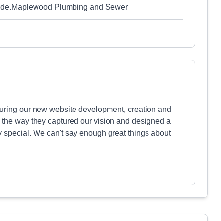
e made.Maplewood Plumbing and Sewer
uring our new website development, creation and
 the way they captured our vision and designed a
special. We can't say enough great things about