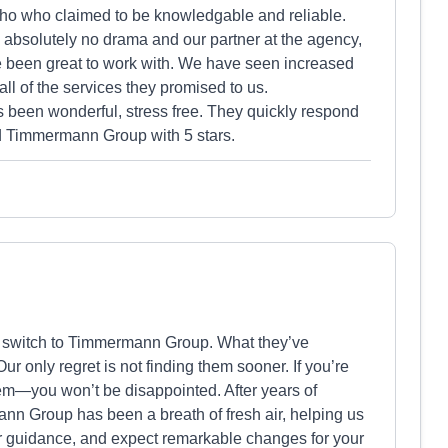
who who claimed to be knowledgable and reliable.
bsolutely no drama and our partner at the agency,
e been great to work with. We have seen increased
ll of the services they promised to us.
een wonderful, stress free. They quickly respond
 Timmermann Group with 5 stars.
o switch to Timmermann Group. What they’ve
ur only regret is not finding them sooner. If you’re
hem—you won’t be disappointed. After years of
ann Group has been a breath of fresh air, helping us
heir guidance, and expect remarkable changes for your