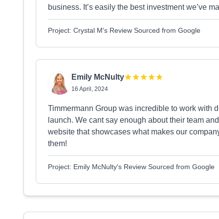
business. It’s easily the best investment we’v
Project: Crystal M's Review Sourced from Google
Emily McNulty
16 April, 2024
Timmermann Group was incredible to work with d
launch. We cant say enough about their team and
website that showcases what makes our company 
them!
Project: Emily McNulty's Review Sourced from Google