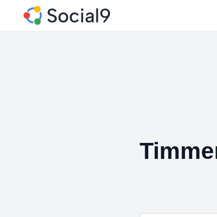
Timme