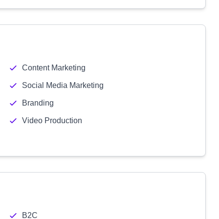
Content Marketing
Social Media Marketing
Branding
Video Production
B2C