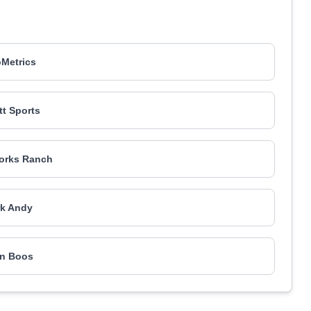
Metrics
t Sports
orks Ranch
k Andy
n Boos