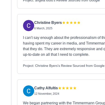
Project: angela louis's Review Sourced from Google
Christine Byers
6 March, 2025
I can't say enough about the professionalism of th
having spent my career in media, and Timmerman
that they do. They are extremely responsive and q
up-to-date on all that I need to complete.
Project: Christine Byers's Review Sourced from Google
Cathy Alfultis
12 November, 2024
We began partnering with the Timmermann Group i