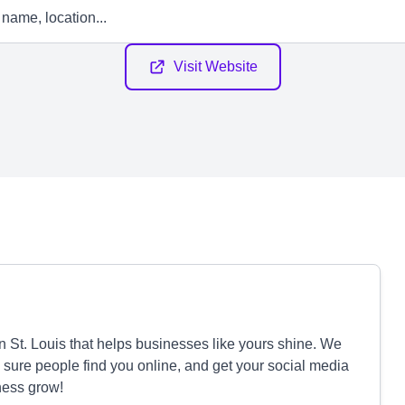
Visit Website
St. Louis that helps businesses like yours shine. We
ure people find you online, and get your social media
ness grow!