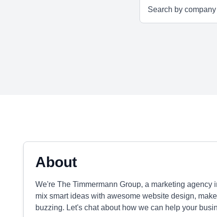
About
We're The Timmermann Group, a marketing agency in 
mix smart ideas with awesome website design, make s
buzzing. Let's chat about how we can help your busi