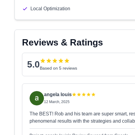
Local Optimization
Reviews & Ratings
5.0
Based on 5 reviews
angela louis
12 March, 2025
The BEST! Rob and his team are super smart, resp
phenomenal results with the strategies and collab