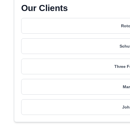
Our Clients
Roto
Schut
Three F
Mar
Joh