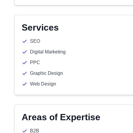
Services
SEO
Digital Marketing
PPC
Graphic Design
Web Design
Areas of Expertise
B2B