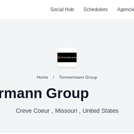
Social Hub
Schedulers
Agenci
Home
/
Timmermann Group
rmann Group
Creve Coeur , Missouri , United States