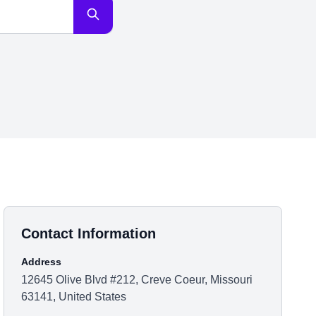
Contact Information
Address
12645 Olive Blvd #212, Creve Coeur, Missouri
63141, United States