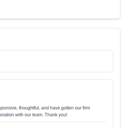
onsive, thoughtful, and have gotten our firm
oration with our team. Thank you!