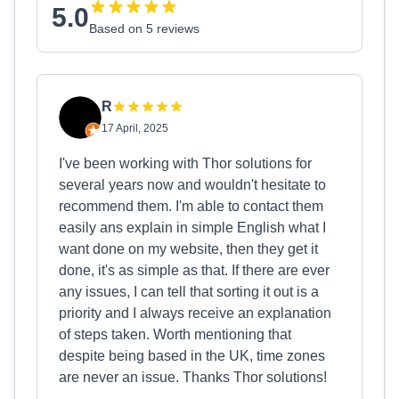
5.0
Based on 5 reviews
R
17 April, 2025
I've been working with Thor solutions for
several years now and wouldn't hesitate to
recommend them. I'm able to contact them
easily ans explain in simple English what I
want done on my website, then they get it
done, it's as simple as that. If there are ever
any issues, I can tell that sorting it out is a
priority and I always receive an explanation
of steps taken. Worth mentioning that
despite being based in the UK, time zones
are never an issue. Thanks Thor solutions!