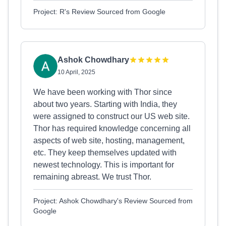
Project: R's Review Sourced from Google
Ashok Chowdhary
10 April, 2025
We have been working with Thor since
about two years. Starting with India, they
were assigned to construct our US web site.
Thor has required knowledge concerning all
aspects of web site, hosting, management,
etc. They keep themselves updated with
newest technology. This is important for
remaining abreast. We trust Thor.
Project: Ashok Chowdhary's Review Sourced from
Google