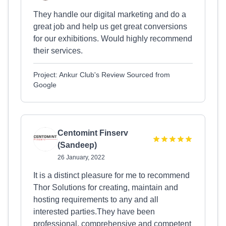
They handle our digital marketing and do a
great job and help us get great conversions
for our exhibitions. Would highly recommend
their services.
Project: Ankur Club's Review Sourced from
Google
Centomint Finserv
(Sandeep)
26 January, 2022
It is a distinct pleasure for me to recommend
Thor Solutions for creating, maintain and
hosting requirements to any and all
interested parties.They have been
professional, comprehensive and competent