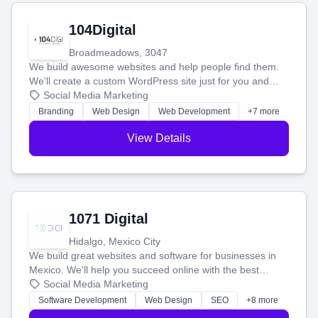
104Digital
Broadmeadows, 3047
We build awesome websites and help people find them.
We'll create a custom WordPress site just for you and
boost your search rankings so your business shines
Social Media Marketing
online.
Branding
Web Design
Web Development
+7 more
View Details
1071 Digital
Hidalgo, Mexico City
We build great websites and software for businesses in
Mexico. We'll help you succeed online with the best
technology and a smart, honest approach. Let's make
Social Media Marketing
your ideas a reality and grow your business together.
Software Development
Web Design
SEO
+8 more