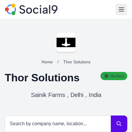
Open
Home
/
Thor Solutions
Thor Solutions
Verified
Sainik Farms , Delhi , India