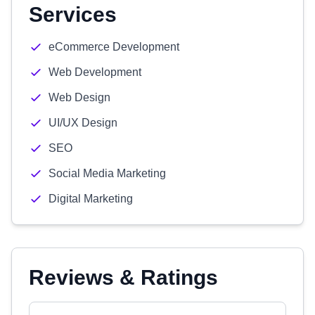
Services
eCommerce Development
Web Development
Web Design
UI/UX Design
SEO
Social Media Marketing
Digital Marketing
Reviews & Ratings