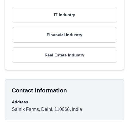
IT Industry
Financial Industry
Real Estate Industry
Contact Information
Address
Sainik Farms, Delhi, 110068, India