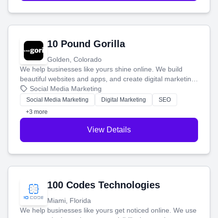
10 Pound Gorilla
Golden, Colorado
We help businesses like yours shine online. We build
beautiful websites and apps, and create digital marketing
that brings in more customers and helps you make more
Social Media Marketing
money.
Social Media Marketing
Digital Marketing
SEO
+3 more
View Details
100 Codes Technologies
Miami, Florida
We help businesses like yours get noticed online. We use