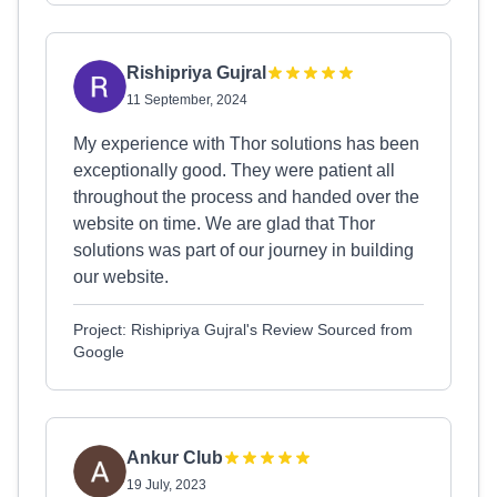
Rishipriya Gujral
11 September, 2024
My experience with Thor solutions has been
exceptionally good. They were patient all
throughout the process and handed over the
website on time. We are glad that Thor
solutions was part of our journey in building
our website.
Project: Rishipriya Gujral's Review Sourced from
Google
Ankur Club
19 July, 2023