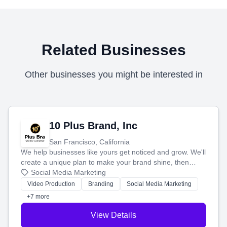
Related Businesses
Other businesses you might be interested in
10 Plus Brand, Inc
San Francisco, California
We help businesses like yours get noticed and grow. We'll
create a unique plan to make your brand shine, then
produce engaging content—like videos and websites—to
Social Media Marketing
tell your story and connect you with the perfect
Video Production
Branding
Social Media Marketing
customers.
+7 more
View Details