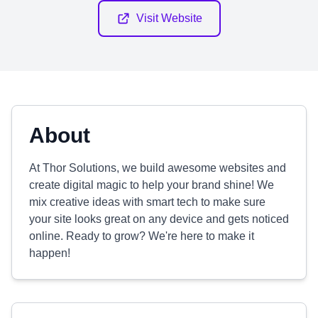
Visit Website
About
At Thor Solutions, we build awesome websites and
create digital magic to help your brand shine! We
mix creative ideas with smart tech to make sure
your site looks great on any device and gets noticed
online. Ready to grow? We're here to make it
happen!