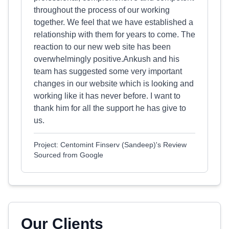
throughout the process of our working
together. We feel that we have established a
relationship with them for years to come. The
reaction to our new web site has been
overwhelmingly positive.Ankush and his
team has suggested some very important
changes in our website which is looking and
working like it has never before. I want to
thank him for all the support he has give to
us.
Project: Centomint Finserv (Sandeep)'s Review
Sourced from Google
Our Clients