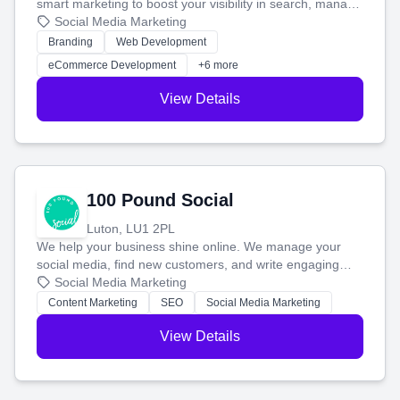
smart marketing to boost your visibility in search, manage
your social media, and run ad campaigns that actually
Social Media Marketing
work. Our custom strategies help you connect with more
Branding
Web Development
customers and grow your brand.
eCommerce Development
+6 more
View Details
100 Pound Social
Luton, LU1 2PL
We help your business shine online. We manage your
social media, find new customers, and write engaging
blog posts so you can attract more people and grow,
Social Media Marketing
stress-free.
Content Marketing
SEO
Social Media Marketing
View Details