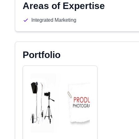
Areas of Expertise
Integrated Marketing
Portfolio