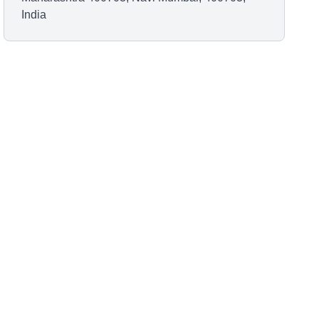
India