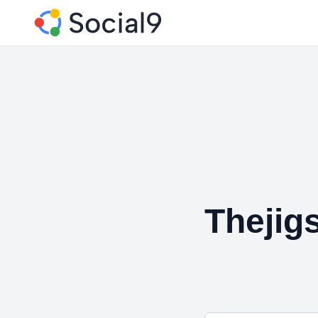
Thejig