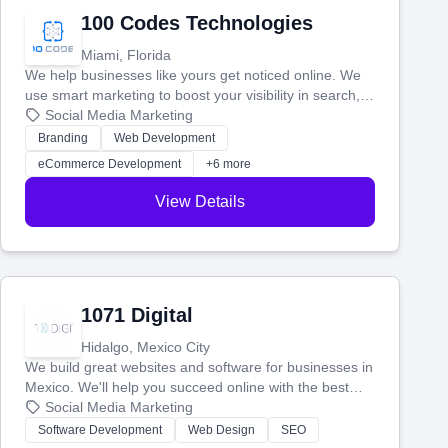
100 Codes Technologies
Miami, Florida
We help businesses like yours get noticed online. We
use smart marketing to boost your visibility in search,
manage your social media, and run ad campaigns that
Social Media Marketing
actually work. Our custom strategies help you connect
Branding
Web Development
with more customers and grow your brand.
eCommerce Development
+6 more
View Details
1071 Digital
Hidalgo, Mexico City
We build great websites and software for businesses in
Mexico. We'll help you succeed online with the best
technology and a smart, honest approach. Let's make
Social Media Marketing
your ideas a reality and grow your business together.
Software Development
Web Design
SEO