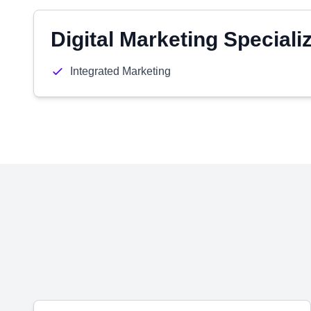
Digital Marketing Speciali
Integrated Marketing