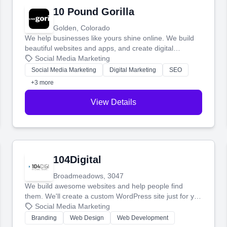
10 Pound Gorilla
Golden, Colorado
We help businesses like yours shine online. We build
beautiful websites and apps, and create digital
marketing that brings in more customers and helps you
Social Media Marketing
make more money.
Social Media Marketing
Digital Marketing
SEO
+3 more
View Details
104Digital
Broadmeadows, 3047
We build awesome websites and help people find
them. We'll create a custom WordPress site just for you
and boost your search rankings so your business
Social Media Marketing
shines online.
Branding
Web Design
Web Development