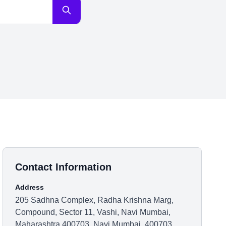
Contact Information
Address
205 Sadhna Complex, Radha Krishna Marg,
Compound, Sector 11, Vashi, Navi Mumbai,
Maharashtra 400703, Navi Mumbai, 400703,