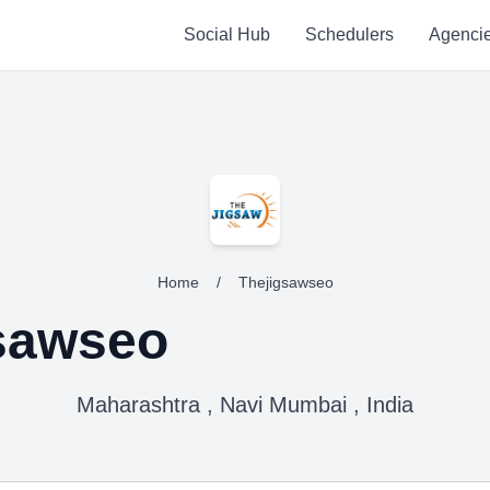
Social Hub
Schedulers
Agenci
Home
/
Thejigsawseo
sawseo
Maharashtra , Navi Mumbai , India