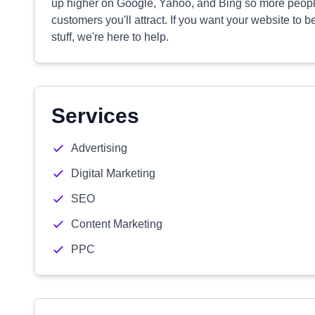
up higher on Google, Yahoo, and Bing so more people
customers you'll attract. If you want your website to b
stuff, we're here to help.
Services
Advertising
Digital Marketing
SEO
Content Marketing
PPC