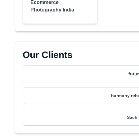
Ecommerce
Photography India
Our Clients
futu
harmony reha
Sachi