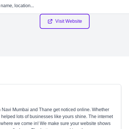
Visit Website
Navi Mumbai and Thane get noticed online. Whether
e helped lots of businesses like yours shine. The internet
at's where we come in! We make sure your website shows