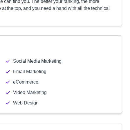
 can find you. The better your ranking, the more
e at the top, and you need a hand with all the technical
Social Media Marketing
Email Marketing
eCommerce
Video Marketing
Web Design