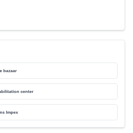
re bazaar
bilitation center
ns Impex