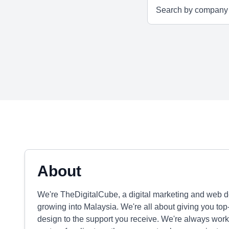
About
We're TheDigitalCube, a digital marketing and web d
growing into Malaysia. We're all about giving you top
design to the support you receive. We're always worki