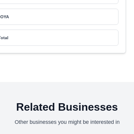
HOYA
Total
Related Businesses
Other businesses you might be interested in