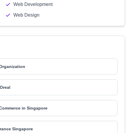
Web Development
Web Design
 Organization
'Oreal
Commerce in Singapore
France Singapore