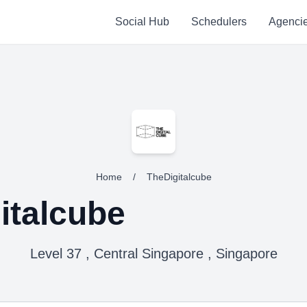
Social Hub
Schedulers
Agenci
Home
/
TheDigitalcube
italcube
Level 37 , Central Singapore , Singapore