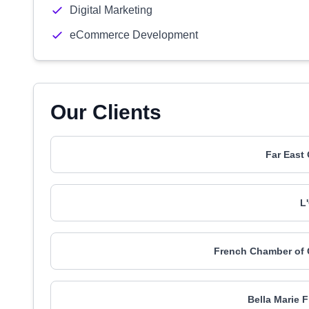
Digital Marketing
eCommerce Development
Our Clients
Far East
L
French Chamber of 
Bella Marie 