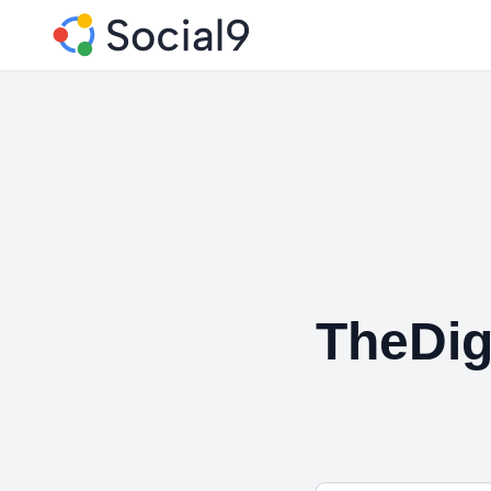
TheDig