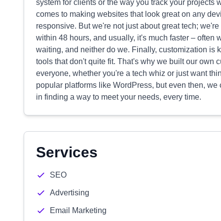
system for clients or the way you track your projects 
comes to making websites that look great on any devic
responsive. But we're not just about great tech; we'r
within 48 hours, and usually, it's much faster – often
waiting, and neither do we. Finally, customization is
tools that don't quite fit. That's why we built our ow
everyone, whether you're a tech whiz or just want thin
popular platforms like WordPress, but even then, we c
in finding a way to meet your needs, every time.
Services
SEO
Advertising
Email Marketing