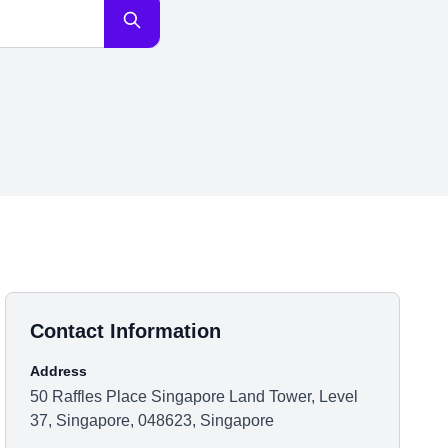
Contact Information
Address
50 Raffles Place Singapore Land Tower, Level
37, Singapore, 048623, Singapore