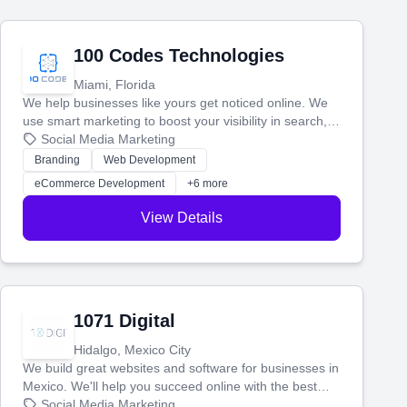
100 Codes Technologies
Miami, Florida
We help businesses like yours get noticed online. We
use smart marketing to boost your visibility in search,
manage your social media, and run ad campaigns that
Social Media Marketing
actually work. Our custom strategies help you connect
Branding
Web Development
with more customers and grow your brand.
eCommerce Development
+6 more
View Details
1071 Digital
Hidalgo, Mexico City
We build great websites and software for businesses in
Mexico. We'll help you succeed online with the best
technology and a smart, honest approach. Let's make
Social Media Marketing