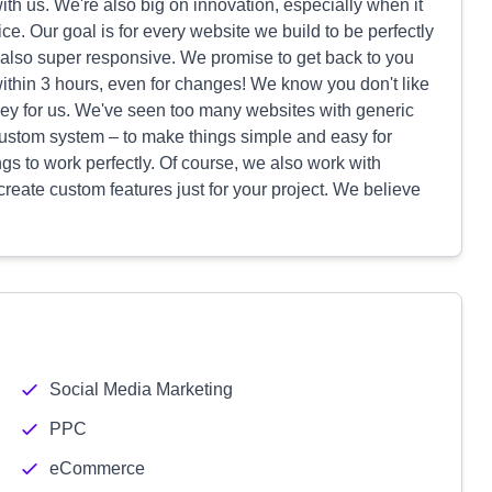
with us. We're also big on innovation, especially when it
e. Our goal is for every website we build to be perfectly
e also super responsive. We promise to get back to you
 within 3 hours, even for changes! We know you don't like
 key for us. We've seen too many websites with generic
n custom system – to make things simple and easy for
gs to work perfectly. Of course, we also work with
reate custom features just for your project. We believe
Social Media Marketing
PPC
eCommerce