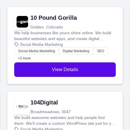
10 Pound Gorilla
Golden, Colorado
We help businesses like yours shine online. We build
beautiful websites and apps, and create digital
marketing that brings in more customers and helps you
Social Media Marketing
make more money.
Social Media Marketing
Digital Marketing
SEO
+3 more
View Details
104Digital
Broadmeadows, 3047
We build awesome websites and help people find
them. We'll create a custom WordPress site just for you
and boost your search rankings so your business
Social Media Marketing