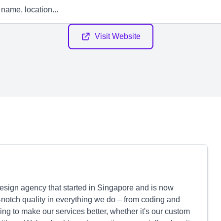
Visit Website
esign agency that started in Singapore and is now
-notch quality in everything we do – from coding and
ng to make our services better, whether it's our custom