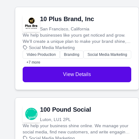
10 Plus Brand, Inc
San Francisco, California
We help businesses like yours get noticed and grow.
We'll create a unique plan to make your brand shine,
then produce engaging content—like videos and
Social Media Marketing
websites—to tell your story and connect you with the
Video Production
Branding
Social Media Marketing
perfect customers.
+7 more
View Details
100 Pound Social
Luton, LU1 2PL
We help your business shine online. We manage your
social media, find new customers, and write engaging
blog posts so you can attract more people and grow,
Social Media Marketing