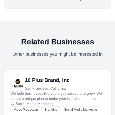
Related Businesses
Other businesses you might be interested in
10 Plus Brand, Inc
San Francisco, California
We help businesses like yours get noticed and grow. We'll
create a unique plan to make your brand shine, then
produce engaging content—like videos and websites—to
Social Media Marketing
tell your story and connect you with the perfect
Video Production
Branding
Social Media Marketing
customers.