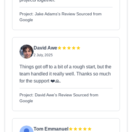
Project: Jake Adams's Review Sourced from
Google
David Awe
2 July, 2025
Things got off to a bit of a rough start, but the
team handled it really well. Thanks so much
for the support ❤️🙏.
Project: David Awe's Review Sourced from
Google
Tom Emmanuel