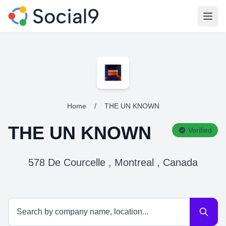
Open
Home
/
THE UN KNOWN
THE UN KNOWN
Verified
578 De Courcelle , Montreal , Canada