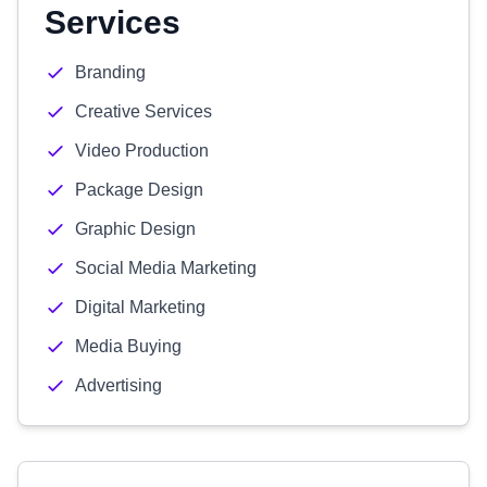
Services
Branding
Creative Services
Video Production
Package Design
Graphic Design
Social Media Marketing
Digital Marketing
Media Buying
Advertising