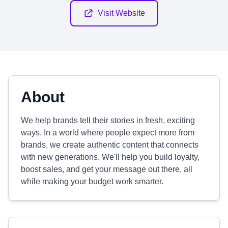
Visit Website
About
We help brands tell their stories in fresh, exciting
ways. In a world where people expect more from
brands, we create authentic content that connects
with new generations. We'll help you build loyalty,
boost sales, and get your message out there, all
while making your budget work smarter.