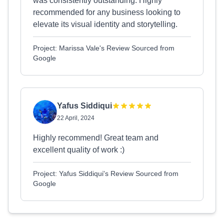
was consistently outstanding. Highly
recommended for any business looking to
elevate its visual identity and storytelling.
Project: Marissa Vale's Review Sourced from
Google
Yafus Siddiqui
22 April, 2024
Highly recommend! Great team and
excellent quality of work :)
Project: Yafus Siddiqui's Review Sourced from
Google