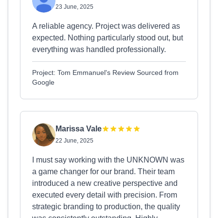
23 June, 2025
A reliable agency. Project was delivered as
expected. Nothing particularly stood out, but
everything was handled professionally.
Project: Tom Emmanuel's Review Sourced from
Google
Marissa Vale
22 June, 2025
I must say working with the UNKNOWN was
a game changer for our brand. Their team
introduced a new creative perspective and
executed every detail with precision. From
strategic branding to production, the quality