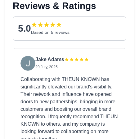
Reviews & Ratings
5.0
Based on 5 reviews
Jake Adams
29 July, 2025
Collaborating with THEUN KNOWN has
significantly elevated our brand's visibility.
Their network and influence have opened
doors to new partnerships, bringing in more
customers and boosting our overall brand
recognition. I frequently recommend THEUN
KNOWN to others, and my company is
looking forward to collaborating on more
projects together.