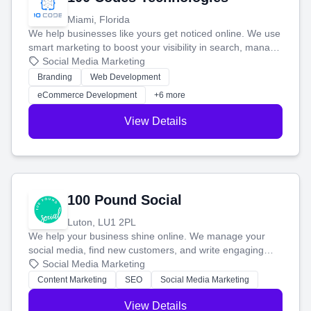
Miami, Florida
We help businesses like yours get noticed online. We use
smart marketing to boost your visibility in search, manage
your social media, and run ad campaigns that actually
Social Media Marketing
work. Our custom strategies help you connect with more
Branding
Web Development
customers and grow your brand.
eCommerce Development
+6 more
View Details
100 Pound Social
Luton, LU1 2PL
We help your business shine online. We manage your
social media, find new customers, and write engaging
blog posts so you can attract more people and grow,
Social Media Marketing
stress-free.
Content Marketing
SEO
Social Media Marketing
View Details