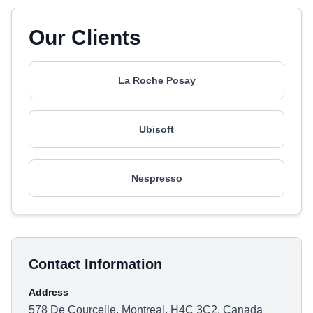
Our Clients
La Roche Posay
Ubisoft
Nespresso
Contact Information
Address
578 De Courcelle, Montreal, H4C 3C2, Canada