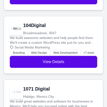
104Digital
Broadmeadows, 3047
We build awesome websites and help people find them.
We'll create a custom WordPress site just for you and
boost your search rankings so your business shines
Social Media Marketing
online.
Branding
Web Design
Web Development
+7 more
View Details
1071 Digital
Hidalgo, Mexico City
We build great websites and software for businesses in
Mexico. We'll help you succeed online with the best