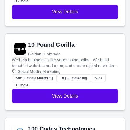
+7 more
View Details
10 Pound Gorilla
Golden, Colorado
We help businesses like yours shine online. We build
beautiful websites and apps, and create digital marketing
that brings in more customers and helps you make more
Social Media Marketing
money.
Social Media Marketing
Digital Marketing
SEO
+3 more
View Details
100 Codes Technologies