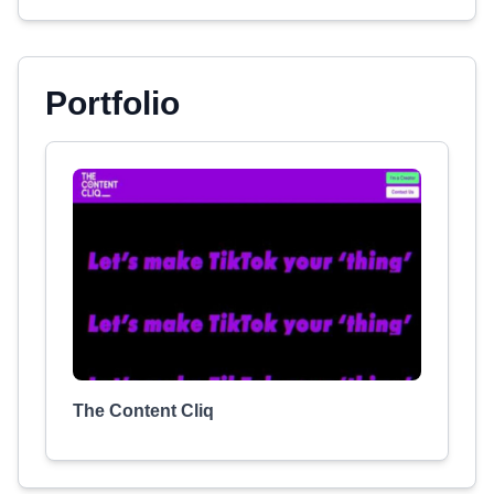
Portfolio
The Content Cliq