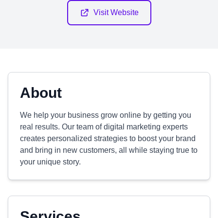
Visit Website
About
We help your business grow online by getting you
real results. Our team of digital marketing experts
creates personalized strategies to boost your brand
and bring in new customers, all while staying true to
your unique story.
Services