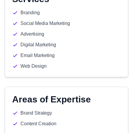
Branding
Social Media Marketing
Advertising
Digital Marketing
Email Marketing
Web Design
Areas of Expertise
Brand Strategy
Content Creation