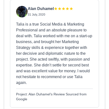
Alan Duhamel
31 July, 2020
Talia is a true Social Media & Marketing
Professional and an absolute pleasure to
deal with. Talia worked with me on a start-up
business, and brought her Marketing
Strategy skills & experience together with
her decisive and diplomatic nature to the
project. She acted swiftly, with passion and
expertise. She didn’t settle for second best
and was excellent value for money. I would
not hesitate to recommend or use Talia
again.
Project: Alan Duhamel's Review Sourced from
Google