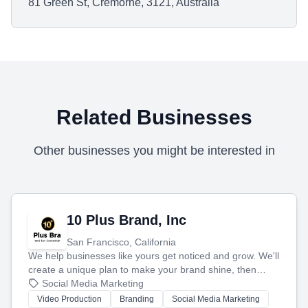
81 Green St, Cremorne, 3121, Australia
Related Businesses
Other businesses you might be interested in
10 Plus Brand, Inc
San Francisco, California
We help businesses like yours get noticed and grow. We'll
create a unique plan to make your brand shine, then
produce engaging content—like videos and websites—to
Social Media Marketing
tell your story and connect you with the perfect
Video Production
Branding
Social Media Marketing