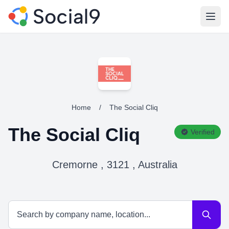
Open
Home
/
The Social Cliq
The Social Cliq
Verified
Cremorne , 3121 , Australia