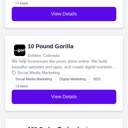
customers.
+7 more
View Details
10 Pound Gorilla
Golden, Colorado
We help businesses like yours shine online. We build
beautiful websites and apps, and create digital marketing
that brings in more customers and helps you make more
Social Media Marketing
money.
Social Media Marketing
Digital Marketing
SEO
+3 more
View Details