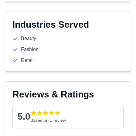
Industries Served
Beauty
Fashion
Retail
Reviews & Ratings
5.0
Based on 1 review