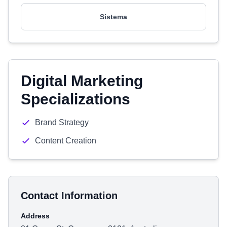
Sistema
Digital Marketing
Specializations
Brand Strategy
Content Creation
Contact Information
Address