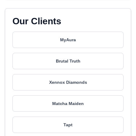
Our Clients
MyAura
Brutal Truth
Xennox Diamonds
Matcha Maiden
Tapt