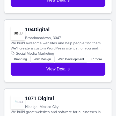
View Details
104Digital
Broadmeadows, 3047
We build awesome websites and help people find them.
We'll create a custom WordPress site just for you and
boost your search rankings so your business shines
Social Media Marketing
online.
Branding
Web Design
Web Development
+7 more
View Details
1071 Digital
Hidalgo, Mexico City
We build great websites and software for businesses in