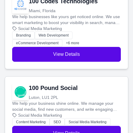
100 Codes Technologies
Miami, Florida
We help businesses like yours get noticed online. We use
smart marketing to boost your visibility in search, manage
your social media, and run ad campaigns that actually
Social Media Marketing
work. Our custom strategies help you connect with more
Branding
Web Development
customers and grow your brand.
eCommerce Development
+6 more
View Details
100 Pound Social
Luton, LU1 2PL
We help your business shine online. We manage your
social media, find new customers, and write engaging
blog posts so you can attract more people and grow,
Social Media Marketing
stress-free.
Content Marketing
SEO
Social Media Marketing