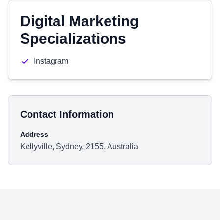
Digital Marketing
Specializations
Instagram
Contact Information
Address
Kellyville, Sydney, 2155, Australia