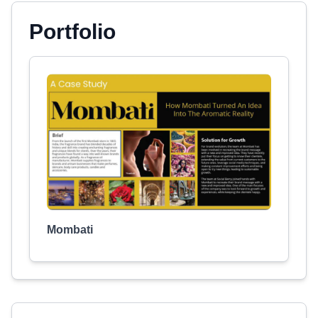
Portfolio
Mombati