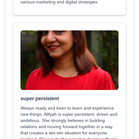
various marketing and digital strategies.
super persistent
Always ready and keen to learn and experience
new things, Alifyah is super persistent, driven and
ambitious. She strongly believes in building
relations and moving forward together in a way
that creates a win-win situation for everyone