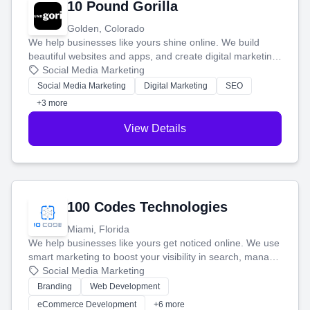
10 Pound Gorilla
Golden, Colorado
We help businesses like yours shine online. We build
beautiful websites and apps, and create digital marketing
that brings in more customers and helps you make more
Social Media Marketing
money.
Social Media Marketing
Digital Marketing
SEO
+3 more
View Details
100 Codes Technologies
Miami, Florida
We help businesses like yours get noticed online. We use
smart marketing to boost your visibility in search, manage
your social media, and run ad campaigns that actually
Social Media Marketing
work. Our custom strategies help you connect with more
Branding
Web Development
customers and grow your brand.
eCommerce Development
+6 more