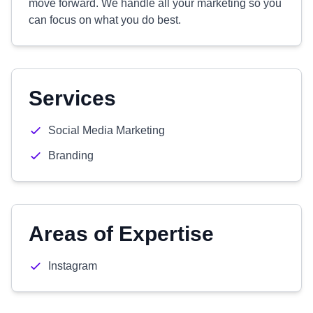
move forward. We handle all your marketing so you
can focus on what you do best.
Services
Social Media Marketing
Branding
Areas of Expertise
Instagram