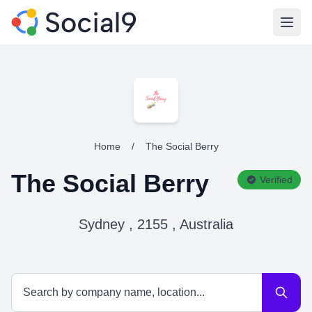
Open
Home
/
The Social Berry
The Social Berry
Verified
Sydney , 2155 , Australia