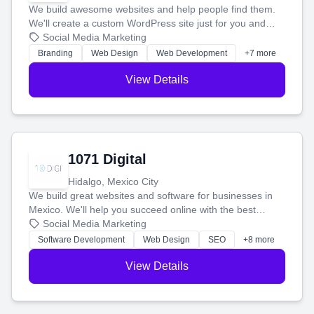
We build awesome websites and help people find them.
We'll create a custom WordPress site just for you and
boost your search rankings so your business shines
Social Media Marketing
online.
Branding
Web Design
Web Development
+7 more
View Details
1071 Digital
Hidalgo, Mexico City
We build great websites and software for businesses in
Mexico. We'll help you succeed online with the best
technology and a smart, honest approach. Let's make
Social Media Marketing
your ideas a reality and grow your business together.
Software Development
Web Design
SEO
+8 more
View Details