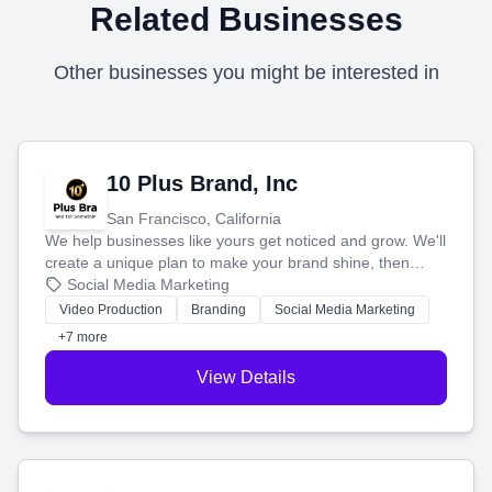
Related Businesses
Other businesses you might be interested in
10 Plus Brand, Inc
San Francisco, California
We help businesses like yours get noticed and grow. We'll
create a unique plan to make your brand shine, then
produce engaging content—like videos and websites—to
Social Media Marketing
tell your story and connect you with the perfect
Video Production
Branding
Social Media Marketing
customers.
+7 more
View Details