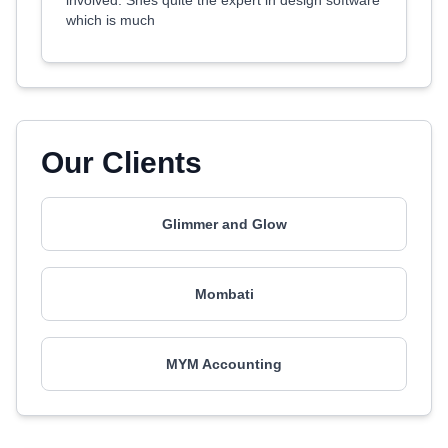
involved. Shes quite the expert in design software
which is much
Our Clients
Glimmer and Glow
Mombati
MYM Accounting