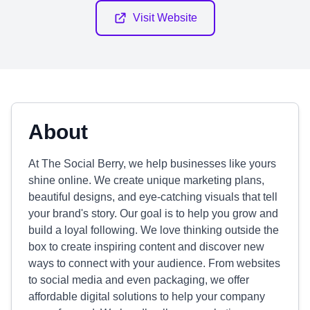
Visit Website
About
At The Social Berry, we help businesses like yours
shine online. We create unique marketing plans,
beautiful designs, and eye-catching visuals that tell
your brand's story. Our goal is to help you grow and
build a loyal following. We love thinking outside the
box to create inspiring content and discover new
ways to connect with your audience. From websites
to social media and even packaging, we offer
affordable digital solutions to help your company