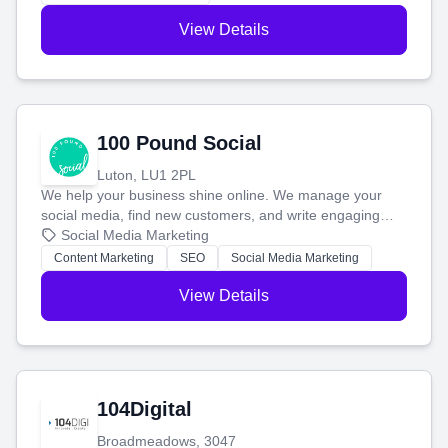
View Details
100 Pound Social
Luton, LU1 2PL
We help your business shine online. We manage your
social media, find new customers, and write engaging
blog posts so you can attract more people and grow,
Social Media Marketing
stress-free.
Content Marketing
SEO
Social Media Marketing
View Details
104Digital
Broadmeadows, 3047