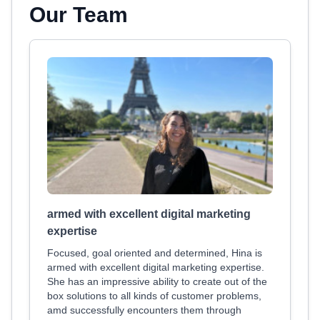
Our Team
armed with excellent digital marketing
expertise
Focused, goal oriented and determined, Hina is
armed with excellent digital marketing expertise.
She has an impressive ability to create out of the
box solutions to all kinds of customer problems,
amd successfully encounters them through