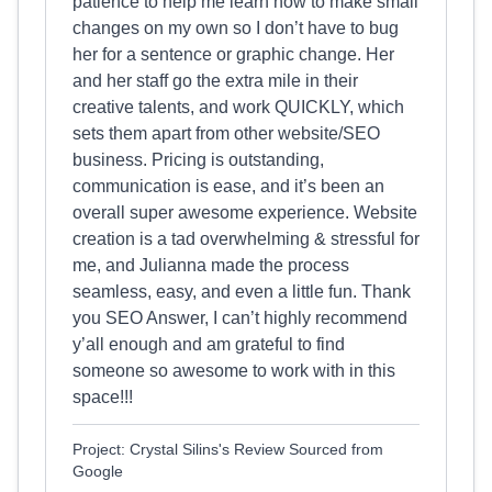
patience to help me learn how to make small
changes on my own so I don’t have to bug
her for a sentence or graphic change. Her
and her staff go the extra mile in their
creative talents, and work QUICKLY, which
sets them apart from other website/SEO
business. Pricing is outstanding,
communication is ease, and it’s been an
overall super awesome experience. Website
creation is a tad overwhelming & stressful for
me, and Julianna made the process
seamless, easy, and even a little fun. Thank
you SEO Answer, I can’t highly recommend
y’all enough and am grateful to find
someone so awesome to work with in this
space!!!
Project: Crystal Silins's Review Sourced from
Google