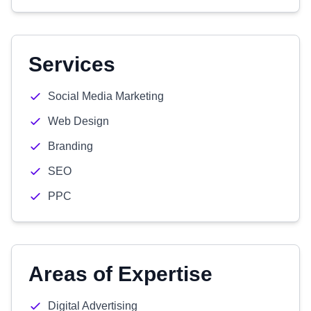
Services
Social Media Marketing
Web Design
Branding
SEO
PPC
Areas of Expertise
Digital Advertising