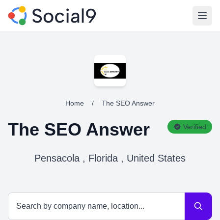
Open
Home
/
The SEO Answer
The SEO Answer
Verified
Pensacola , Florida , United States