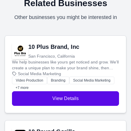
Related Businesses
Other businesses you might be interested in
10 Plus Brand, Inc
San Francisco, California
We help businesses like yours get noticed and grow. We'll
create a unique plan to make your brand shine, then
produce engaging content—like videos and websites—to
Social Media Marketing
tell your story and connect you with the perfect
Video Production
Branding
Social Media Marketing
customers.
+7 more
View Details