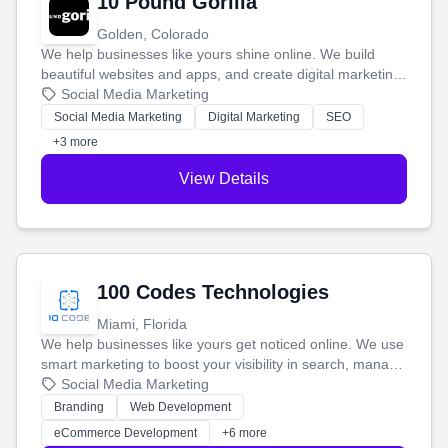
10 Pound Gorilla
Golden, Colorado
We help businesses like yours shine online. We build
beautiful websites and apps, and create digital marketing
that brings in more customers and helps you make more
Social Media Marketing
money.
Social Media Marketing
Digital Marketing
SEO
+3 more
View Details
100 Codes Technologies
Miami, Florida
We help businesses like yours get noticed online. We use
smart marketing to boost your visibility in search, manage
your social media, and run ad campaigns that actually
Social Media Marketing
work. Our custom strategies help you connect with more
Branding
Web Development
customers and grow your brand.
eCommerce Development
+6 more