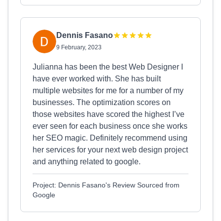
Dennis Fasano
9 February, 2023
Julianna has been the best Web Designer I
have ever worked with. She has built
multiple websites for me for a number of my
businesses. The optimization scores on
those websites have scored the highest I’ve
ever seen for each business once she works
her SEO magic. Definitely recommend using
her services for your next web design project
and anything related to google.
Project: Dennis Fasano's Review Sourced from
Google