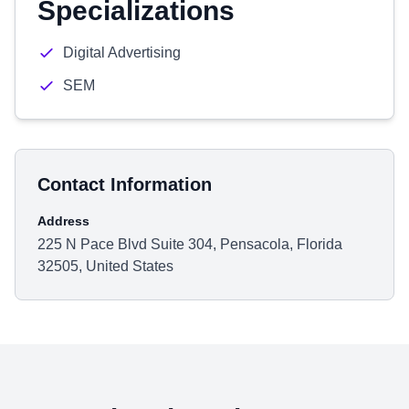
Specializations
Digital Advertising
SEM
Contact Information
Address
225 N Pace Blvd Suite 304, Pensacola, Florida
32505, United States