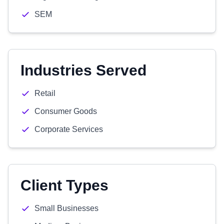
SEM
Industries Served
Retail
Consumer Goods
Corporate Services
Client Types
Small Businesses