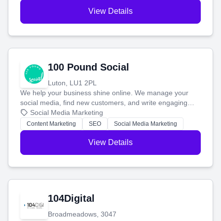
View Details
100 Pound Social
Luton, LU1 2PL
We help your business shine online. We manage your
social media, find new customers, and write engaging
blog posts so you can attract more people and grow,
Social Media Marketing
stress-free.
Content Marketing
SEO
Social Media Marketing
View Details
104Digital
Broadmeadows, 3047