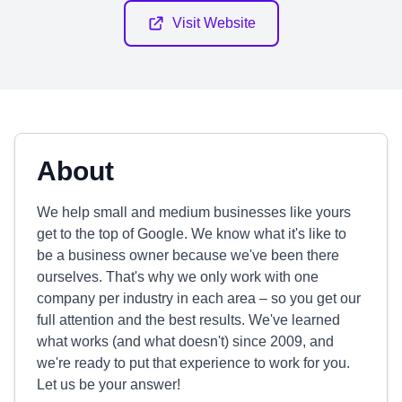
Visit Website
About
We help small and medium businesses like yours
get to the top of Google. We know what it's like to
be a business owner because we've been there
ourselves. That's why we only work with one
company per industry in each area – so you get our
full attention and the best results. We've learned
what works (and what doesn't) since 2009, and
we're ready to put that experience to work for you.
Let us be your answer!