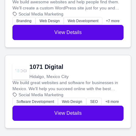
We build awesome websites and help people find them.
We'll create a custom WordPress site just for you and
boost your search rankings so your business shines
Social Media Marketing
online.
Branding
Web Design
Web Development
+7 more
View Details
1071 Digital
Hidalgo, Mexico City
We build great websites and software for businesses in
Mexico. We'll help you succeed online with the best
technology and a smart, honest approach. Let's make
Social Media Marketing
your ideas a reality and grow your business together.
Software Development
Web Design
SEO
+8 more
View Details