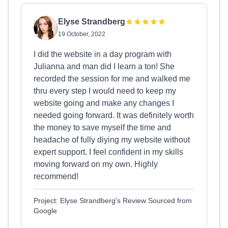
Elyse Strandberg
19 October, 2022
I did the website in a day program with
Julianna and man did I learn a ton! She
recorded the session for me and walked me
thru every step I would need to keep my
website going and make any changes I
needed going forward. It was definitely worth
the money to save myself the time and
headache of fully diying my website without
expert support. I feel confident in my skills
moving forward on my own. Highly
recommend!
Project: Elyse Strandberg's Review Sourced from
Google