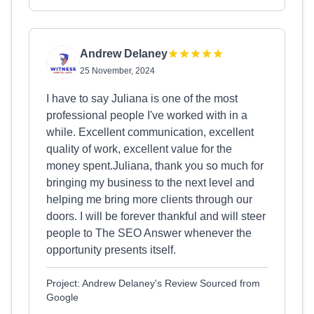
Andrew Delaney
25 November, 2024
I have to say Juliana is one of the most
professional people I've worked with in a
while. Excellent communication, excellent
quality of work, excellent value for the
money spent.Juliana, thank you so much for
bringing my business to the next level and
helping me bring more clients through our
doors. I will be forever thankful and will steer
people to The SEO Answer whenever the
opportunity presents itself.
Project: Andrew Delaney's Review Sourced from
Google