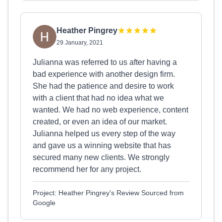
Heather Pingrey
29 January, 2021
Julianna was referred to us after having a
bad experience with another design firm.
She had the patience and desire to work
with a client that had no idea what we
wanted. We had no web experience, content
created, or even an idea of our market.
Julianna helped us every step of the way
and gave us a winning website that has
secured many new clients. We strongly
recommend her for any project.
Project: Heather Pingrey's Review Sourced from
Google