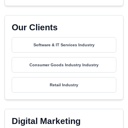
Our Clients
Software & IT Services Industry
Consumer Goods Industry Industry
Retail Industry
Digital Marketing