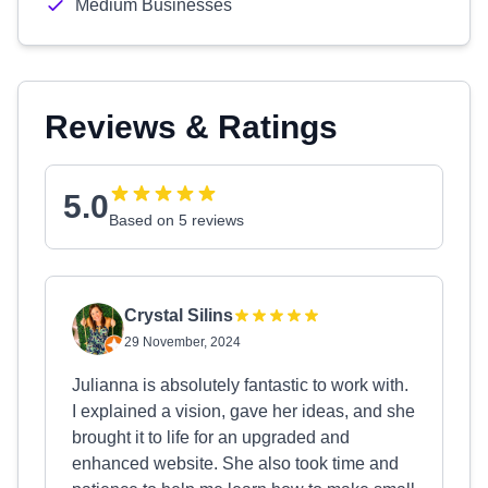
Medium Businesses
Reviews & Ratings
5.0
Based on 5 reviews
Crystal Silins
29 November, 2024
Julianna is absolutely fantastic to work with.
I explained a vision, gave her ideas, and she
brought it to life for an upgraded and
enhanced website. She also took time and