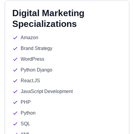
Digital Marketing
Specializations
Amazon
Brand Strategy
WordPress
Python Django
React.JS
JavaScript Development
PHP
Python
SQL