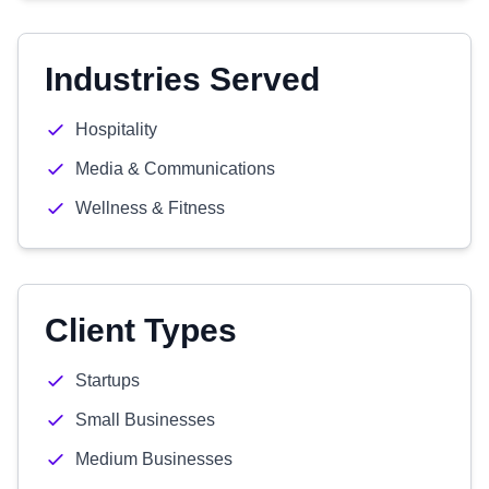
Industries Served
Hospitality
Media & Communications
Wellness & Fitness
Client Types
Startups
Small Businesses
Medium Businesses