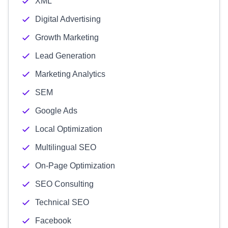
XML
Digital Advertising
Growth Marketing
Lead Generation
Marketing Analytics
SEM
Google Ads
Local Optimization
Multilingual SEO
On-Page Optimization
SEO Consulting
Technical SEO
Facebook