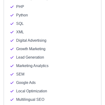
PHP
Python
SQL
XML
Digital Advertising
Growth Marketing
Lead Generation
Marketing Analytics
SEM
Google Ads
Local Optimization
Multilingual SEO