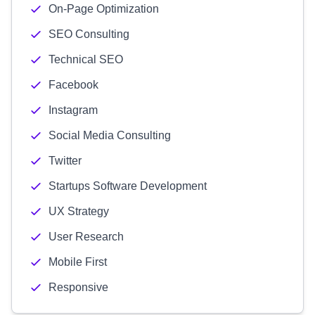
On-Page Optimization
SEO Consulting
Technical SEO
Facebook
Instagram
Social Media Consulting
Twitter
Startups Software Development
UX Strategy
User Research
Mobile First
Responsive