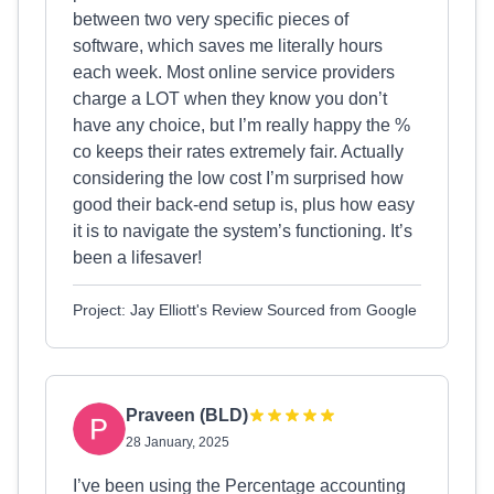
between two very specific pieces of
software, which saves me literally hours
each week. Most online service providers
charge a LOT when they know you don’t
have any choice, but I’m really happy the %
co keeps their rates extremely fair. Actually
considering the low cost I’m surprised how
good their back-end setup is, plus how easy
it is to navigate the system’s functioning. It’s
been a lifesaver!
Project: Jay Elliott's Review Sourced from Google
Praveen (BLD)
28 January, 2025
I’ve been using the Percentage accounting