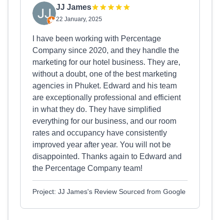
JJ James
22 January, 2025
I have been working with Percentage
Company since 2020, and they handle the
marketing for our hotel business. They are,
without a doubt, one of the best marketing
agencies in Phuket. Edward and his team
are exceptionally professional and efficient
in what they do. They have simplified
everything for our business, and our room
rates and occupancy have consistently
improved year after year. You will not be
disappointed. Thanks again to Edward and
the Percentage Company team!
Project: JJ James's Review Sourced from Google