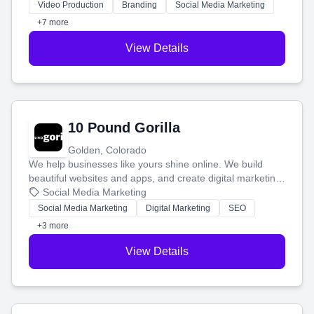
tell your story and connect you with the perfect
Video Production
Branding
Social Media Marketing
customers.
+7 more
View Details
10 Pound Gorilla
Golden, Colorado
We help businesses like yours shine online. We build
beautiful websites and apps, and create digital marketing
that brings in more customers and helps you make more
Social Media Marketing
money.
Social Media Marketing
Digital Marketing
SEO
+3 more
View Details