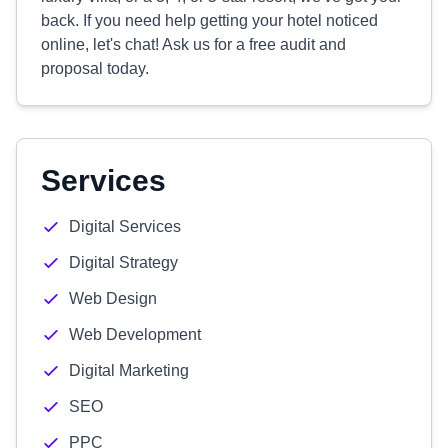
back. If you need help getting your hotel noticed
online, let's chat! Ask us for a free audit and
proposal today.
Services
Digital Services
Digital Strategy
Web Design
Web Development
Digital Marketing
SEO
PPC