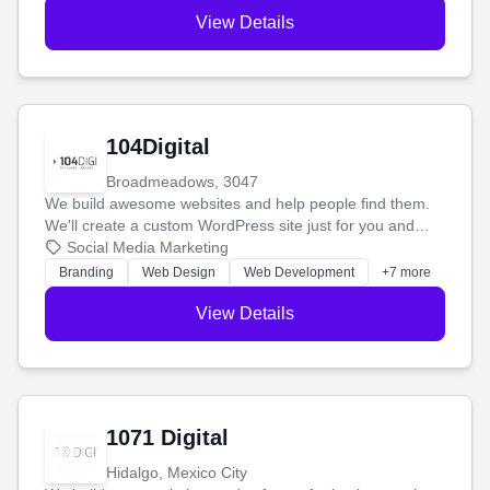
View Details
104Digital
Broadmeadows, 3047
We build awesome websites and help people find them.
We'll create a custom WordPress site just for you and
boost your search rankings so your business shines
Social Media Marketing
online.
Branding
Web Design
Web Development
+7 more
View Details
1071 Digital
Hidalgo, Mexico City