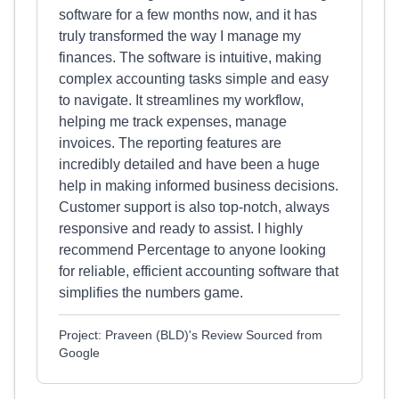
software for a few months now, and it has
truly transformed the way I manage my
finances. The software is intuitive, making
complex accounting tasks simple and easy
to navigate. It streamlines my workflow,
helping me track expenses, manage
invoices. The reporting features are
incredibly detailed and have been a huge
help in making informed business decisions.
Customer support is also top-notch, always
responsive and ready to assist. I highly
recommend Percentage to anyone looking
for reliable, efficient accounting software that
simplifies the numbers game.
Project: Praveen (BLD)'s Review Sourced from
Google