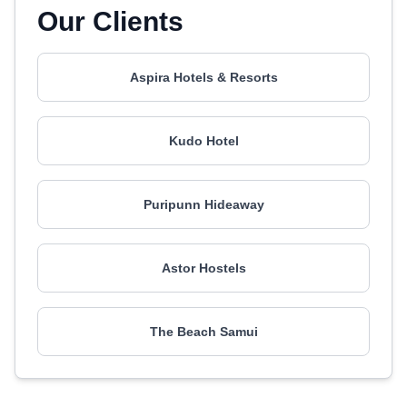
Our Clients
Aspira Hotels & Resorts
Kudo Hotel
Puripunn Hideaway
Astor Hostels
The Beach Samui