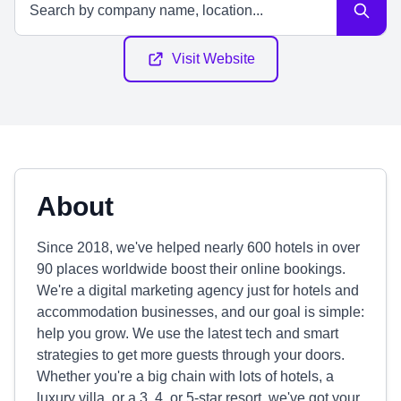
Visit Website
About
Since 2018, we've helped nearly 600 hotels in over
90 places worldwide boost their online bookings.
We're a digital marketing agency just for hotels and
accommodation businesses, and our goal is simple:
help you grow. We use the latest tech and smart
strategies to get more guests through your doors.
Whether you're a big chain with lots of hotels, a
luxury villa, or a 3, 4, or 5-star resort, we've got your