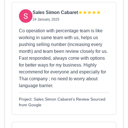
Sales Simon Cabaret
24 January, 2025
Co operation with percentage team is like
working in same team with us, helps us
pushing selling number (increasing every
month) and team been review closely for us.
Fast responded, always come with options
for better ways for my business. Highly
recommend for everyone and especially for
Thai company ; no need to worry about
language barrier.
Project: Sales Simon Cabaret's Review Sourced
from Google