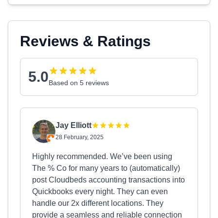
Reviews & Ratings
5.0
Based on 5 reviews
Jay Elliott
28 February, 2025
Highly recommended. We’ve been using
The % Co for many years to (automatically)
post Cloudbeds accounting transactions into
Quickbooks every night. They can even
handle our 2x different locations. They
provide a seamless and reliable connection