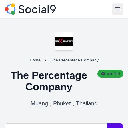
Open
Home
/
The Percentage Company
The Percentage
Verified
Company
Muang , Phuket , Thailand