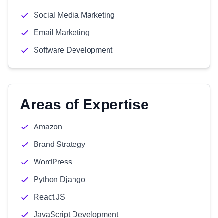
Social Media Marketing
Email Marketing
Software Development
Areas of Expertise
Amazon
Brand Strategy
WordPress
Python Django
React.JS
JavaScript Development