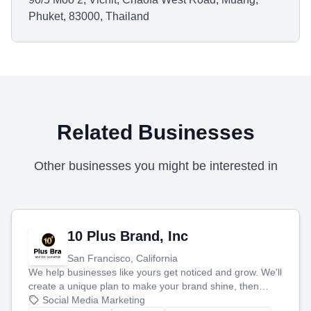
Phuket, 83000, Thailand
Related Businesses
Other businesses you might be interested in
10 Plus Brand, Inc
San Francisco, California
We help businesses like yours get noticed and grow. We'll
create a unique plan to make your brand shine, then
produce engaging content—like videos and websites—to
Social Media Marketing