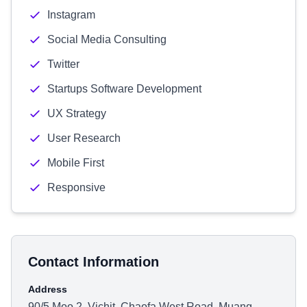
Instagram
Social Media Consulting
Twitter
Startups Software Development
UX Strategy
User Research
Mobile First
Responsive
Contact Information
Address
90/5 Moo 2, Vichit, Chaofa West Road, Muang,