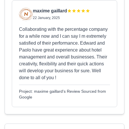
maxime gaillard
22 January, 2025
Collaborating with the percentage company
for a while now and I can say I m extremely
satisfied of their performance. Edward and
Paolo have great experience about hotel
management and overall businesses. Their
creativity, flexibility and their quick actions
will develop your business for sure. Well
done to all of you !
Project: maxime gaillard's Review Sourced from
Google