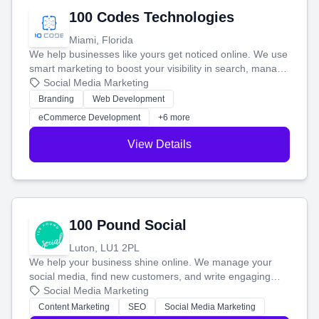
100 Codes Technologies
Miami, Florida
We help businesses like yours get noticed online. We use
smart marketing to boost your visibility in search, manage
your social media, and run ad campaigns that actually
Social Media Marketing
work. Our custom strategies help you connect with more
Branding
Web Development
customers and grow your brand.
eCommerce Development
+6 more
View Details
100 Pound Social
Luton, LU1 2PL
We help your business shine online. We manage your
social media, find new customers, and write engaging
blog posts so you can attract more people and grow,
Social Media Marketing
stress-free.
Content Marketing
SEO
Social Media Marketing