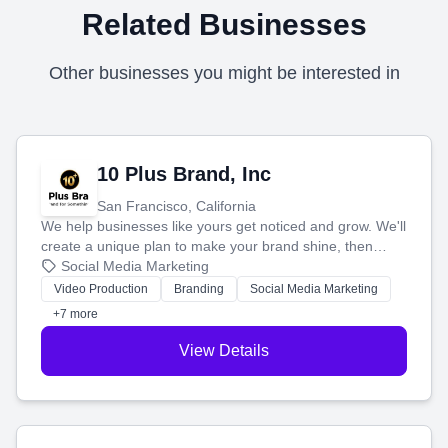
Related Businesses
Other businesses you might be interested in
10 Plus Brand, Inc
San Francisco, California
We help businesses like yours get noticed and grow. We'll
create a unique plan to make your brand shine, then
produce engaging content—like videos and websites—to
Social Media Marketing
tell your story and connect you with the perfect
Video Production
Branding
Social Media Marketing
customers.
+7 more
View Details