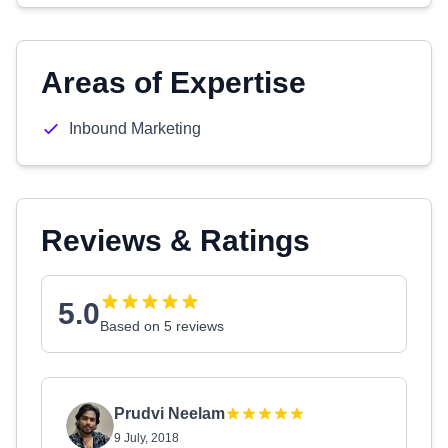
Areas of Expertise
Inbound Marketing
Reviews & Ratings
5.0
Based on 5 reviews
Prudvi Neelam
9 July, 2018