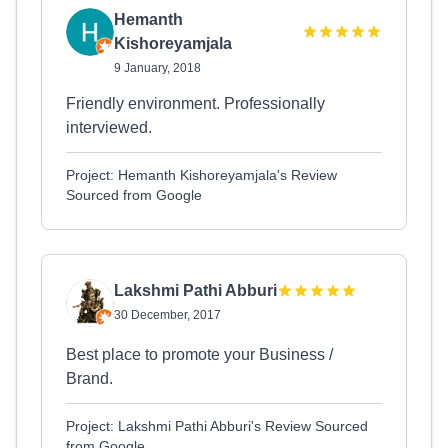
Hemanth
Kishoreyamjala
9 January, 2018
Friendly environment. Professionally
interviewed.
Project: Hemanth Kishoreyamjala's Review
Sourced from Google
Lakshmi Pathi Abburi
30 December, 2017
Best place to promote your Business /
Brand.
Project: Lakshmi Pathi Abburi's Review Sourced
from Google