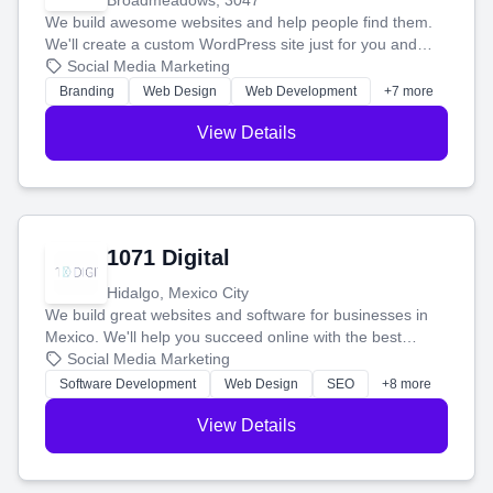
Broadmeadows, 3047
We build awesome websites and help people find them.
We'll create a custom WordPress site just for you and
boost your search rankings so your business shines
Social Media Marketing
online.
Branding
Web Design
Web Development
+7 more
View Details
1071 Digital
Hidalgo, Mexico City
We build great websites and software for businesses in
Mexico. We'll help you succeed online with the best
technology and a smart, honest approach. Let's make
Social Media Marketing
your ideas a reality and grow your business together.
Software Development
Web Design
SEO
+8 more
View Details