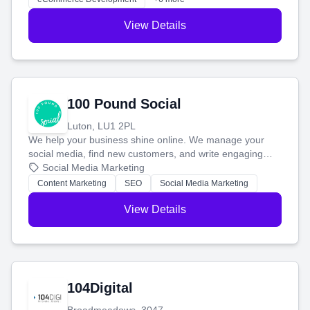
View Details
100 Pound Social
Luton, LU1 2PL
We help your business shine online. We manage your
social media, find new customers, and write engaging
blog posts so you can attract more people and grow,
Social Media Marketing
stress-free.
Content Marketing
SEO
Social Media Marketing
View Details
104Digital