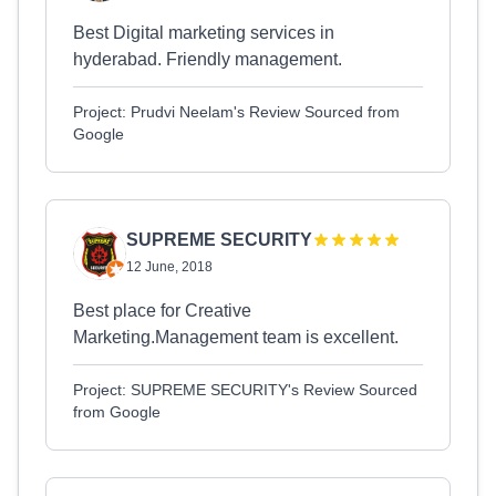
Best Digital marketing services in
hyderabad. Friendly management.
Project: Prudvi Neelam's Review Sourced from
Google
SUPREME SECURITY
12 June, 2018
Best place for Creative
Marketing.Management team is excellent.
Project: SUPREME SECURITY's Review Sourced
from Google