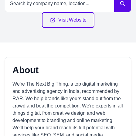
Visit Website
About
We're The Next Big Thing, a top digital marketing
and advertising agency in India, recommended by
RAR. We help brands like yours stand out from the
crowd and beat the competition. We're experts in all
things digital, from creative design and web
development to branding and online marketing.
We'll help your brand reach its full potential with
services like SEO, SEM, and social media