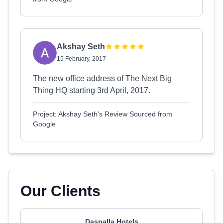
Akshay Seth
15 February, 2017
The new office address of The Next Big
Thing HQ starting 3rd April, 2017.
Project: Akshay Seth's Review Sourced from
Google
Our Clients
Daspalla Hotels