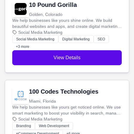
10 Pound Gorilla
Golden, Colorado
We help businesses like yours shine online. We build
beautiful websites and apps, and create digital marketing
that brings in more customers and helps you make more
Social Media Marketing
money.
Social Media Marketing
Digital Marketing
SEO
+3 more
View Details
100 Codes Technologies
Miami, Florida
We help businesses like yours get noticed online. We use
smart marketing to boost your visibility in search, manage
your social media, and run ad campaigns that actually
Social Media Marketing
work. Our custom strategies help you connect with more
Branding
Web Development
customers and grow your brand.
eCommerce Development
+6 more