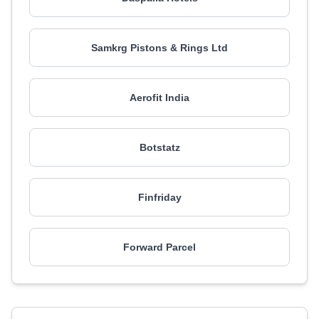
Samkrg Pistons & Rings Ltd
Aerofit India
Botstatz
Finfriday
Forward Parcel