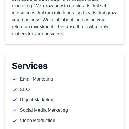
marketing. We know how to create ads that sell,
interactions that turn into leads, and leads that grow
your business. We're all about increasing your
return on investment – because that's what truly
matters for your business.
Services
Email Marketing
SEO
Digital Marketing
Social Media Marketing
Video Production