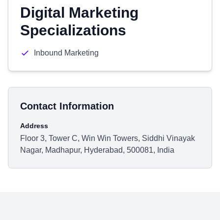
Digital Marketing
Specializations
Inbound Marketing
Contact Information
Address
Floor 3, Tower C, Win Win Towers, Siddhi Vinayak
Nagar, Madhapur, Hyderabad, 500081, India