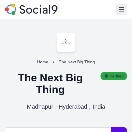
Open
Home
/
The Next Big Thing
The Next Big
Verified
Thing
Madhapur , Hyderabad , India