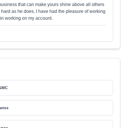
 business that can make yours shine above all others
 hard as he does. I have had the pleasure of working
 in working on my account.
GMC
wiss
Apex