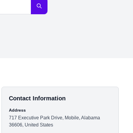
Contact Information
Address
717 Executive Park Drive, Mobile, Alabama
36606, United States