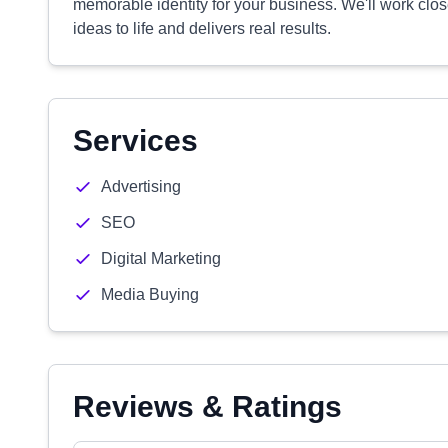
memorable identity for your business. We'll work close
ideas to life and delivers real results.
Services
Advertising
SEO
Digital Marketing
Media Buying
Reviews & Ratings