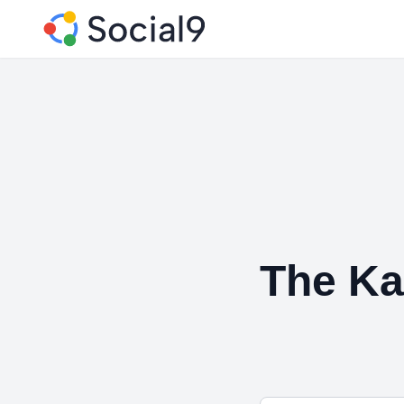
The Ka