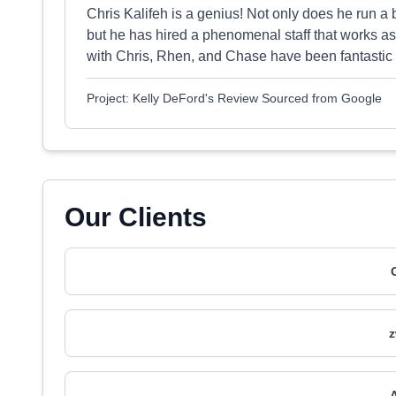
Chris Kalifeh is a genius! Not only does he run a
but he has hired a phenomenal staff that works as
with Chris, Rhen, and Chase have been fantastic
Project: Kelly DeFord's Review Sourced from Google
Our Clients
z