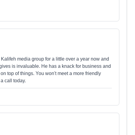
 Kalifeh media group for a little over a year now and
gives is invaluable. He has a knack for business and
on top of things. You won't meet a more friendly
a call today.