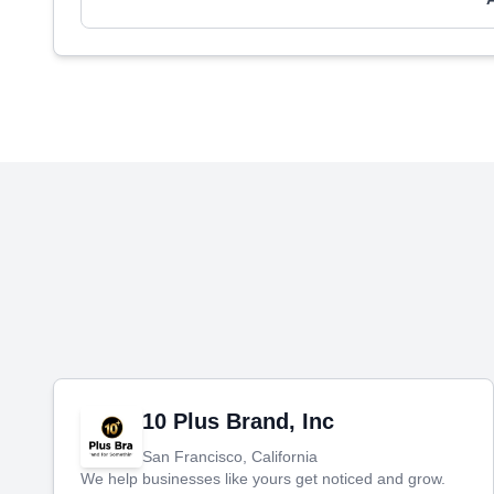
10 Plus Brand, Inc
San Francisco, California
We help businesses like yours get noticed and grow.