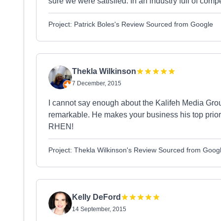
sure we were satisfied. In an industry full of com
Project: Patrick Boles's Review Sourced from Google
Thekla Wilkinson
7 December, 2015
I cannot say enough about the Kalifeh Media Group
remarkable. He makes your business his top priorit
RHEN!
Project: Thekla Wilkinson's Review Sourced from Goog
Kelly DeFord
14 September, 2015