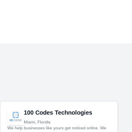
100 Codes Technologies
Miami, Florida
We help businesses like yours get noticed online. We