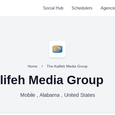
Social Hub
Schedulers
Agenci
Home
/
The Kalifeh Media Group
lifeh Media Group
Mobile , Alabama , United States