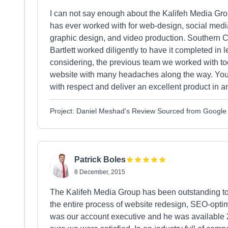
I can not say enough about the Kalifeh Media Gr
has ever worked with for web-design, social med
graphic design, and video production. Southern C
Bartlett worked diligently to have it completed 
considering, the previous team we worked with t
website with many headaches along the way. You c
with respect and deliver an excellent product in a
Project: Daniel Meshad's Review Sourced from Google
Patrick Boles
8 December, 2015
The Kalifeh Media Group has been outstanding t
the entire process of website redesign, SEO-optim
was our account executive and he was available 