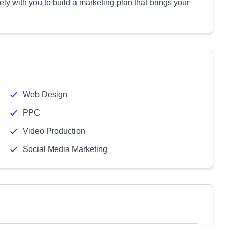
ly with you to build a marketing plan that brings your
Web Design
PPC
Video Production
Social Media Marketing