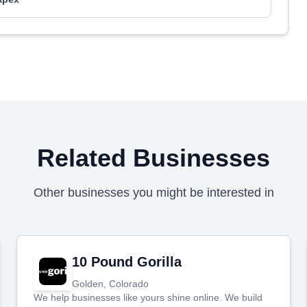
Related Businesses
Other businesses you might be interested in
10 Pound Gorilla
Golden, Colorado
We help businesses like yours shine online. We build