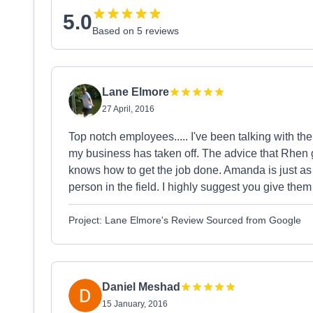
5.0
Based on 5 reviews
Lane Elmore
27 April, 2016
Top notch employees..... I've been talking with the
my business has taken off. The advice that Rhen 
knows how to get the job done. Amanda is just as 
person in the field. I highly suggest you give them 
Project: Lane Elmore's Review Sourced from Google
Daniel Meshad
15 January, 2016