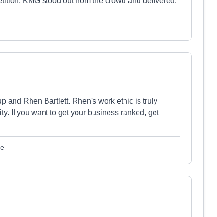
petition, KMG stood out from the crowd and delivered.
 and Rhen Bartlett. Rhen's work ethic is truly
y. If you want to get your business ranked, get
le