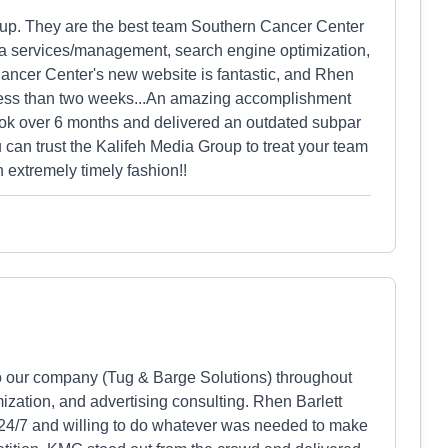
oup. They are the best team Southern Cancer Center
ia services/management, search engine optimization,
ancer Center's new website is fantastic, and Rhen
in less than two weeks...An amazing accomplishment
ook over 6 months and delivered an outdated subpar
an trust the Kalifeh Media Group to treat your team
n extremely timely fashion!!
o our company (Tug & Barge Solutions) throughout
ization, and advertising consulting. Rhen Barlett
24/7 and willing to do whatever was needed to make