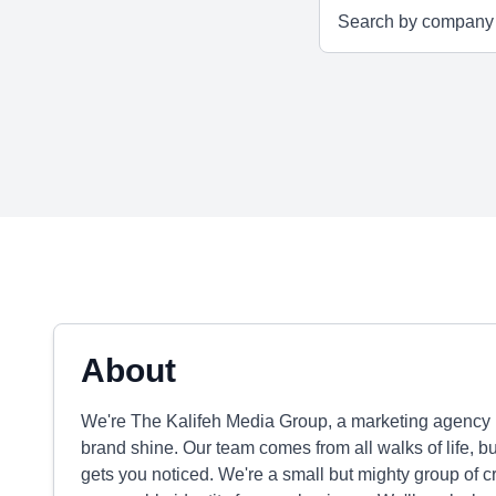
About
We're The Kalifeh Media Group, a marketing agency 
brand shine. Our team comes from all walks of life, b
gets you noticed. We're a small but mighty group of c