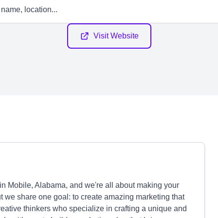
Visit Website
in Mobile, Alabama, and we're all about making your
ut we share one goal: to create amazing marketing that
reative thinkers who specialize in crafting a unique and