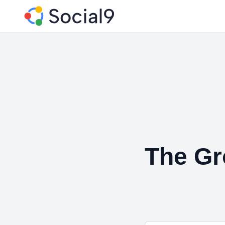
The Gr