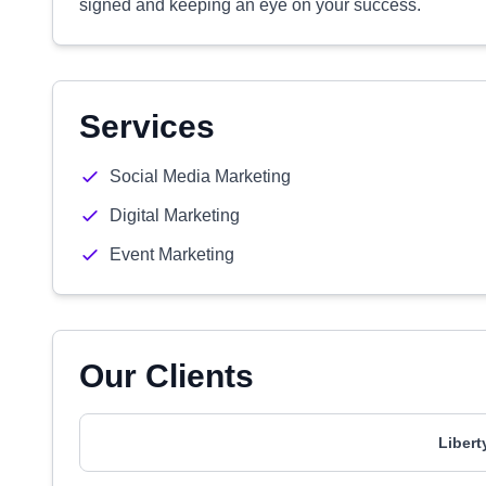
signed and keeping an eye on your success.
Services
Social Media Marketing
Digital Marketing
Event Marketing
Our Clients
Libert