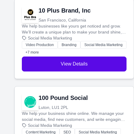
10 Plus Brand, Inc
San Francisco, California
We help businesses like yours get noticed and grow.
We'll create a unique plan to make your brand shine,
then produce engaging content—like videos and
Social Media Marketing
websites—to tell your story and connect you with the
Video Production
Branding
Social Media Marketing
perfect customers.
+7 more
View Details
100 Pound Social
Luton, LU1 2PL
We help your business shine online. We manage your
social media, find new customers, and write engaging
blog posts so you can attract more people and grow,
Social Media Marketing
stress-free.
Content Marketing
SEO
Social Media Marketing