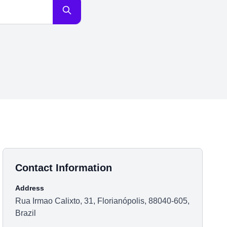
Contact Information
Address
Rua Irmao Calixto, 31, Florianópolis, 88040-605,
Brazil