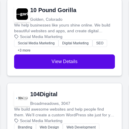
10 Pound Gorilla
Golden, Colorado
We help businesses like yours shine online. We build
beautiful websites and apps, and create digital
marketing that brings in more customers and helps you
Social Media Marketing
make more money.
Social Media Marketing
Digital Marketing
SEO
+3 more
View Details
104Digital
Broadmeadows, 3047
We build awesome websites and help people find
them. We'll create a custom WordPress site just for you
and boost your search rankings so your business
Social Media Marketing
shines online.
Branding
Web Design
Web Development