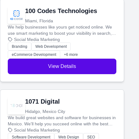
100 Codes Technologies
Miami, Florida
We help businesses like yours get noticed online. We
use smart marketing to boost your visibility in search,
manage your social media, and run ad campaigns that
Social Media Marketing
actually work. Our custom strategies help you connect
Branding
Web Development
with more customers and grow your brand.
eCommerce Development
+6 more
View Details
1071 Digital
Hidalgo, Mexico City
We build great websites and software for businesses in
Mexico. We'll help you succeed online with the best
technology and a smart, honest approach. Let's make
Social Media Marketing
your ideas a reality and grow your business together.
Software Development
Web Design
SEO