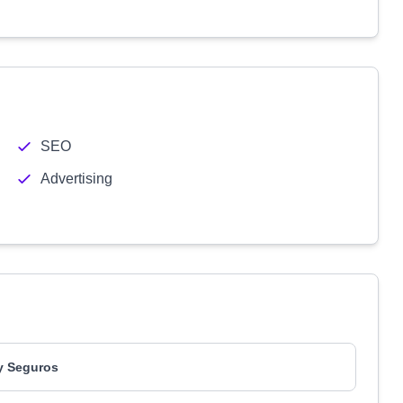
SEO
Advertising
y Seguros