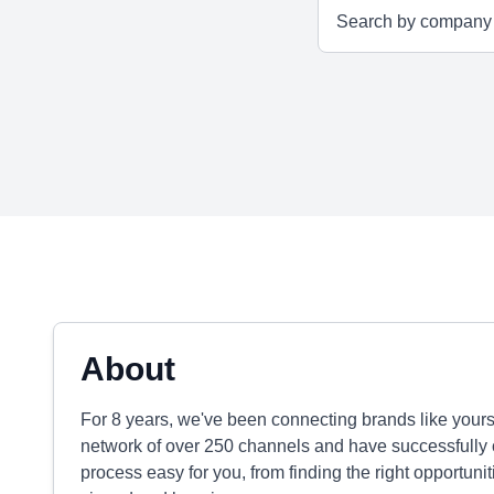
About
For 8 years, we've been connecting brands like yours
network of over 250 channels and have successfully
process easy for you, from finding the right opportuni