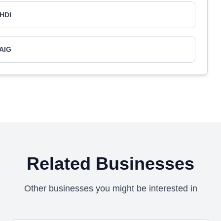
HDI
AIG
Related Businesses
Other businesses you might be interested in