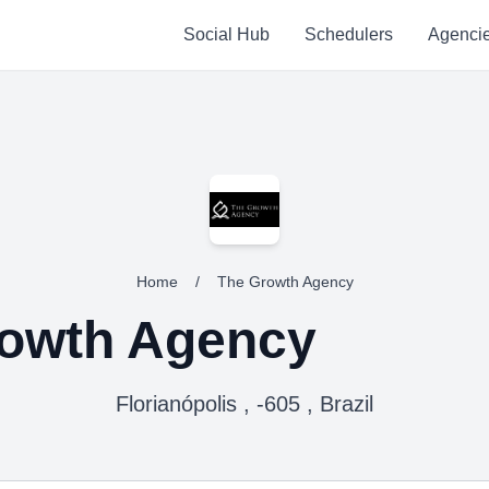
Social Hub
Schedulers
Agenci
Home
/
The Growth Agency
owth Agency
Florianópolis , -605 , Brazil