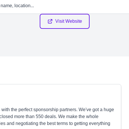
Visit Website
 with the perfect sponsorship partners. We've got a huge
 closed more than 550 deals. We make the whole
ties and negotiating the best terms to getting everything