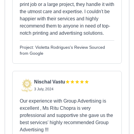
print job or a large project, they handle it with
the utmost care and expertise. I couldn't be
happier with their services and highly
recommend them to anyone in need of top-
notch printing and advertising solutions.
Project: Violetta Rodrigues's Review Sourced
from Google
Nischal Vastu
3 July, 2024
Our experience with Group Advertising is
excellent , Ms Ritu Chopra is very
professional and supportive she gave us the
best services' highly recommended Group
Advertising !!!