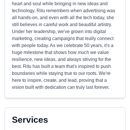
heart and soul while bringing in new ideas and
technology. Ritu remembers when advertising was
all hands-on, and even with all the tech today, she
still believes in careful work and beautiful artistry.
Under her leadership, we've grown into digital
marketing, creating campaigns that really connect
with people today. As we celebrate 50 years, it's a
huge milestone that shows how much we value
resilience, new ideas, and always striving for the
best. Ritu has built a team that's inspired to push
boundaries while staying true to our roots. We're
here to inspire, create, and lead, proving that a
vision built with dedication can truly last forever.
Services