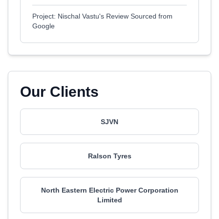
Project: Nischal Vastu's Review Sourced from
Google
Our Clients
SJVN
Ralson Tyres
North Eastern Electric Power Corporation
Limited