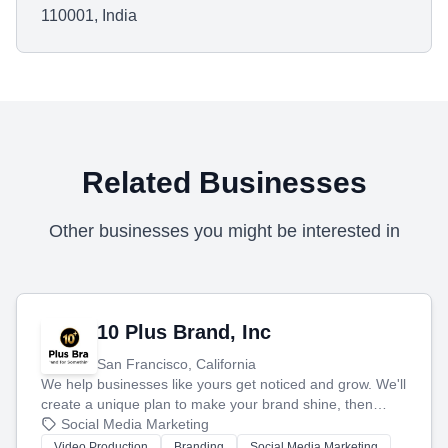
110001, India
Related Businesses
Other businesses you might be interested in
10 Plus Brand, Inc
San Francisco, California
We help businesses like yours get noticed and grow. We'll
create a unique plan to make your brand shine, then
produce engaging content—like videos and websites—to
Social Media Marketing
tell your story and connect you with the perfect
Video Production
Branding
Social Media Marketing