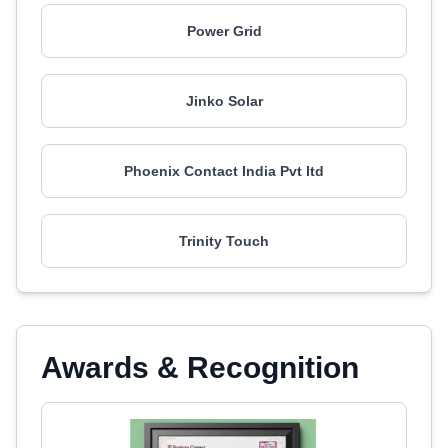
Power Grid
Jinko Solar
Phoenix Contact India Pvt ltd
Trinity Touch
Awards & Recognition