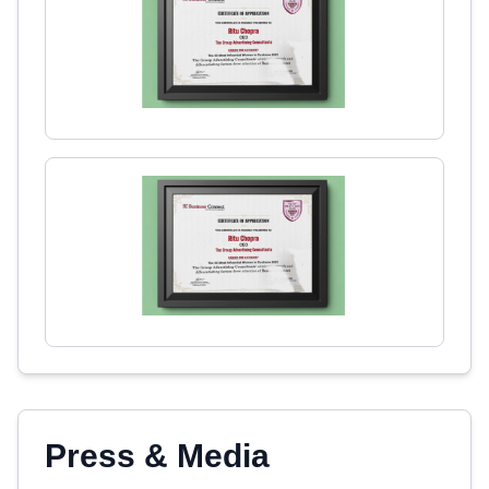
Press & Media