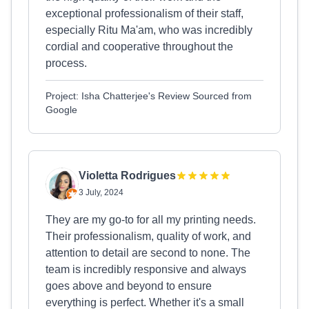
exceptional professionalism of their staff,
especially Ritu Ma'am, who was incredibly
cordial and cooperative throughout the
process.
Project: Isha Chatterjee's Review Sourced from
Google
Violetta Rodrigues
3 July, 2024
They are my go-to for all my printing needs.
Their professionalism, quality of work, and
attention to detail are second to none. The
team is incredibly responsive and always
goes above and beyond to ensure
everything is perfect. Whether it's a small