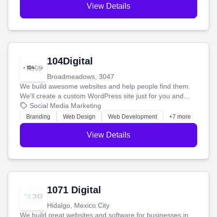
View Details
104Digital
Broadmeadows, 3047
We build awesome websites and help people find them.
We'll create a custom WordPress site just for you and
boost your search rankings so your business shines
Social Media Marketing
online.
Branding
Web Design
Web Development
+7 more
View Details
1071 Digital
Hidalgo, Mexico City
We build great websites and software for businesses in