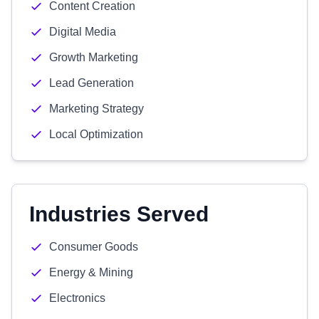
Content Creation
Digital Media
Growth Marketing
Lead Generation
Marketing Strategy
Local Optimization
Industries Served
Consumer Goods
Energy & Mining
Electronics