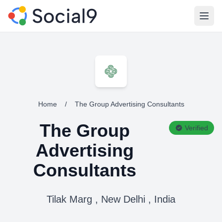
Open
Home
/
The Group Advertising Consultants
The Group
Verified
Advertising
Consultants
Tilak Marg , New Delhi , India