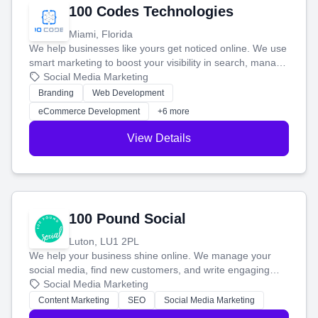
100 Codes Technologies
Miami, Florida
We help businesses like yours get noticed online. We use
smart marketing to boost your visibility in search, manage
your social media, and run ad campaigns that actually
Social Media Marketing
work. Our custom strategies help you connect with more
Branding
Web Development
customers and grow your brand.
eCommerce Development
+6 more
View Details
100 Pound Social
Luton, LU1 2PL
We help your business shine online. We manage your
social media, find new customers, and write engaging
blog posts so you can attract more people and grow,
Social Media Marketing
stress-free.
Content Marketing
SEO
Social Media Marketing