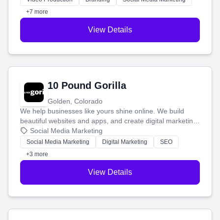
customers.
+7 more
View Details
10 Pound Gorilla
Golden, Colorado
We help businesses like yours shine online. We build
beautiful websites and apps, and create digital marketing
that brings in more customers and helps you make more
Social Media Marketing
money.
Social Media Marketing
Digital Marketing
SEO
+3 more
View Details