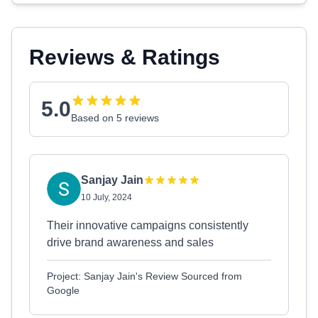
Reviews & Ratings
5.0
Based on 5 reviews
Sanjay Jain
10 July, 2024
Their innovative campaigns consistently
drive brand awareness and sales
Project: Sanjay Jain's Review Sourced from
Google