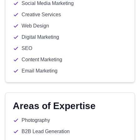
Social Media Marketing
Creative Services
Web Design
Digital Marketing
SEO
Content Marketing
Email Marketing
Areas of Expertise
Photography
B2B Lead Generation