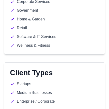
Corporate Services
Government
Home & Garden
Retail
Software & IT Services
Wellness & Fitness
Client Types
Startups
Medium Businesses
Enterprise / Corporate