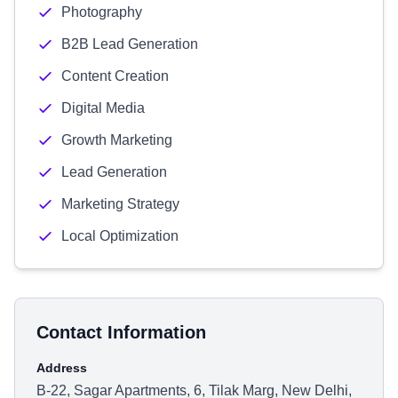
Photography
B2B Lead Generation
Content Creation
Digital Media
Growth Marketing
Lead Generation
Marketing Strategy
Local Optimization
Contact Information
Address
B-22, Sagar Apartments, 6, Tilak Marg, New Delhi,