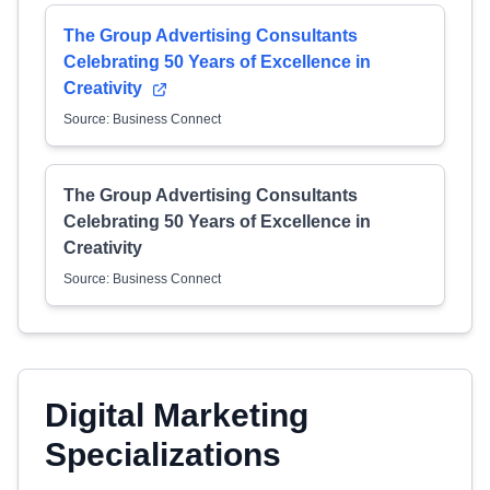
The Group Advertising Consultants
Celebrating 50 Years of Excellence in
Creativity
Source: Business Connect
The Group Advertising Consultants
Celebrating 50 Years of Excellence in
Creativity
Source: Business Connect
Digital Marketing
Specializations