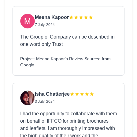
Meena Kapoor
7 July, 2024
The Group of Company can be described in
one word only Trust
Project: Meena Kapoor's Review Sourced from
Google
Isha Chatterjee
3 July, 2024
I had the opportunity to collaborate with them
on behalf of IFFCO for printing brochures
and leaflets. I am thoroughly impressed with
the high quality of their work and the