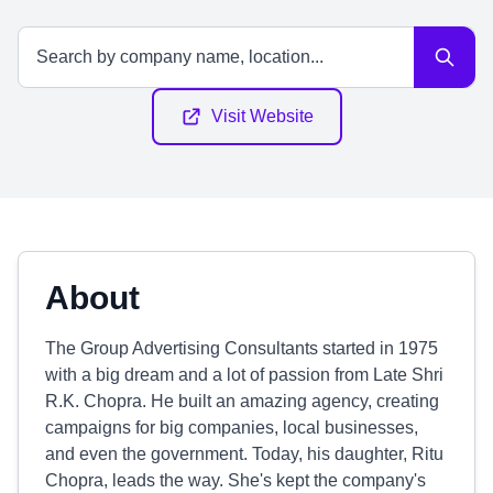
Visit Website
About
The Group Advertising Consultants started in 1975
with a big dream and a lot of passion from Late Shri
R.K. Chopra. He built an amazing agency, creating
campaigns for big companies, local businesses,
and even the government. Today, his daughter, Ritu
Chopra, leads the way. She's kept the company's